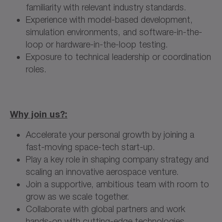
familiarity with relevant industry standards.
Experience with model-based development,
simulation environments, and software-in-the-
loop or hardware-in-the-loop testing.
Exposure to technical leadership or coordination
roles.
Why join us?:
Accelerate your personal growth by joining a
fast-moving space-tech start-up.
Play a key role in shaping company strategy and
scaling an innovative aerospace venture.
Join a supportive, ambitious team with room to
grow as we scale together.
Collaborate with global partners and work
hands-on with cutting-edge technologies.