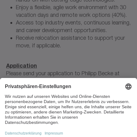
Enjoy a flexible, agile work environment with 30
vacation days and remote work options (40%).
Access top industry events, continuous learning,
and career development opportunities.
Receive relocation assistance to support your
move, if applicable.
Application
Please send your application to Philipp Becke at
jobs(at)leospace.de
.