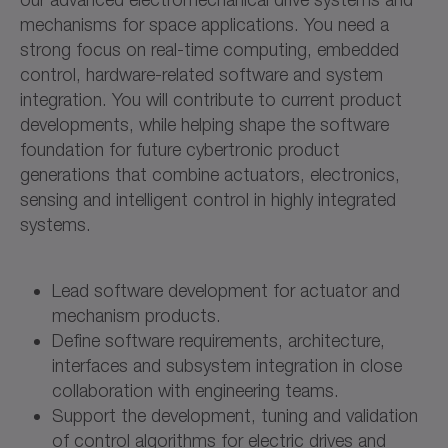
mechanisms for space applications. You need a
strong focus on real-time computing, embedded
control, hardware-related software and system
integration. You will contribute to current product
developments, while helping shape the software
foundation for future cybertronic product
generations that combine actuators, electronics,
sensing and intelligent control in highly integrated
systems.
Lead software development for actuator and
mechanism products.
Define software requirements, architecture,
interfaces and subsystem integration in close
collaboration with engineering teams.
Support the development, tuning and validation
of control algorithms for electric drives and