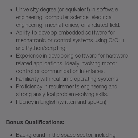
University degree (or equivalent) in software
engineering, computer science, electrical
engineering, mechatronics, or a related field.
Ability to develop embedded software for
mechatronic or control systems using C/C++
and Python/scripting.
Experience in developing software for hardware-
related applications, ideally involving motor
control or communication interfaces.
Familiarity with real-time operating systems.
Proficiency in requirements engineering and
strong analytical problem-solving skills.
Fluency in English (written and spoken).
Bonus Qualifications:
Background in the space sector, including