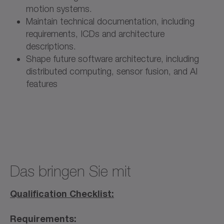
motion systems.
Maintain technical documentation, including
requirements, ICDs and architecture
descriptions.
Shape future software architecture, including
distributed computing, sensor fusion, and AI
features
Das bringen Sie mit
Qualification Checklist:
Requirements: