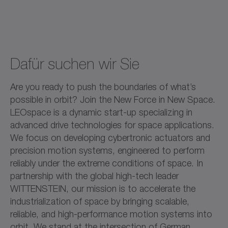
Dafür suchen wir Sie
Are you ready to push the boundaries of what’s
possible in orbit? Join the New Force in New Space.
LEOspace is a dynamic start-up specializing in
advanced drive technologies for space applications.
We focus on developing cybertronic actuators and
precision motion systems, engineered to perform
reliably under the extreme conditions of space. In
partnership with the global high-tech leader
WITTENSTEIN, our mission is to accelerate the
industrialization of space by bringing scalable,
reliable, and high-performance motion systems into
orbit. We stand at the intersection of German