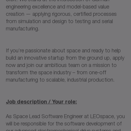
engineering excellence and model-based value
creation — applying rigorous, certified processes
from simulation and design to testing and serial
manufacturing.
If you’re passionate about space and ready to help
build an innovative startup from the ground up, apply
now and join our ambitious team on a mission to
transform the space industry – from one-off
manufacturing to scalable, industrial production.
Job description / Your role:
As Space Lead Software Engineer at LEOspace, you
will be responsible for the software development of
our advanced electromechanical drive systems and