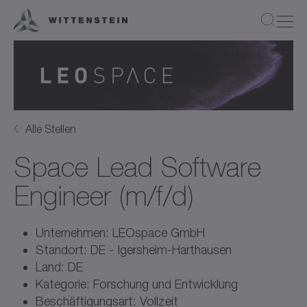
Alle Stellen
Space Lead Software
Engineer (m/f/d)
Unternehmen: LEOspace GmbH
Standort: DE - Igersheim-Harthausen
Land: DE
Kategorie: Forschung und Entwicklung
Beschäftigungsart: Vollzeit