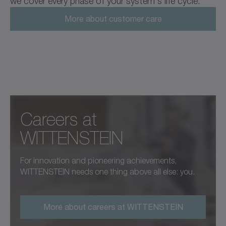
we cover every phase of your system's life cycle.
More about customer care
Careers at ­
WITTENSTEIN
For innovation and pioneering achievements,
WITTENSTEIN needs one thing above all else: you.
More about careers at WITTENSTEIN