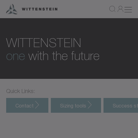
WITTENSTEIN
one
with the future
Quick Links:
Contact
Sizing tools
Success st