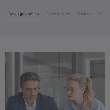
Servo gearboxes
Servo motors
Rack and pinion s