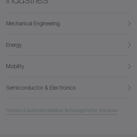
Mechanical Engineering
Energy
Mobility
Semiconductor & Electronics
Robotics & Automation
Medical Technology
Further industries