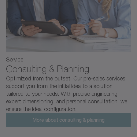
Service
Consulting & Planning
Optimized from the outset: Our pre-sales services
support you from the initial idea to a solution
tailored to your needs. With precise engineering,
expert dimensioning, and personal consultation, we
ensure the ideal configuration.
More about consulting & planning