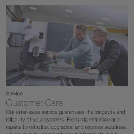
Service
Customer Care
Our after-sales service guarantees the longevity and
reliability of your systems. From maintenance and
repairs to retrofits, upgrades, and express solutions,