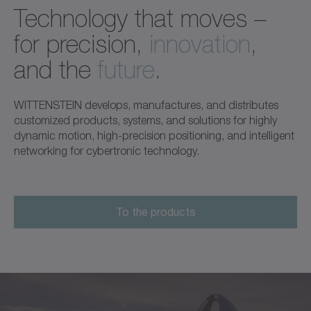
Technology that moves –
for precision,
innovation
,
and the
future
.
WITTENSTEIN develops, manufactures, and distributes
customized products, systems, and solutions for highly
dynamic motion, high-precision positioning, and intelligent
networking for cybertronic technology.
To the products