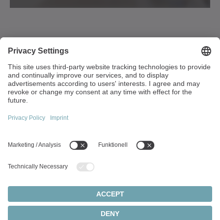
Walter-Wittenstein-Strasse 1
97999 Igersheim
Germany
+49 7931 493-0
info(at)wittenstein.de
Top topics:
Products overview
Servo gearboxes
Servo motors
Cookie settings
Privacy statement
Legal notice