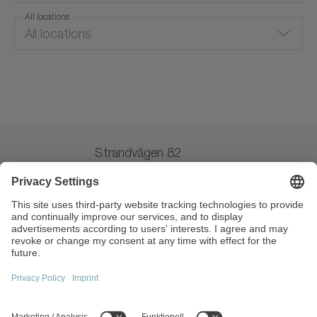
All locations
All locations
Austria
Lomma
Australia
Belgium
Strandvägen 82
Brazil
234 31 Lomma
Sverige
Switzerland
+46 40 265010
China
info(at)wittenstein.se
VAT Registration No:
Czechia
SE556532601301
Germany