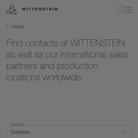
Home
Find contacts at WITTENSTEIN
as well as our international sales
partners and production
locations worldwide.
Country
Sweden