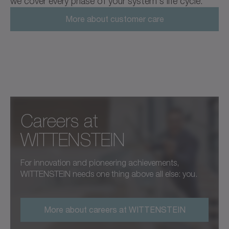
we cover every phase of your system's life cycle.
More about customer care
Careers at
WITTENSTEIN
For innovation and pioneering achievements,
WITTENSTEIN needs one thing above all else: you.
More about careers at WITTENSTEIN