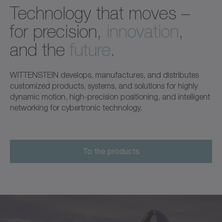
Technology that moves –
for precision,
innovation
,
and the
future
.
WITTENSTEIN develops, manufactures, and distributes
customized products, systems, and solutions for highly
dynamic motion, high-precision positioning, and intelligent
networking for cybertronic technology.
To the products