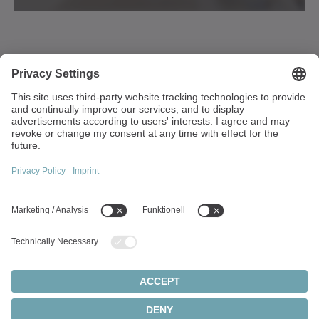
1249 Humbracht Circle
Bartlett, IL 60103
USA
+1 630 540-5300
info(at)wittenstein-us.com
Top topics:
Products overview
Servo gearboxes
Servo motors
Cookie settings
Privacy Statement
Legal Notice