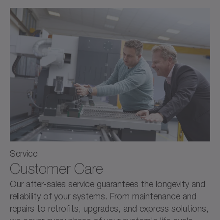
Service
Customer Care
Our after-sales service guarantees the longevity and
reliability of your systems. From maintenance and
repairs to retrofits, upgrades, and express solutions,