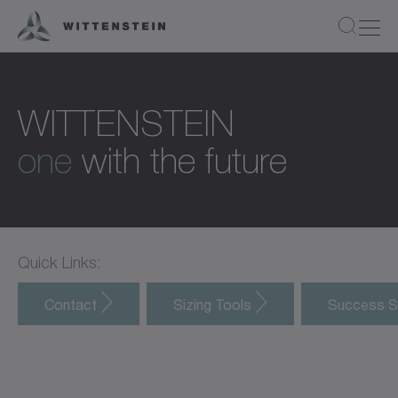
WITTENSTEIN
one
with the future
Quick Links:
Contact
Sizing Tools
Success S