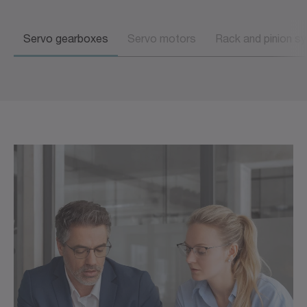
Servo gearboxes
Servo motors
Rack and pinion s