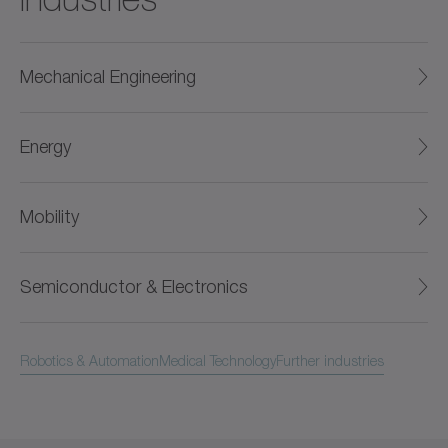
Mechanical Engineering
Energy
Mobility
Semiconductor & Electronics
Robotics & Automation
Medical Technology
Further industries