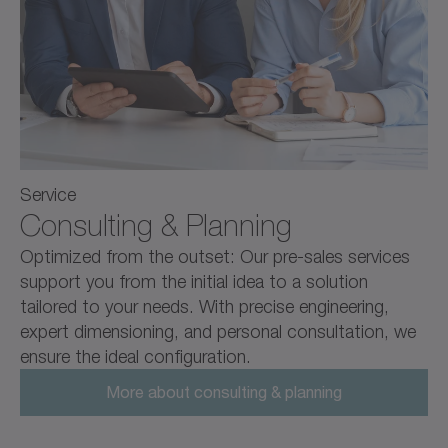
Service
Consulting & Planning
Optimized from the outset: Our pre-sales services
support you from the initial idea to a solution
tailored to your needs. With precise engineering,
expert dimensioning, and personal consultation, we
ensure the ideal configuration.
More about consulting & planning