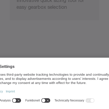
Innovative quick sizing tool for
easy gearbox selection
 our sizing tools