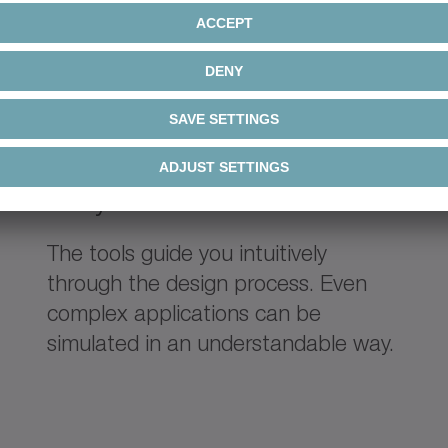
Easy
The tools guide you intuitively
through the design process. Even
complex applications can be
simulated in an understandable way.