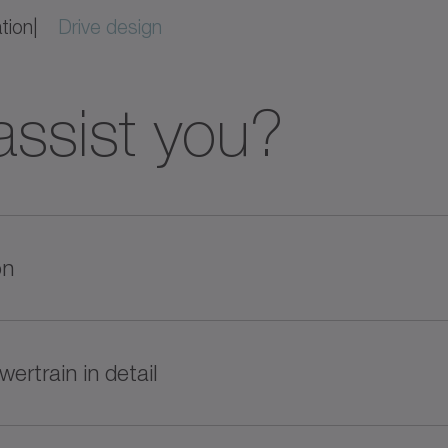
ation
Drive design
ssist you?
on
e product recommendations based on your requireme
wertrain in detail
of performance and price. Get started now!