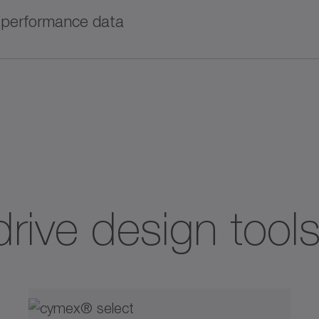
 train and enables detailed calculations, including pr
l performance data
wnload now!
®
tor can also be found in SERVOsoft
.
roduct information, technical data, and CAD models
drive design tool