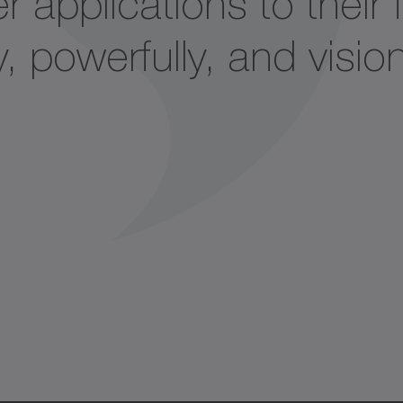
 applications to their f
, powerfully, and vision