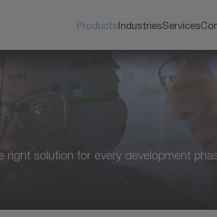
Products
Industries
Services
Co
e right solution for every development phas