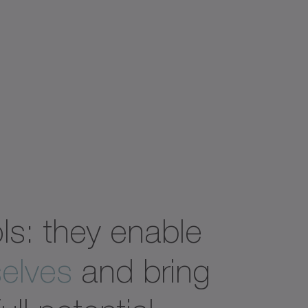
ols: they enable
elves
and bring