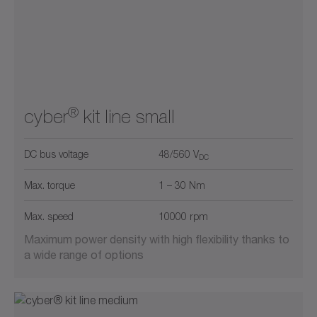
®
cyber
kit line small
DC bus voltage
48/560 V
DC
Max. torque
1 – 30 Nm
Max. speed
10000 rpm
Maximum power density with high flexibility thanks to
a wide range of options