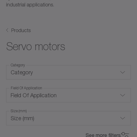
industrial applications.
Products
Servo motors
Category
Category
Field Of Application
Frameless servo motors
Field Of Application
Linear servo motors
Size (mm)
Rotary servo motors
Size (mm)
Air cooling (with forced ventilation)
for special environmental conditions
0
800
See more filters