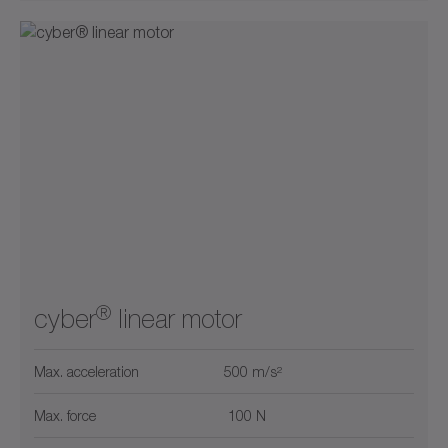
®
cyber
linear motor
Max. acceleration
500 m/s²
Max. force
100 N