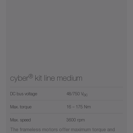
®
cyber
kit line medium
DC bus voltage
48/750 V
DC
Max. torque
16 – 175 Nm
Max. speed
3600 rpm
The frameless motors offer maximum torque and