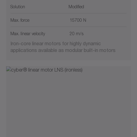
Solution
Modified
Max. force
15700 N
Max. linear velocity
20 m/s
Iron-core linear motors for highly dynamic
applications available as modular built-in motors