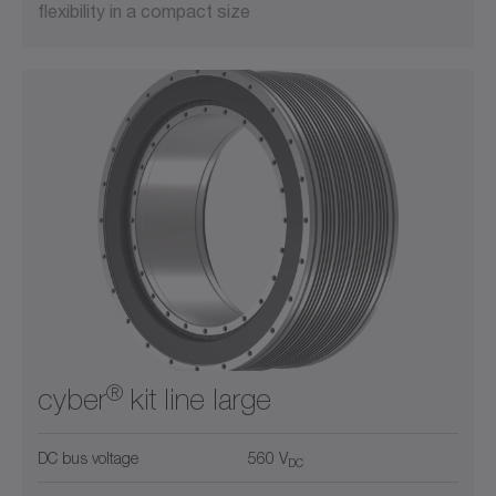
flexibility in a compact size
®
cyber
kit line large
DC bus voltage
560 V
DC