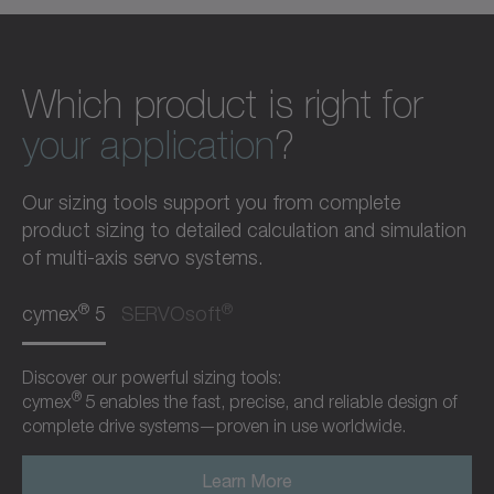
Which product is right for
your application
?
Our sizing tools support you from complete
product sizing to detailed calculation and simulation
of multi-axis servo systems.
®
®
cymex
5
SERVOsoft
Discover our powerful sizing tools:
®
cymex
5 enables the fast, precise, and reliable design of
complete drive systems—proven in use worldwide.
Learn More