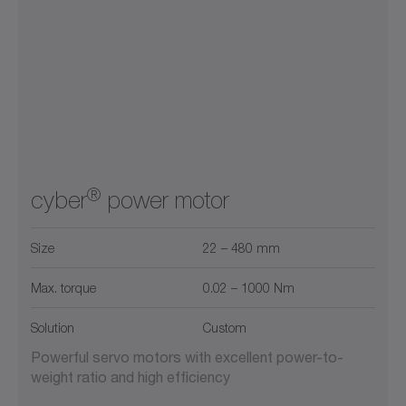
®
cyber
power motor
Size
22 – 480 mm
Max. torque
0.02 – 1000 Nm
Solution
Custom
Powerful servo motors with excellent power-to-
weight ratio and high efficiency