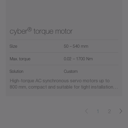
®
cyber
torque motor
Size
50 – 540 mm
Max. torque
0.02 – 1700 Nm
Solution
Custom
High-torque AC synchronous servo motors up to
800 mm, compact and suitable for tight installation…
1
2