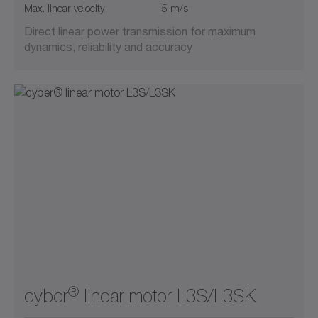
Max. linear velocity
5 m/s
Direct linear power transmission for maximum
dynamics, reliability and accuracy
®
cyber
linear motor L3S/L3SK