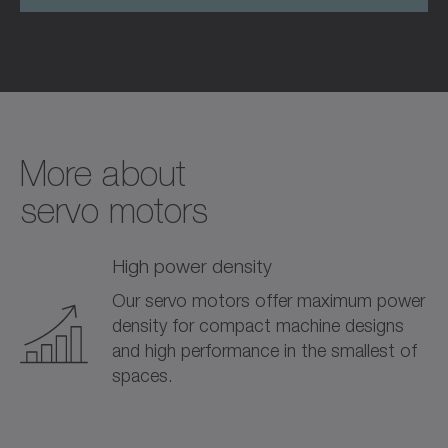
More about­
servo motors
High power density
Our servo motors offer maximum power
density for compact machine designs
and high performance in the smallest of
spaces.
0