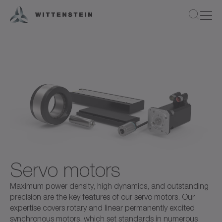
Servo motors
Maximum power density, high dynamics, and outstanding
precision are the key features of our servo motors. Our
expertise covers rotary and linear permanently excited
synchronous motors, which set standards in numerous