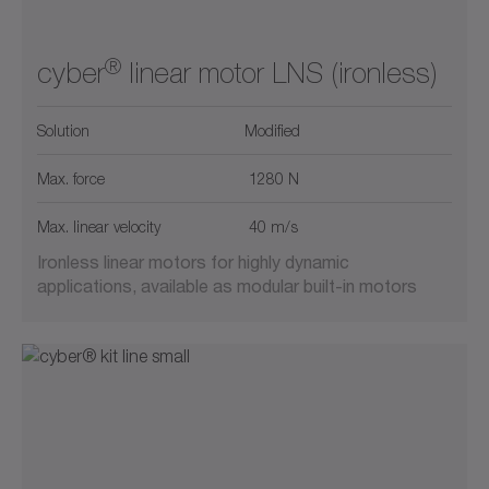
®
cyber
linear motor LNS (ironless)
Solution
Modified
Max. force
1280 N
Max. linear velocity
40 m/s
Ironless linear motors for highly dynamic
applications, available as modular built-in motors