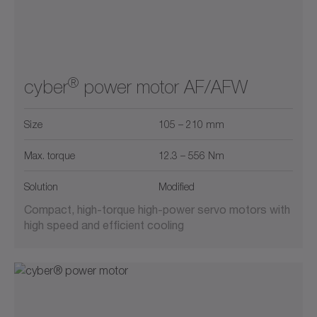
®
cyber
power motor AF/AFW
Size
105 – 210 mm
Max. torque
12.3 – 556 Nm
Solution
Modified
Compact, high-torque high-power servo motors with
high speed and efficient cooling