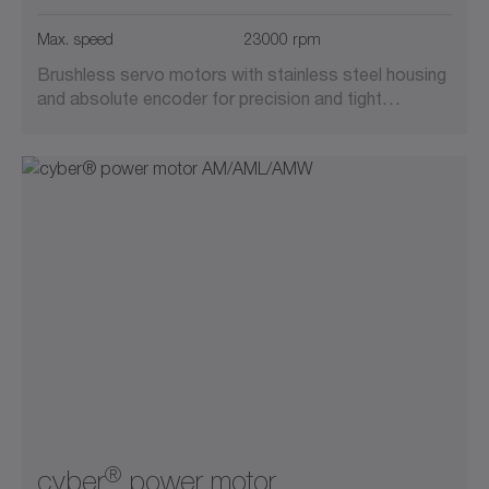
Suitable for cleanrooms
Max. speed
23000 rpm
Brushless servo motors with stainless steel housing
Vacuum-compatible
and absolute encoder for precision and tight…
®
cyber
power motor