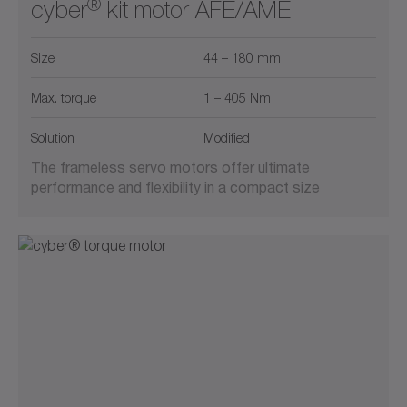
®
cyber
kit motor AFE/AME
Size
44 – 180 mm
Max. torque
1 – 405 Nm
Solution
Modified
The frameless servo motors offer ultimate
performance and flexibility in a compact size