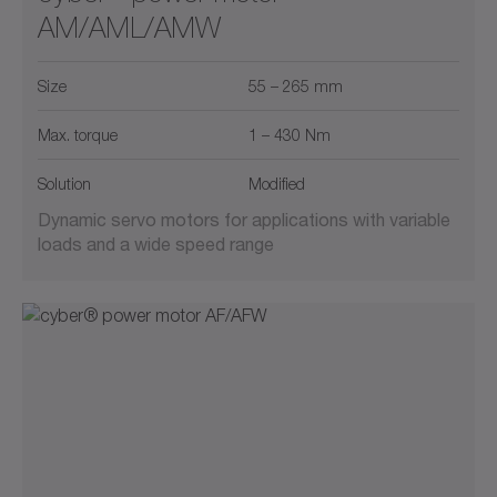
AM/AML/AMW
Size
55 – 265 mm
Max. torque
1 – 430 Nm
Solution
Modified
Dynamic servo motors for applications with variable
loads and a wide speed range