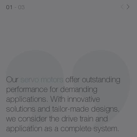
0
1
03
1
2
Our
servo motors
offer outstanding
performance for demanding
applications. With innovative
solutions and tailor-made designs,
we consider the drive train and
application as a complete system.