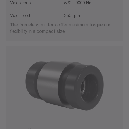
Max. torque
580 – 9000 Nm
Max. speed
250 rpm
The frameless motors offer maximum torque and
flexibility in a compact size