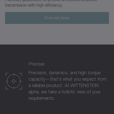
transmission with high efficiency.
Find out more
Precise
Precision, dynamics, and high torque
capacity—that's what you expect from
a reliable product. At WITTENSTEIN
alpha, we take a holistic view of your
requirements.