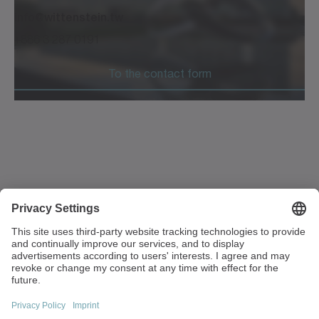
info@wittenstein.tw
+886 3 287 0191
To the contact form
1F, No. 271, Sec. 4, Minquan Rd
Zhongli Dist Taoyuan City 32054
Taiwan
+886 3 287 0191
info(at)wittenstein.tw