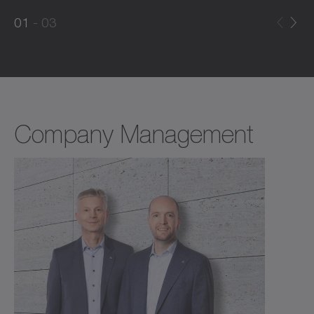
0
0
1
03
1
2
Company Management