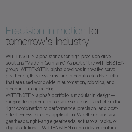
Precision in motion
for
tomorrow's industry
WITTENSTEIN alpha stands for high-precision drive
solutions “Made in Germany.” As part of the WITTENSTEIN
group, WITTENSTEIN alpha develops innovative servo
gearheads, linear systems, and mechatronic drive units
that are used worldwide in automation, robotics, and
mechanical engineering.
WITTENSTEIN alpha’s portfolio is modular in design—
ranging from premium to basic solutions—and offers the
right combination of performance, precision, and cost-
effectiveness for every application. Whether planetary
gearheads, right-angle gearheads, actuators, racks, or
digital solutions—WITTENSTEIN alpha delivers mature