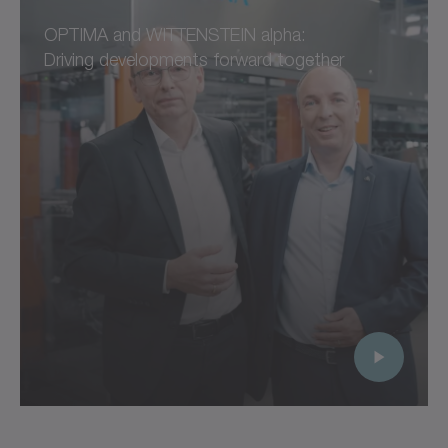
OPTIMA and WITTENSTEIN alpha:
Driving developments forward together