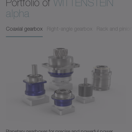
Portfolio of
WITTENSTEIN
alpha
Coaxial gearbox
Right-angle gearbox
Rack and pinio
Planetary gearboxes for precise and powerful power