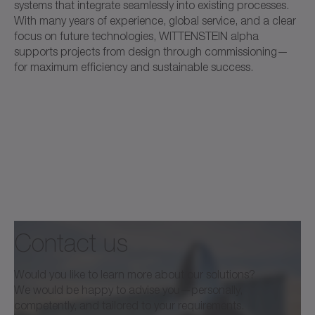
systems that integrate seamlessly into existing processes.
With many years of experience, global service, and a clear
focus on future technologies, WITTENSTEIN alpha
supports projects from design through commissioning—
for maximum efficiency and sustainable success.
Contact us
Would you like to learn more about our solutions?
We would be happy to advise you—personally,
competently, and tailored to your requirements.