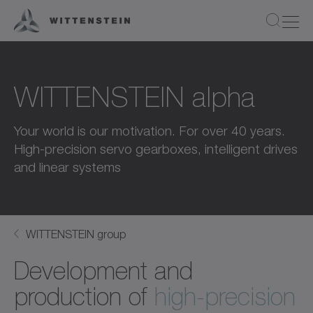
WITTENSTEIN alpha
Your world is our motivation. For over 40 years.
High-precision servo gearboxes, intelligent drives
and linear systems
WITTENSTEIN group
Development and
production of
high-precision