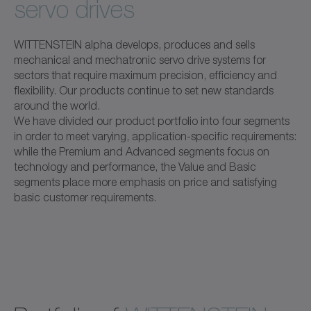
servo drives
WITTENSTEIN alpha develops, produces and sells
mechanical and mechatronic servo drive systems for
sectors that require maximum precision, efficiency and
flexibility. Our products continue to set new standards
around the world.
We have divided our product portfolio into four segments
in order to meet varying, application-specific requirements:
while the Premium and Advanced segments focus on
technology and performance, the Value and Basic
segments place more emphasis on price and satisfying
basic customer requirements.