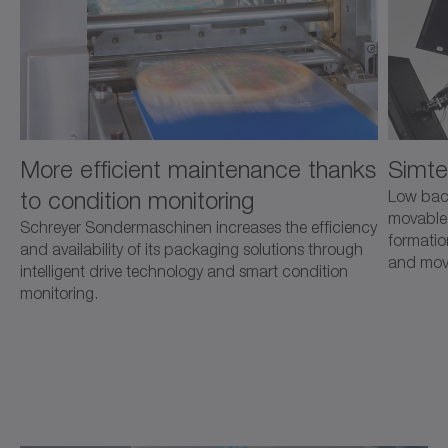
More efficient maintenance thanks
Simte
to condition monitoring
Low back
movable 
Schreyer Sondermaschinen increases the efficiency
formatio
and availability of its packaging solutions through
and mov
intelligent drive technology and smart condition
monitoring.