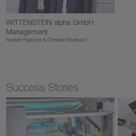
WITTENSTEIN alpha GmbH
Management
Norbert Pastoors & Christian Eberhard
Success Stories