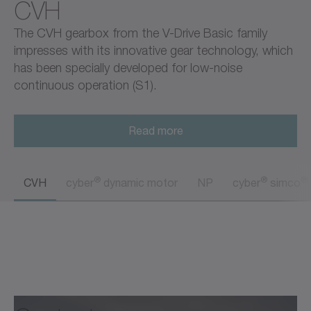
CVH
The CVH gearbox from the V-Drive Basic family
impresses with its innovative gear technology, which
has been specially developed for low-noise
continuous operation (S1).
Read more
®
®
®
CVH
cyber
dynamic motor
NP
cyber
simco