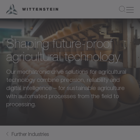
Shaping future-proof
agricultural technology
Our mechatronic drive solutions for agricultural
technology combine precision, reliability and
digital intelligence – for sustainable agriculture
with automated processes from the field to
processing.
Further Industries