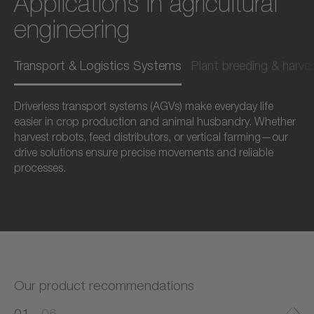
Applications in agricultural
engineering
Transport & Logistics Systems
Plant breeding & harve
Driverless transport systems (AGVs) make everyday life
easier in crop production and animal husbandry. Whether
harvest robots, feed distributors, or vertical farming—our
drive solutions ensure precise movements and reliable
processes.
Our product recommendations
0
0
1
06