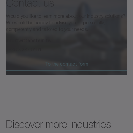
Contact us
Would you like to learn more about our industry solutions?
We would be happy to advise you — personally,
competently and tailored to your needs.
info@wittenstein.tw
+886 3 287 0191
To the contact form
Discover more industries