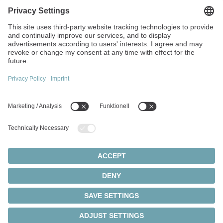
1F, No. 271, Sec. 4, Minquan Rd
Zhongli Dist Taoyuan City 32054
Taiwan
+886 3 287 0191
info(at)wittenstein.tw
Top topics:
Products Overview
Servo gearboxes
Servo motors
Cookie settings
Privacy Statement
Legal Notice
Rack and pinion systems
© 2026 - WITTENSTEIN SE
Servo actuators