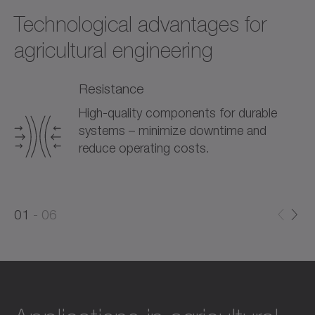
Technological advantages for
agricultural engineering
Resistance
High-quality components for durable
systems – minimize downtime and
reduce operating costs.
0
0
1
06
1
2