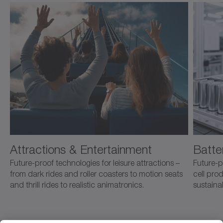
Attractions & Entertainment
Batte
Future-proof technologies for leisure attractions –
Future-p
from dark rides and roller coasters to motion seats
cell pro
and thrill rides to realistic animatronics.
sustaina