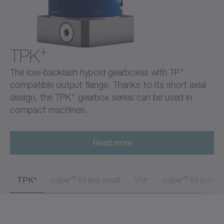
+
TPK
+
The low-backlash hypoid gearboxes with TP
compatible output flange. Thanks to its short axial
+
design, the TPK
gearbox series can be used in
compact machines.
Read more
+
®
+
®
TPK
cyber
kit line small
VH
cyber
kit line m