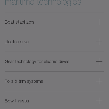
maritime technologies
Boat stabilizers
Compact and low-noise drive solutions are available for
the active stabilization of yachts and larger boats. These
Electric drive
solutions significantly reduce vibrations during travel and
when stationary, thereby increasing comfort on board.
Highly integrated drive systems are being developed for the
electrification and hybridization of boats, enabling low-
Gear technology for electric drives
emission and quiet operation – ideal for port operations
and use in sensitive waters.
Noise-optimized gear solutions are provided for electric
drive units, ensuring smooth running and high efficiency –
Foils & trim systems
especially in outboard motors and compact drive
concepts.
For active trim control and increased efficiency of ships,
space-saving and dynamic propulsion solutions are
Bow thruster
offered that precisely control foils, interceptors, and other