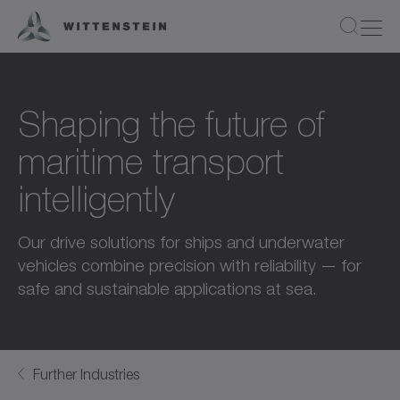
Shaping the future of
maritime transport
intelligently
Our drive solutions for ships and underwater
vehicles combine precision with reliability — for
safe and sustainable applications at sea.
Further Industries