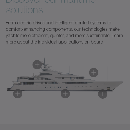
solutions
From electric drives and intelligent control systems to
comfort-enhancing components, our technologies make
yachts more efficient, quieter, and more sustainable. Learn
more about the individual applications on board.
Component automation
Bow thruster
Stabilizers
Radar
Electric drive and mechanical transmission