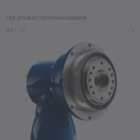
Our product recommendations
0
0
1
06
1
2