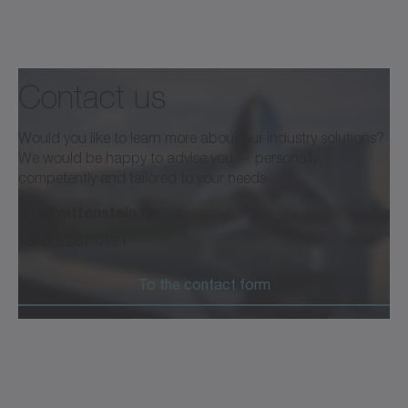
Contact us
Would you like to learn more about our industry solutions?
We would be happy to advise you — personally,
competently and tailored to your needs.
info@wittenstein.tw
+886 3 287 0191
To the contact form