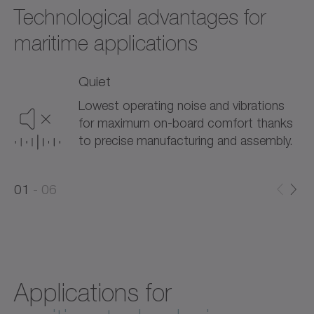
Technological advantages for
maritime applications
Quiet
Lowest operating noise and vibrations
for maximum on-board comfort thanks
to precise manufacturing and assembly.
0
0
1
06
1
2
Applications for