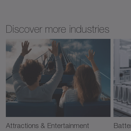
Discover more industries
Attractions & Entertainment
Batte