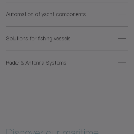
aerodynamic components.
Robust and compact drive components are developed for
transverse control during docking or maneuvering. These
Automation of yacht components
components operate reliably underwater and ensure low-
noise operation.
Offers integrated drive systems for the electrical
automation of comfort functions such as gangways, roofs,
Solutions for fishing vessels
doors, and garages. These systems replace hydraulic
solutions and enable quiet, low-maintenance operation.
Small and energy-efficient electromechanical drive
solutions replace hydraulic systems and enable precise
Radar & Antenna Systems
tension control when hauling in fishing nets, reducing fuel
consumption, noise emissions and material loss.
Directly driven solutions with high positioning accuracy
and rigidity are available for aligning and adjusting the
height of radar systems and antennas – ensuring reliable
operation even under demanding conditions.
Discover our maritime