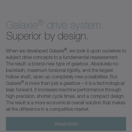
®
Galaxie
drive system.
Superior by design.
®
When we developed Galaxie
, we took it upon ourselves to
subject drive concepts to a fundamental reassessment.
The result: a brand-new type of gearbox. Absolutely no
backlash, maximum torsional rigidity, and the largest
hollow shaft, open up completely new possibilities. But
®
Galaxie
is more than just a gearbox—it is a technological
leap forward. It increases machine performance through
high precision, shorter cycle times, and a compact design.
The result is a more economical overall solution that makes
all the difference in a competitive market.
Read more