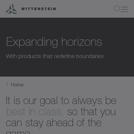
Expanding horizons
With products that redefine boundaries.
Home
It is our goal to always be
best in class,
so that you
can stay ahead of the
game.