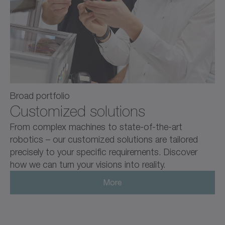
Broad portfolio
Customized solutions
From complex machines to state-of-the-art
robotics – our customized solutions are tailored
precisely to your specific requirements. Discover
how we can turn your visions into reality.
More