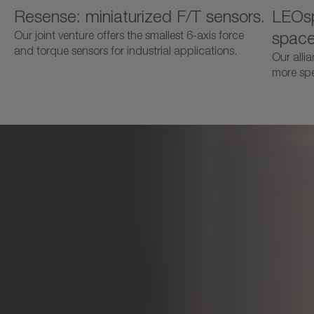
Resense: miniaturized F/T sensors.
LEOsp
space
Our joint venture offers the smallest 6-axis force
and torque sensors for industrial applications.
Our alli
more spec