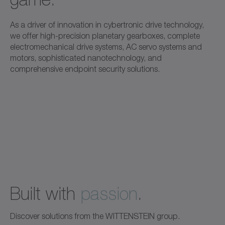
As a driver of innovation in cybertronic drive technology,
we offer high-precision planetary gearboxes, complete
electromechanical drive systems, AC servo systems and
motors, sophisticated nanotechnology, and
comprehensive endpoint security solutions.
Built with
passion
.
Discover solutions from the WITTENSTEIN group.