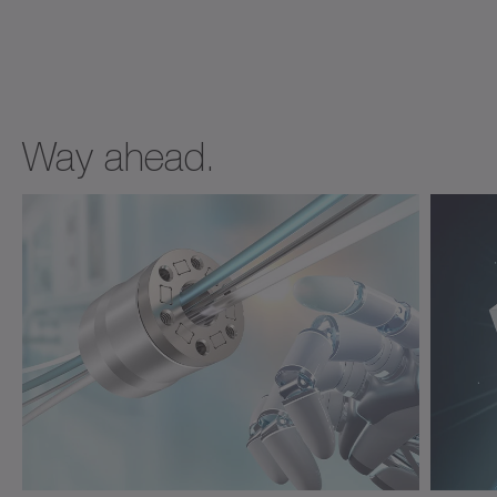
Way ahead.