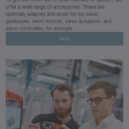
offer a wide range of accessories. These are
optimally adapted and sized for our servo
gearboxes, servo motors, servo actuators, and
servo controllers, for example.
More