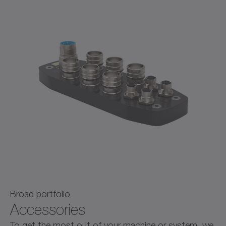
Broad portfolio
Accessories
To get the most out of your machine or system, we