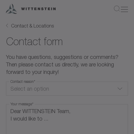
Contact & Locations
Contact form
You have questions, suggestions or comments?
Then please contact us directly, we are looking
forward to your inquiry!
Contact reason
*
Select an option
Your message
*
Quote Request
Product Information
Application / Calculation