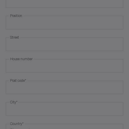
Position
Street
House number
Post code
*
City
*
Country
*