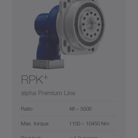
300
900
2600
5800
11000
0
22000
Hollow shaft
Hollow shaft interface
Output on both sides
Shaft with key
+
RPK
Smooth shaft
alpha Premium Line
Splined shaft (DIN 5480)
Ratio
48 – 5500
System output
Max. torque
1100 – 10450 Nm