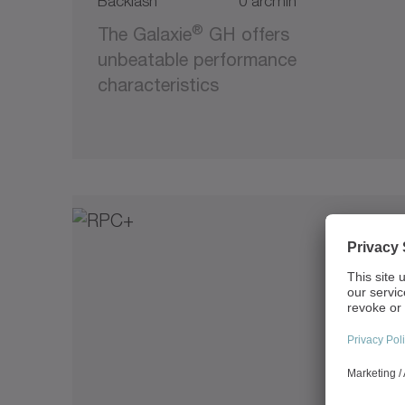
Backlash
0 arcmin
®
The Galaxie
GH offers
unbeatable performance
characteristics