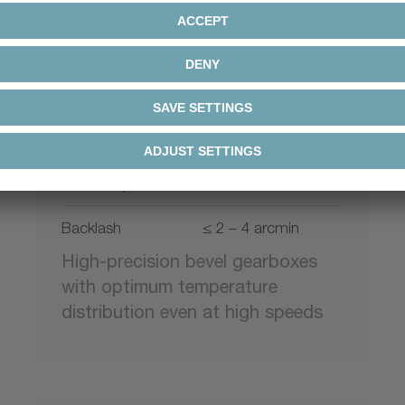
+
XPC
alpha Premium Line
Ratio
4 – 20
Max. torque
48 – 2646 Nm
Backlash
≤ 2 – 4 arcmin
High-precision bevel gearboxes
with optimum temperature
distribution even at high speeds