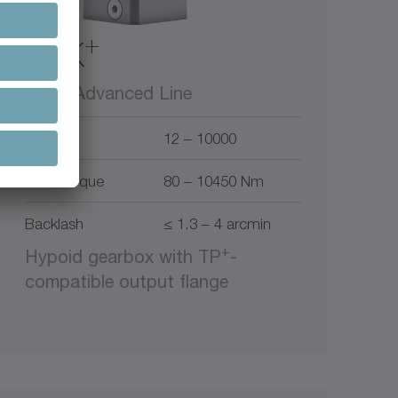
+
TPK
alpha Advanced Line
Ratio
12 – 10000
Max. torque
80 – 10450 Nm
Backlash
≤ 1.3 – 4 arcmin
+
Hypoid gearbox with TP
-
compatible output flange