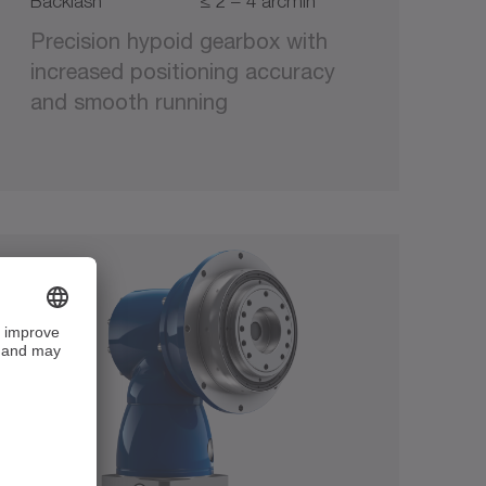
Backlash
≤ 2 – 4 arcmin
Precision hypoid gearbox with
increased positioning accuracy
and smooth running