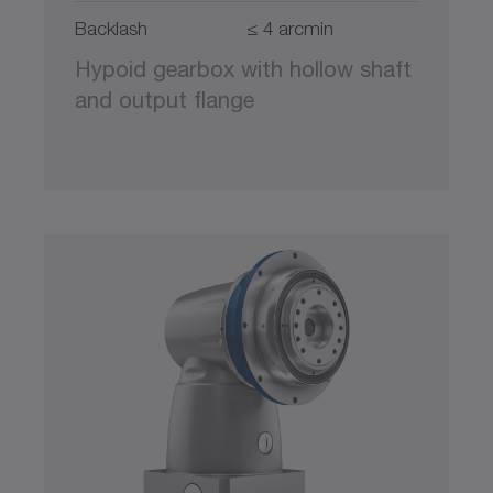
Backlash
≤ 4 arcmin
Hypoid gearbox with hollow shaft
and output flange