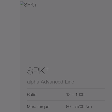
+
SPK
alpha Advanced Line
Ratio
12 – 1000
Max. torque
80 – 5700 Nm