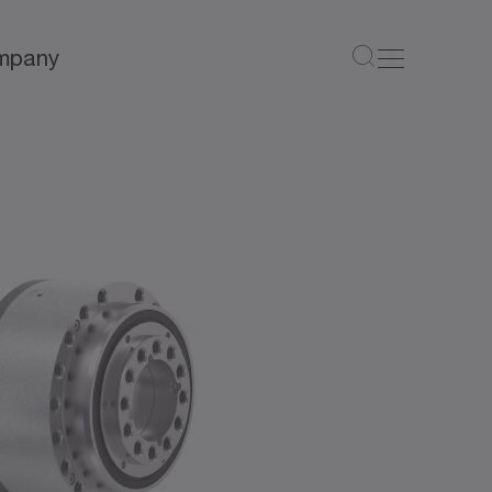
mpany