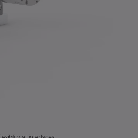
ibility at interfaces.