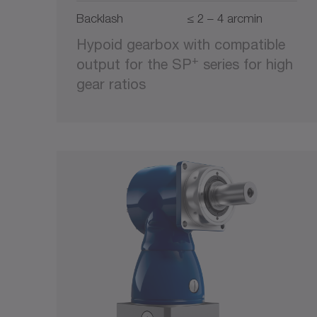
Backlash
≤ 2 – 4 arcmin
Hypoid gearbox with compatible
+
output for the SP
series for high
gear ratios