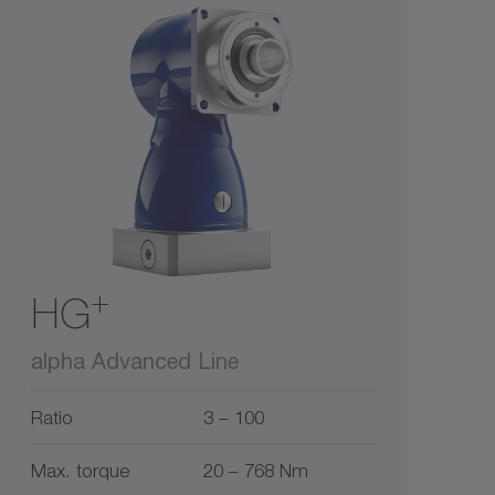
+
HG
alpha Advanced Line
Ratio
3 – 100
Max. torque
20 – 768 Nm