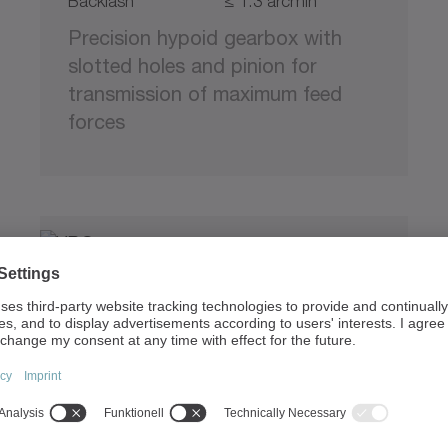
Backlash
≤ 1.3 arcmin
Precision hypoid gearbox with
slotted holes and pinion for
transmission of maximum feed
forces