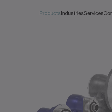
Products
Industries
Services
Co