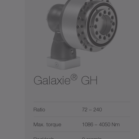
Ratio
Liquid cooling
$$
1
5500
$$$
2
10
30
50
100
300
1
5500
®
Galaxie
GH
Ratio
72 – 240
Max. torque
1086 – 4050 Nm