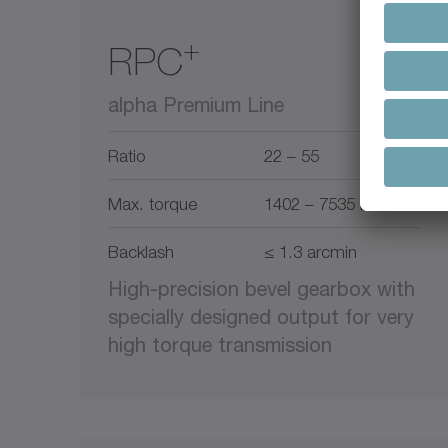
+
RPC
alpha Premium Line
Ratio
22 – 55
Max. torque
1402 – 7535 Nm
Backlash
≤ 1.3 arcmin
High-precision bevel gearbox with
specially designed output for very
high torque transmission