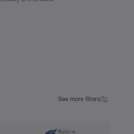
Backlash (arcmin)
See more filters
Backlash (arcmin)
0
15