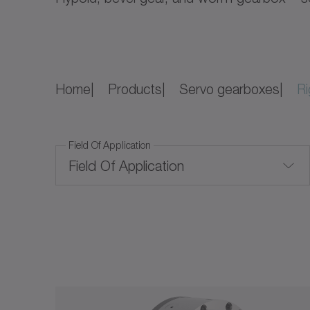
Home
Products
Servo gearboxes
Ri
Field Of Application
Field Of Application
Convection cooling
Price Level
Price Level
Corrosion-resistant
Ratio
Food-grade lubrication
$