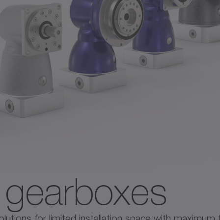
e gearboxes
tions for limited installation space with maximum flex