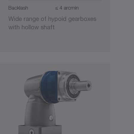
Backlash
≤ 4 arcmin
Wide range of hypoid gearboxes
with hollow shaft