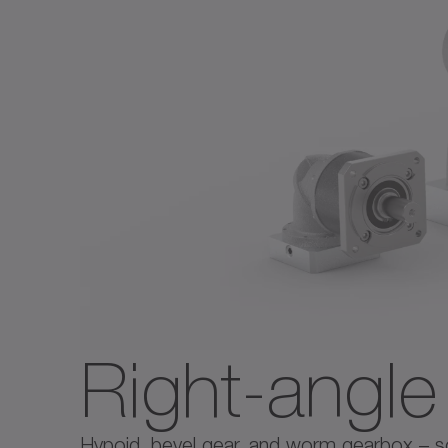
Right-angl
Hypoid, bevel gear, and worm gearbox – solu