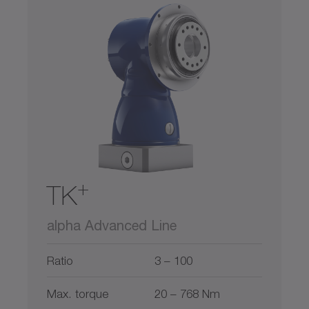
+
TK
alpha Advanced Line
Ratio
3 – 100
Max. torque
20 – 768 Nm