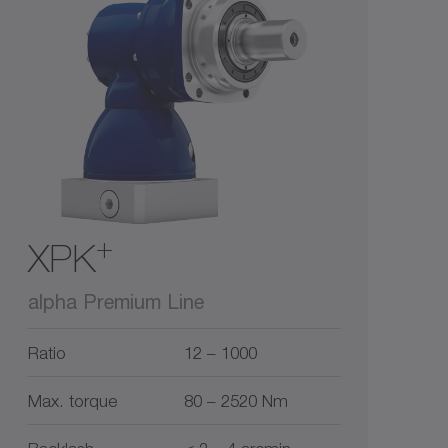
1
3
5
10
0
15
+
XPK
alpha Premium Line
Ratio
12 – 1000
Max. torque
80 – 2520 Nm