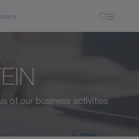
mpany
TEIN
is of our business activities