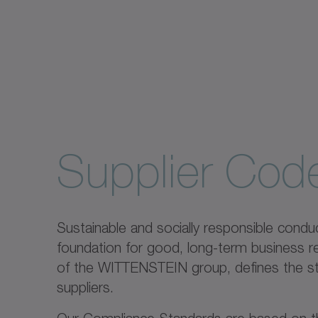
Supplier Cod
Sustainable and socially responsible conduct
foundation for good, long-term business r
of the WITTENSTEIN group, defines the st
suppliers.