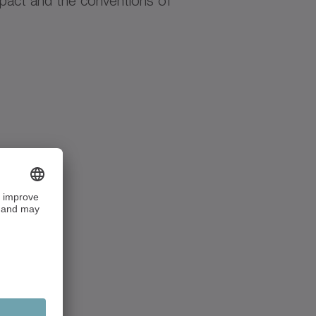
pact and the conventions of