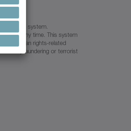
ase
histleblower system.
ehavior at any time. This system
ample, human rights-related
d money laundering or terrorist