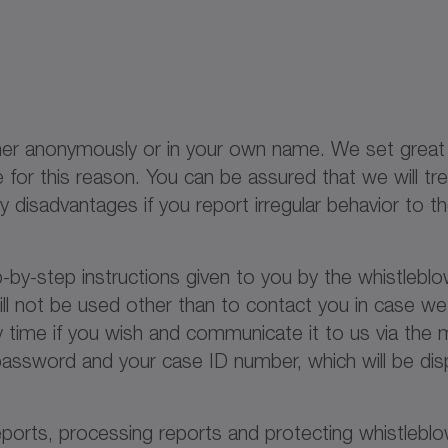
either anonymously or in your own name. We set gre
or this reason. You can be assured that we will tre
 any disadvantages if you report irregular behavior to
p-by-step instructions given to you by the whistlebl
ill not be used other than to contact you in case w
 time if you wish and communicate it to us via the m
ssword and your case ID number, which will be disp
reports, processing reports and protecting whistlebl