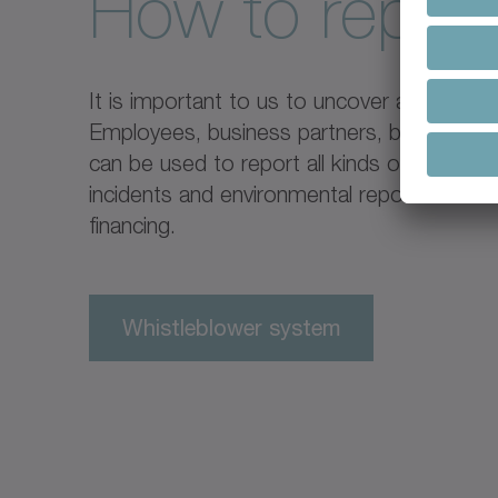
How to repor
It is important to us to uncover and explai
Employees, business partners, but also thir
can be used to report all kinds of inciden
incidents and environmental reports can be
financing.
Whistleblower system