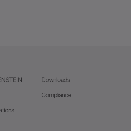
ENSTEIN
Downloads
Compliance
ations