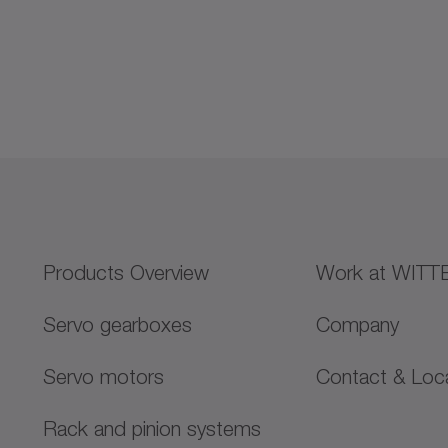
Products Overview
Work at WITT
Servo gearboxes
Company
Servo motors
Contact & Loc
Rack and pinion systems