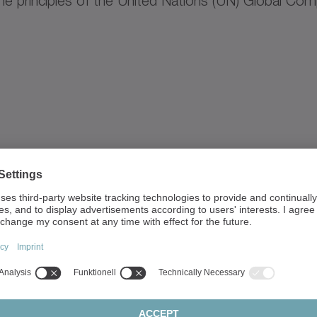
e principles of the United Nations (UN) Global Com
.