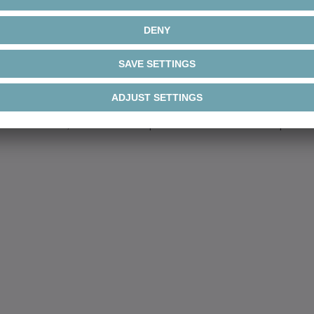
t a compliance c
n irregular behavior. That is why we have set up a w
d parties have the opportunity to report irregular b
ts where a compliance violation is suspected. For ex
 submitted, as well as reports that include suspecte