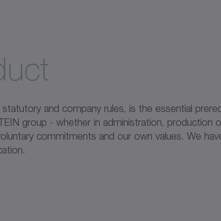
duct
tatutory and company rules, is the essential prereq
IN group - whether in administration, production or
, voluntary commitments and our own values. We hav
ation.