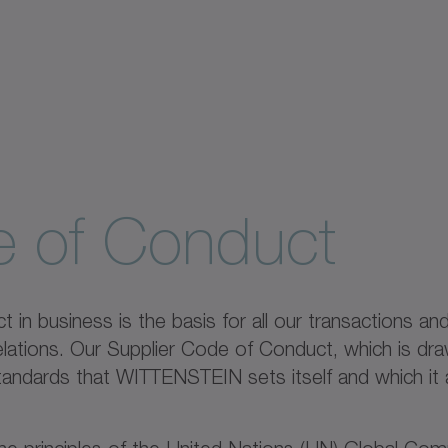
e of Conduct
 in business is the basis for all our transactions an
elations. Our Supplier Code of Conduct, which is d
andards that WITTENSTEIN sets itself and which it 