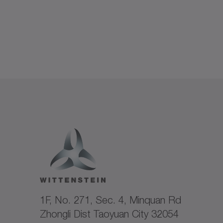
1F, No. 271, Sec. 4, Minquan Rd
Zhongli Dist Taoyuan City 32054