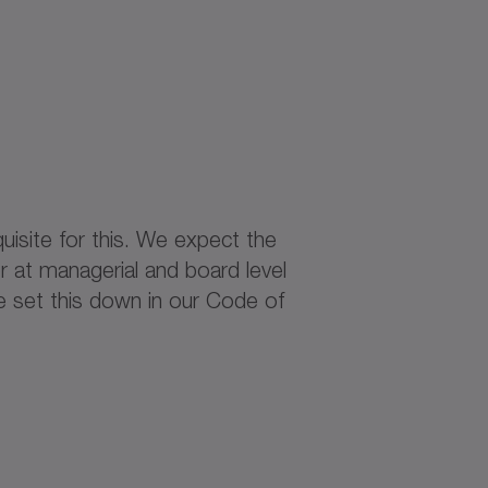
uisite for this. We expect the
 at managerial and board level
e set this down in our Code of