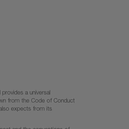
d provides a universal
rawn from the Code of Conduct
also expects from its