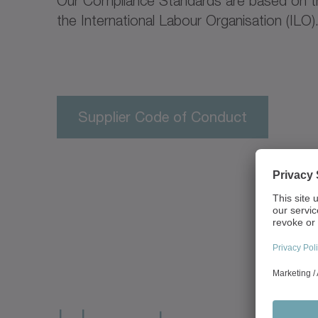
Our Compliance Standards are based on th
the International Labour Organisation (ILO)
Supplier Code of Conduct