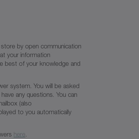
at store by open communication
at your information
 the best of your knowledge and
ower system. You will be asked
e have any questions. You can
ailbox (also
layed to you automatically
owers
here
.