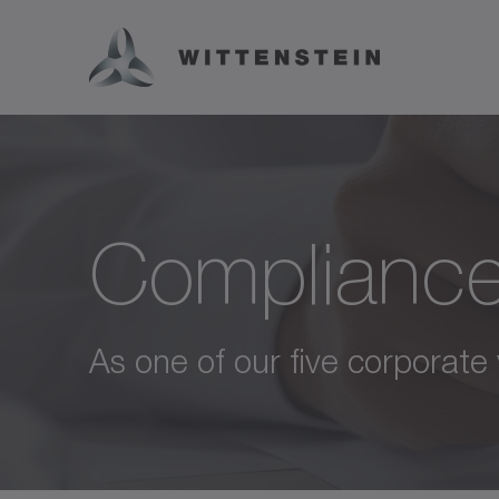
Complianc
As one of our five corporate 