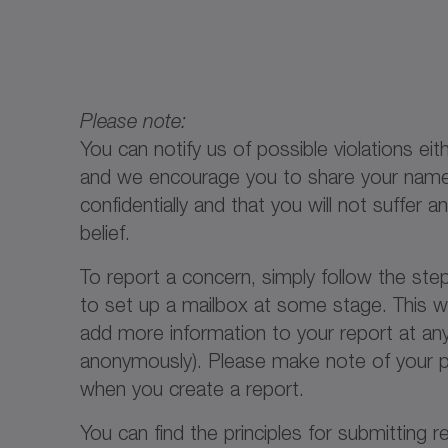
Please note:
You can notify us of possible violations 
and we encourage you to share your name f
confidentially and that you will not suffer
belief.
To report a concern, simply follow the ste
to set up a mailbox at some stage. This w
add more information to your report at any
anonymously). Please make note of your pa
when you create a report.
You can find the principles for submitting 