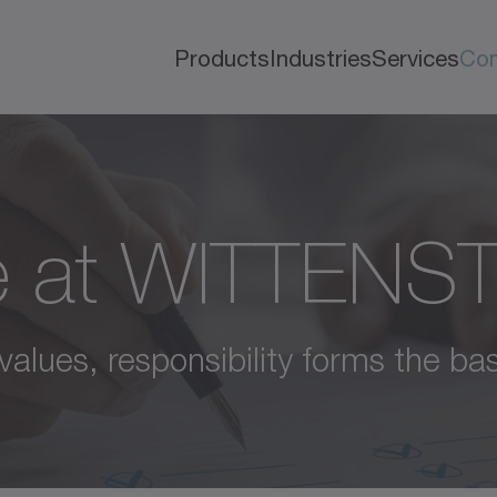
Products
Industries
Services
Co
e at WITTENS
values, responsibility forms the bas