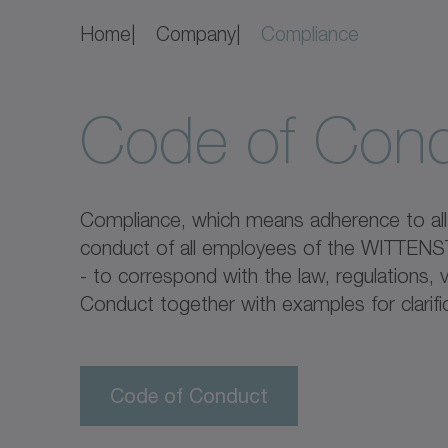
Home
Company
Compliance
Code of Con
Compliance, which means adherence to all s
conduct of all employees of the WITTENSTE
- to correspond with the law, regulations
Conduct together with examples for clarific
Code of Conduct