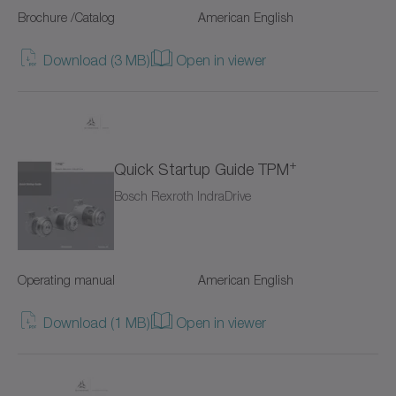
Brochure /Catalog
American English
Value Linear Systems
Download (3 MB)
Open in viewer
XP+
XPC+
XPK+
+
Quick Startup Guide TPM
axenia value
Bosch Rexroth IndraDrive
cyber distribution box
cyber dynamic system
Operating manual
American English
cyber iTAS system
Download (1 MB)
Open in viewer
cyber iTAS system 2
cyber power motor AF/AFW