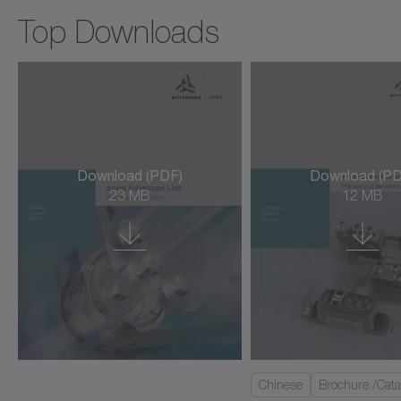
cyber force line
Top Downloads
cyber hightemp motor
cyber hygienic motor
cyber kit line large
cyber kit line medium
Download (PDF)
Download (PD
23 MB
12 MB
cyber kit line small
cyber kit motor
cyber linear motor L3S/L3SK
cyber linear motor LNS (ironless)
cyber power motor AM/AML/AMW
Chinese
Brochure /Cata