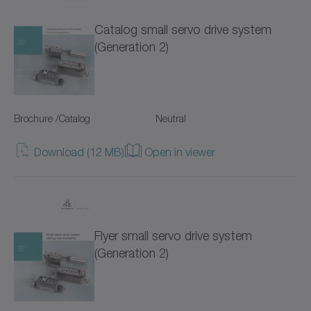
TP+
Catalog small servo drive system
TPC+
(Generation 2)
TPK+
TPM+ DYNAMIC
Brochure /Catalog
Neutral
TPM+ HIGH TORQUE
Download (12 MB)
Open in viewer
TPM+ POWER
Torque limiters
Flyer small servo drive system
VH+
(Generation 2)
VS+
VT+