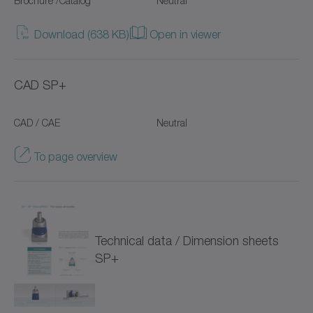
Brochure /Catalog
Neutral
NTP
Download (638 KB)
Open in viewer
NVH
CAD SP+
NVS
CAD / CAE
Neutral
Pinion
To page overview
Premium Linear Systems
RP+
RPC+
Technical data / Dimension sheets
RPK+
SP+
Racks