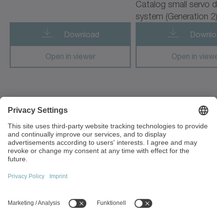
Catalog small servo d
cyber radhard motor
system (Generation 2
cyber simco drive 2
Download
Downlo
cyber vacuum motor
Open in viewer
Open in view
cymex 5
cynapse
1F, No. 271, Sec. 4, Minquan Rd
cynapse Starter Kit
Zhongli Dist Taoyuan City 32054
Taiwan
cynapse Analyze
+886 3 287 0191
cynapse Connect
info(at)wittenstein.tw
cynapse Monitor
Top topics:
premo TP Line