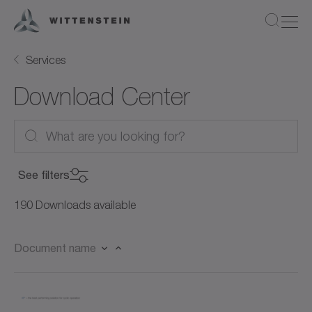
Services
Download Center
See filters
Product Category
190 Downloads available
Product Category
Document name
Product
Servo motors (27)
Product
Rotary servo motors (21)
Document Type