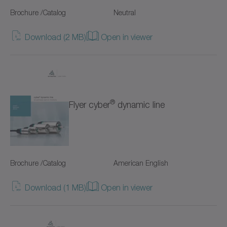
SC+
Brochure /Catalog
Neutral
SK+
Download (2 MB)
Open in viewer
SP+
SPC+
SPK+
®
Flyer cyber
dynamic line
SSEAC
Shrink discs
Brochure /Catalog
American English
Special gearboxes
Download (1 MB)
Open in viewer
Systems with straight toothing
TK+