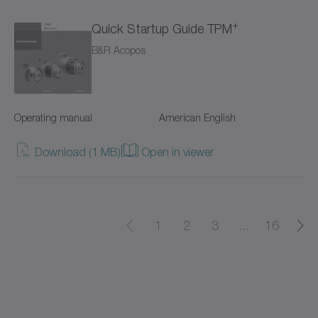
+
Quick Startup Guide TPM
cyber power supply
B&R Acopos
cyber torque motor
cyber cleanroom motor
Operating manual
American English
cyber dynamic actuator L
Download (1 MB)
Open in viewer
cyber dynamic actuator R
cyber dynamic motor
1
2
3
...
16
cyber ex motor
cyber force actuator
cyber force actuator MA/MG