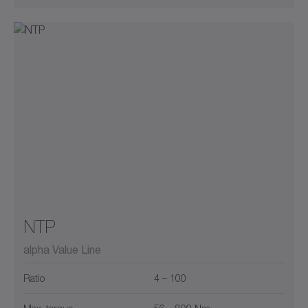
NTP
alpha Value Line
Ratio
4 – 100