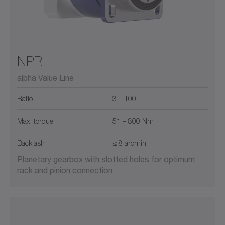
NPR
alpha Value Line
Ratio
3 – 100
Max. torque
51 – 800 Nm
Backlash
≤ 8 arcmin
Planetary gearbox with slotted holes for optimum
rack and pinion connection