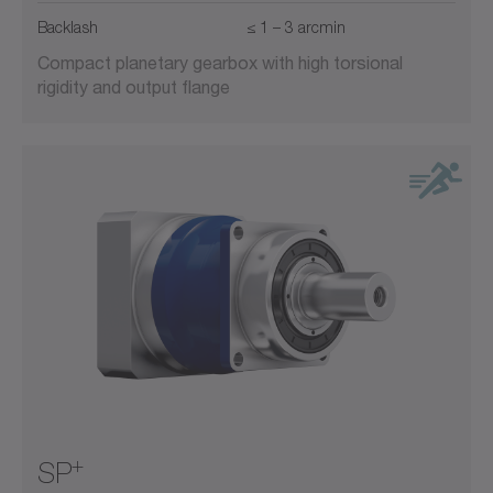
Backlash
≤ 1 – 3 arcmin
Compact planetary gearbox with high torsional
rigidity and output flange
+
SP