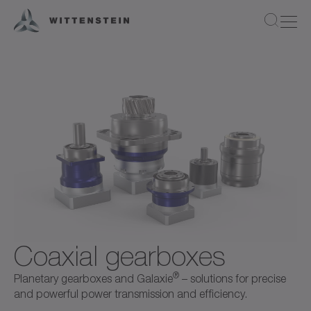
Coaxial gearboxes
®
Planetary gearboxes and Galaxie
– solutions for precise
and powerful power transmission and efficiency.