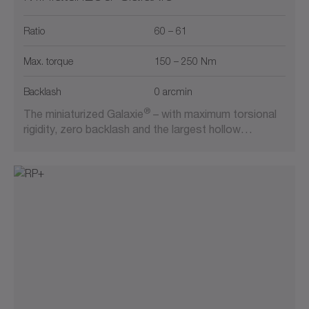
Ratio
60 – 61
Max. torque
150 – 250 Nm
Backlash
0 arcmin
®
The miniaturized Galaxie
– with maximum torsional
rigidity, zero backlash and the largest hollow…