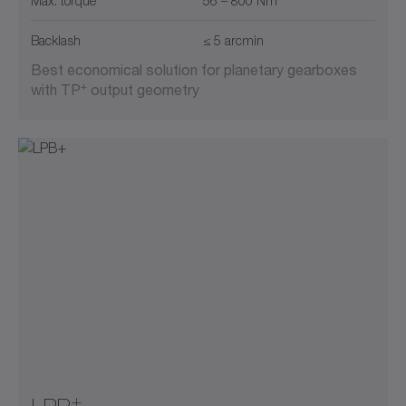
Max. torque
56 – 800 Nm
Backlash
≤ 5 arcmin
Best economical solution for planetary gearboxes
+
with TP
output geometry
+