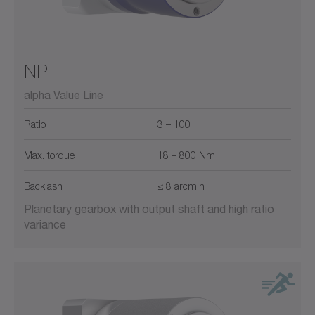
NP
alpha Value Line
Ratio
3 – 100
Max. torque
18 – 800 Nm
Backlash
≤ 8 arcmin
Planetary gearbox with output shaft and high ratio
variance