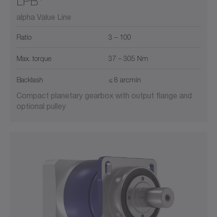
LPB
alpha Value Line
Ratio
3 – 100
Max. torque
37 – 305 Nm
Backlash
≤ 8 arcmin
Compact planetary gearbox with output flange and
optional pulley