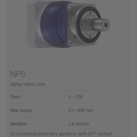
NPS
alpha Value Line
Ratio
3 – 100
Max. torque
51 – 800 Nm
Backlash
≤ 8 arcmin
+
Economical planetary gearbox with SP
output