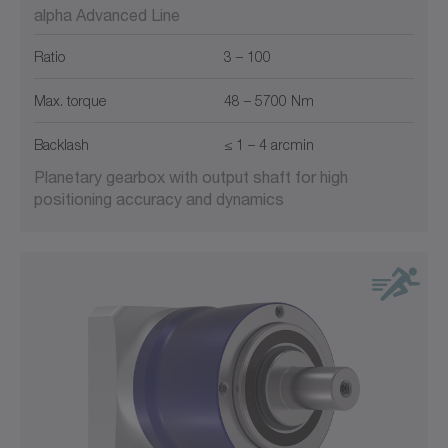
alpha Advanced Line
Ratio
3 – 100
Max. torque
48 – 5700 Nm
Backlash
≤ 1 – 4 arcmin
Planetary gearbox with output shaft for high
positioning accuracy and dynamics