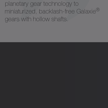
planetary gear technology to
®
miniaturized, backlash-free Galaxie
gears with hollow shafts.