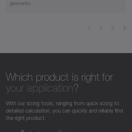
geometry
1
2
Which product is right for
your application
?
With our sizing tools, ranging from quick sizing to
detailed calculation, you can quickly and reliably find
the right product.
®
®