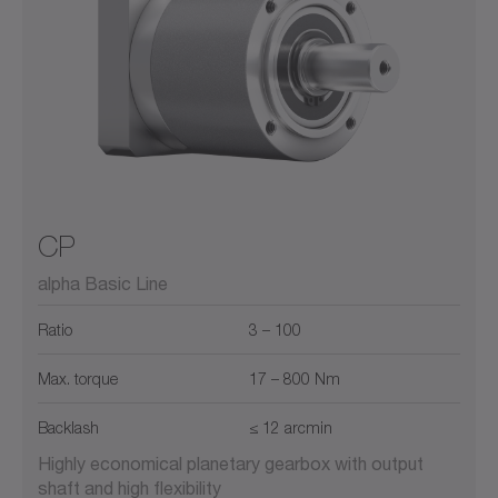
CP
alpha Basic Line
Ratio
3 – 100
Max. torque
17 – 800 Nm
Backlash
≤ 12 arcmin
Highly economical planetary gearbox with output
shaft and high flexibility