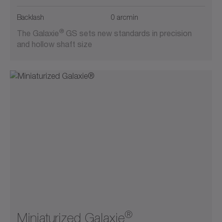
Backlash
0 arcmin
®
The Galaxie
GS sets new standards in precision
and hollow shaft size
®
Miniaturized Galaxie