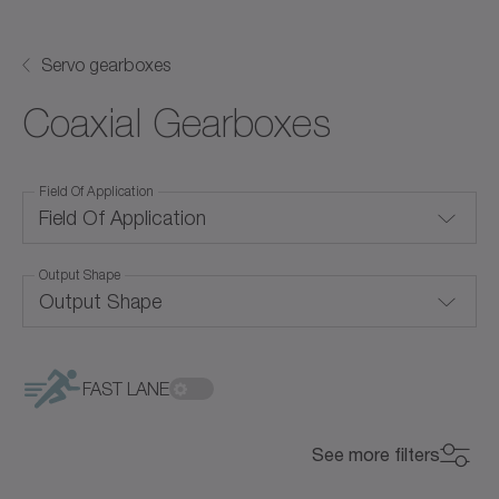
Servo gearboxes
Coaxial Gearboxes
Field Of Application
Field Of Application
Output Shape
Convection cooling
Output Shape
Corrosion-resistant
Blind hollow shaft
Food-grade lubrication
FAST LANE
Flange
Hygienic Design
See more filters
Hollow shaft
Price Level
Liquid cooling
Price Level