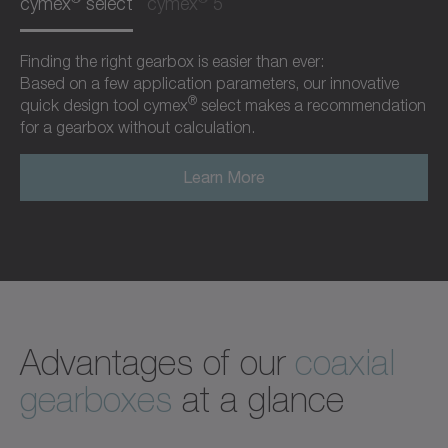
cymex
select
cymex
5
Finding the right gearbox is easier than ever:
Based on a few application parameters, our innovative
®
quick design tool cymex
select makes a recommendation
for a gearbox without calculation.
Learn More
Advantages of our
coaxial
gearboxes
at a glance