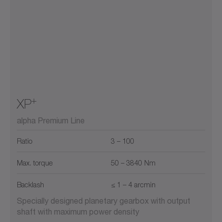
+
XP
alpha Premium Line
Ratio
3 – 100
Max. torque
50 – 3840 Nm
Backlash
≤ 1 – 4 arcmin
Specially designed planetary gearbox with output
shaft with maximum power density