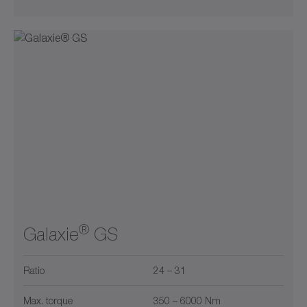
®
Galaxie
GS
Ratio
24 – 31
Max. torque
350 – 6000 Nm