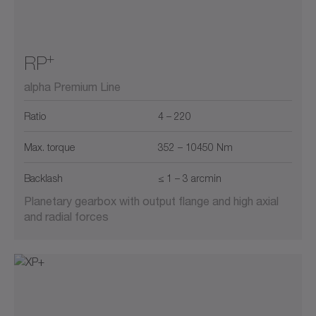
+
RP
alpha Premium Line
Ratio
4 – 220
Max. torque
352 – 10450 Nm
Backlash
≤ 1 – 3 arcmin
Planetary gearbox with output flange and high axial
and radial forces