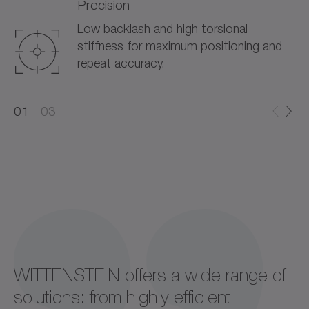
Precision
Low backlash and high torsional
stiffness for maximum positioning and
repeat accuracy.
0
0
1
03
1
2
WITTENSTEIN offers a wide range of
solutions: from highly efficient