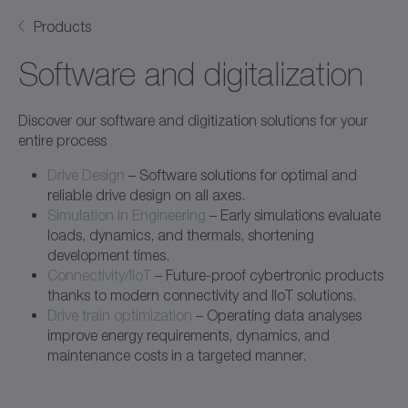
Products
Software and digitalization
Discover our software and digitization solutions for your
entire process
Drive Design
– Software solutions for optimal and
reliable drive design on all axes.
Simulation in Engineering
– Early simulations evaluate
loads, dynamics, and thermals, shortening
development times.
Connectivity/IIoT
– Future-proof cybertronic products
thanks to modern connectivity and IIoT solutions.
Drive train optimization
– Operating data analyses
improve energy requirements, dynamics, and
maintenance costs in a targeted manner.