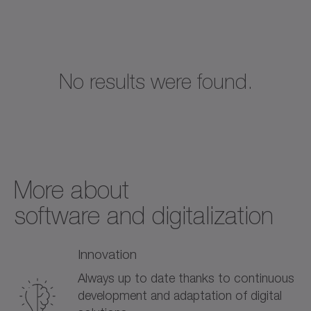
No results were found.
More about­
software and digitalization
Innovation
Always up to date thanks to continuous
development and adaptation of digital