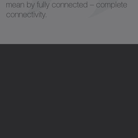
mean by fully connected – complete
connectivity.