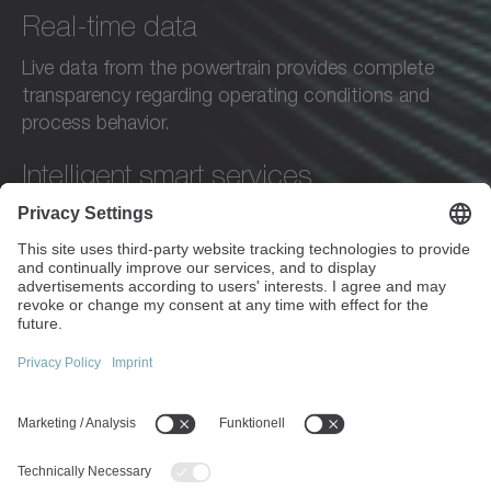
Real-time data
Live data from the powertrain provides complete
transparency regarding operating conditions and
process behavior.
Intelligent smart services
Intelligent services analyze operating data, recognize
patterns, and provide specific recommendations—
automatically and proactively.
Digital engineering tools
Simulations and application-specific calculations
enable precise design.