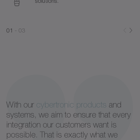
solutions.
0
0
1
03
1
2
With our
cybertronic products
and
systems, we aim to ensure that every
integration our customers want is
possible. That is exactly what we