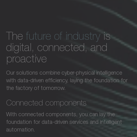
The
future of industry
is
digital, connected, and
proactive
Our solutions combine cyber-physical intelligence
with data-driven efficiency, laying the foundation for
the factory of tomorrow.
Connected components
With connected components, you can lay the
foundation for data-driven services and intelligent
automation.