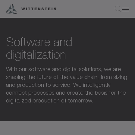
Software and
digitalization
With our software and digital solutions, we are
shaping the future of the value chain, from sizing
and production to service. We intelligently
connect processes and create the basis for the
digitalized production of tomorrow.