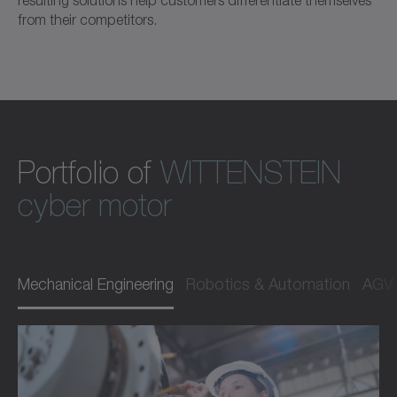
from their competitors.
Portfolio of
WITTENSTEIN
cyber motor
Mechanical Engineering
Robotics & Automation
AGV