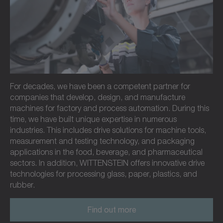
For decades, we have been a competent partner for
companies that develop, design, and manufacture
machines for factory and process automation. During this
time, we have built unique expertise in numerous
industries. This includes drive solutions for machine tools,
measurement and testing technology, and packaging
applications in the food, beverage, and pharmaceutical
sectors. In addition, WITTENSTEIN offers innovative drive
technologies for processing glass, paper, plastics, and
rubber.
Find out more