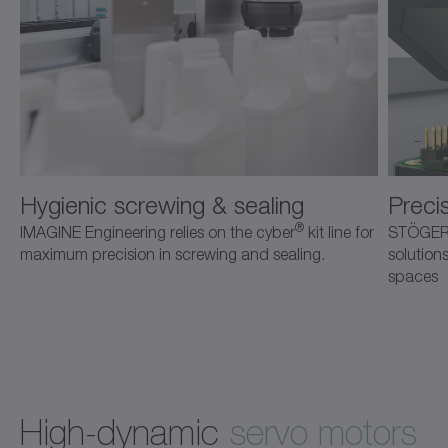
Hygienic screwing & sealing
Precis
®
IMAGINE Engineering relies on the cyber
kit line for
STÖGER 
maximum precision in screwing and sealing.
solution
spaces
High-dynamic
servo motors