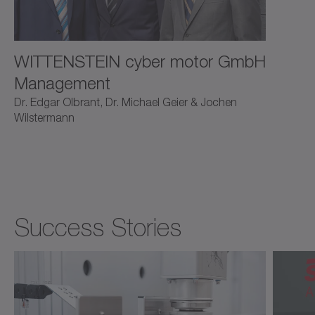
WITTENSTEIN cyber motor GmbH
Management
Dr. Edgar Olbrant, Dr. Michael Geier & Jochen
Wilstermann
Success Stories