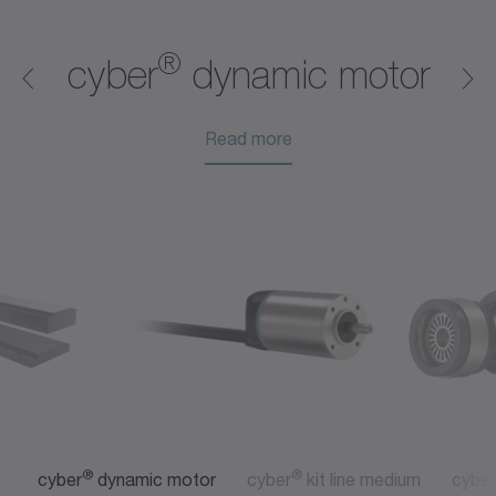
®
®
®
®
®
®
®
cyber
dynamic motor
Read more
Read more
Read more
Read more
Read more
Read more
®
®
cyber
dynamic motor
cyber
kit line medium
cyber