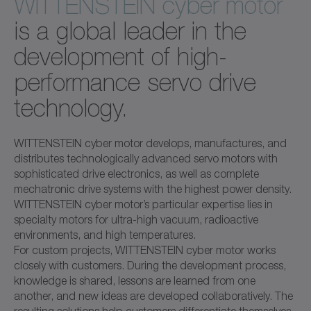
WITTENSTEIN cyber motor
is a global leader in the
development of high-
performance servo drive
technology.
WITTENSTEIN cyber motor develops, manufactures, and
distributes technologically advanced servo motors with
sophisticated drive electronics, as well as complete
mechatronic drive systems with the highest power density.
WITTENSTEIN cyber motor’s particular expertise lies in
specialty motors for ultra-high vacuum, radioactive
environments, and high temperatures.
For custom projects, WITTENSTEIN cyber motor works
closely with customers. During the development process,
knowledge is shared, lessons are learned from one
another, and new ideas are developed collaboratively. The
resulting solutions help customers differentiate themselves