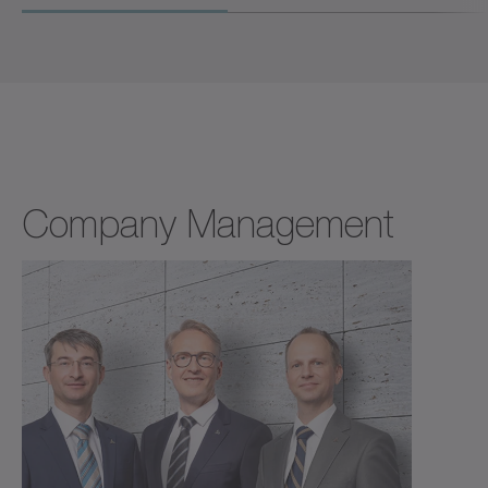
Company Management