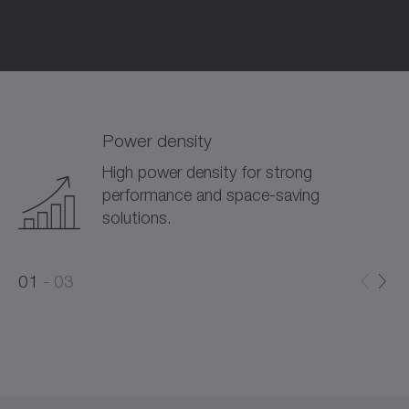
Power density
High power density for strong
performance and space-saving
solutions.
0
0
1
03
1
2