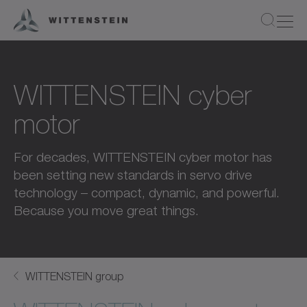
WITTENSTEIN cyber
motor
For decades, WITTENSTEIN cyber motor has
been setting new standards in servo drive
technology – compact, dynamic, and powerful.
Because you move great things.
WITTENSTEIN group