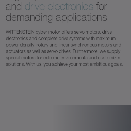
and
drive electronics
for
demanding applications
WITTENSTEIN cyber motor offers servo motors, drive
electronics and complete drive systems with maximum
power density: rotary and linear synchronous motors and
actuators as well as servo drives. Furthermore, we supply
special motors for extreme environments and customized
solutions. With us, you achieve your most ambitious goals.