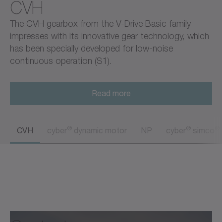
CVH
The CVH gearbox from the V-Drive Basic family
impresses with its innovative gear technology, which
has been specially developed for low-noise
continuous operation (S1).
Read more
®
®
®
CVH
cyber
dynamic motor
NP
cyber
simco