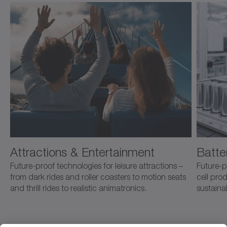
Attractions & Entertainment
Batte
Future-proof technologies for leisure attractions –
Future-p
from dark rides and roller coasters to motion seats
cell pro
and thrill rides to realistic animatronics.
sustaina