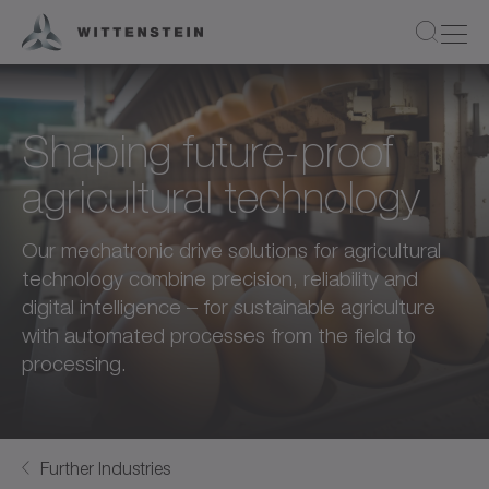
Shaping future-proof
agricultural technology
Our mechatronic drive solutions for agricultural
technology combine precision, reliability and
digital intelligence – for sustainable agriculture
with automated processes from the field to
processing.
Further Industries