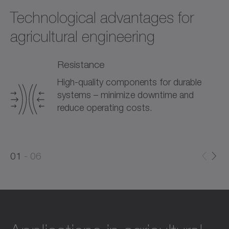
Technological advantages for
agricultural engineering
Resistance
High-quality components for durable
systems – minimize downtime and
reduce operating costs.
0
0
1
06
1
2