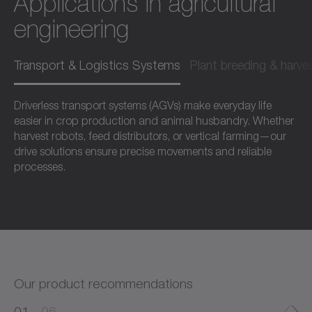
Applications in agricultural
engineering
Transport & Logistics Systems
Plant breeding & harve
Driverless transport systems (AGVs) make everyday life
easier in crop production and animal husbandry. Whether
harvest robots, feed distributors, or vertical farming—our
drive solutions ensure precise movements and reliable
processes.
Our product recommendations
0
0
1
06