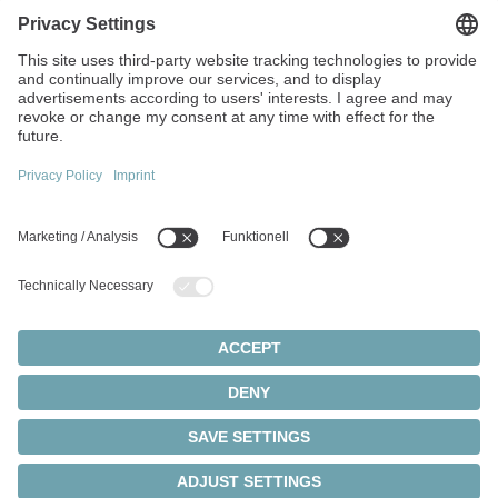
Strandvägen 82
234 31 Lomma
Sweden
+45 40 26 50 10
info(at)wittenstein.dk
Top topics:
Products Overview
Servo gearboxes
Servo motors
Cookie settings
Privacy Statement
Legal Notice
Rack and pinion systems
© 2026 - WITTENSTEIN SE
Servo actuators