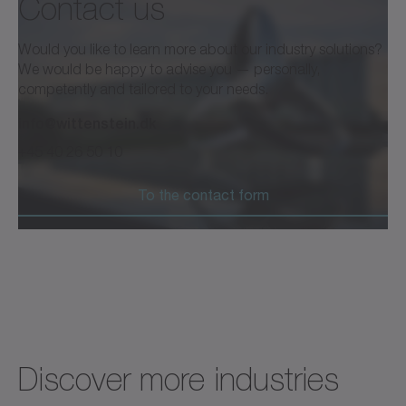
Contact us
Would you like to learn more about our industry solutions?
We would be happy to advise you — personally,
competently and tailored to your needs.
info@wittenstein.dk
+45 40 26 50 10
To the contact form
Discover more industries