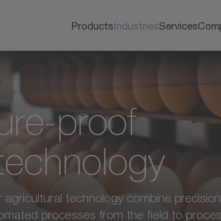
Products
Industries
Services
Com
ure-proof
 technology
agricultural technology combine precision, re
utomated processes from the field to proces