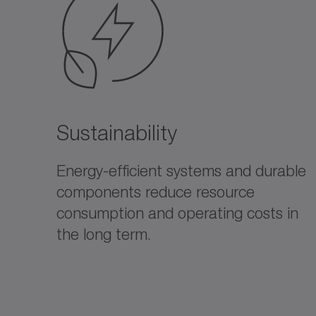
Sustainability
Energy-efficient systems and durable
components reduce resource
consumption and operating costs in
the long term.