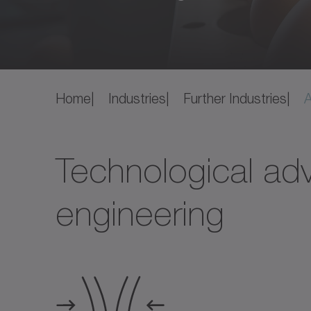
Home
Industries
Further Industries
A
Technological adv
engineering