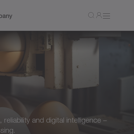
pany
liability and digital intelligence –
sing.