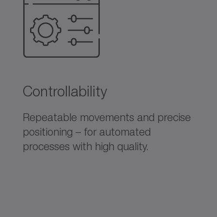
Controllability
Repeatable movements and precise
positioning – for automated
processes with high quality.