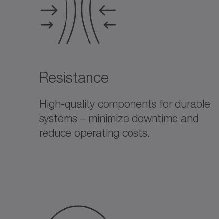
Resistance
High-quality components for durable
systems – minimize downtime and
reduce operating costs.