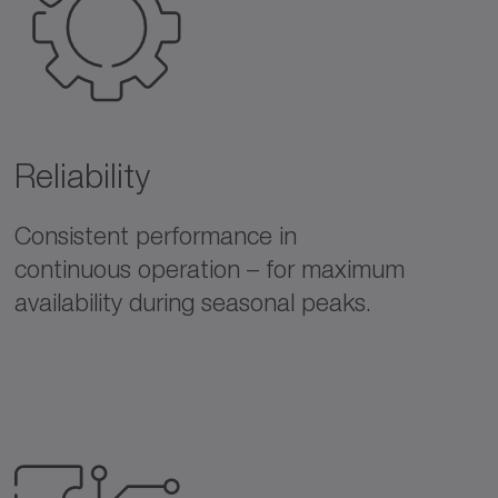
Reliability
Consistent performance in
continuous operation – for maximum
availability during seasonal peaks.