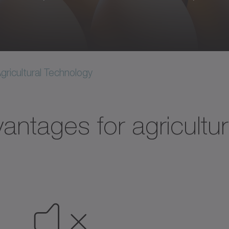
gricultural Technology​
antages for agricultur