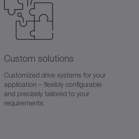
Custom solutions
Customized drive systems for your
application – flexibly configurable
and precisely tailored to your
requirements.