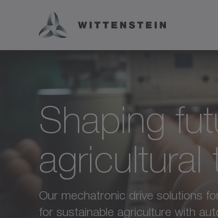
Shaping fut
agricultural
Our mechatronic drive solutions for 
for sustainable agriculture with a