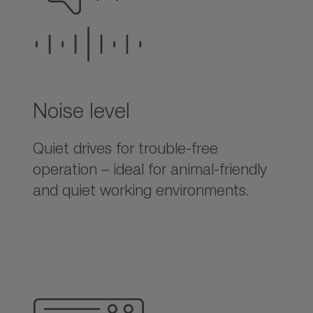
Noise level
Quiet drives for trouble-free
operation – ideal for animal-friendly
and quiet working environments.