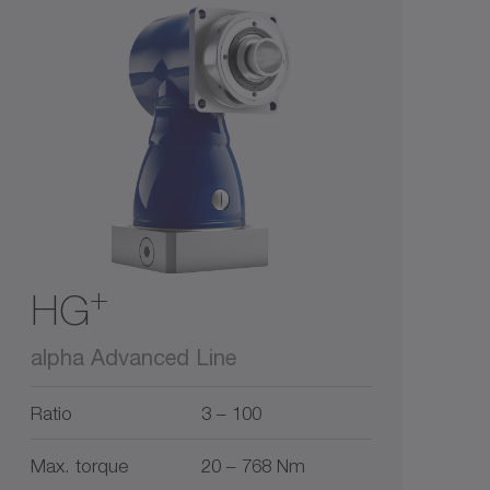
+
HG
alpha Advanced Line
Ratio
3 – 100
Max. torque
20 – 768 Nm