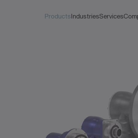
Products
Industries
Services
Com