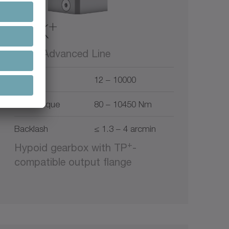
+
TPK
alpha Advanced Line
Ratio
12 – 10000
Max. torque
80 – 10450 Nm
Backlash
≤ 1.3 – 4 arcmin
+
Hypoid gearbox with TP
-
compatible output flange