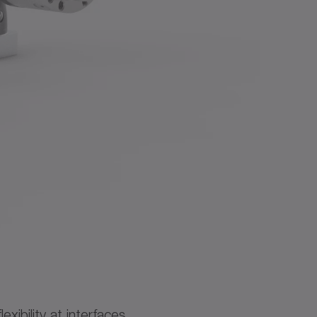
ibility at interfaces.