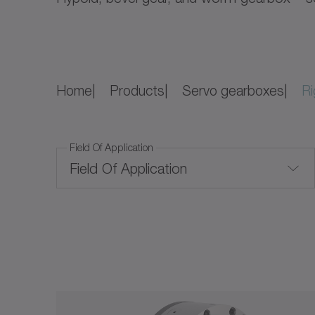
Home
Products
Servo gearboxes
Ri
Field Of Application
Field Of Application
Convection cooling
Price Level
Price Level
Corrosion-resistant
Ratio
Food-grade lubrication
$