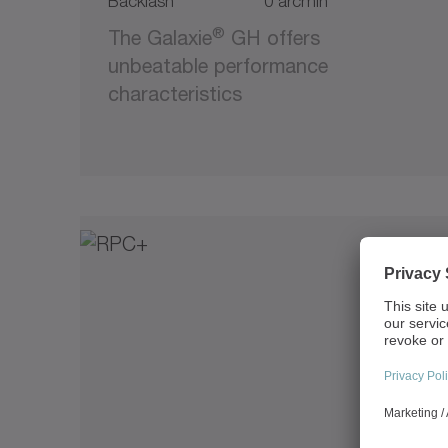
Backlash
0 arcmin
®
The Galaxie
GH offers
unbeatable performance
characteristics