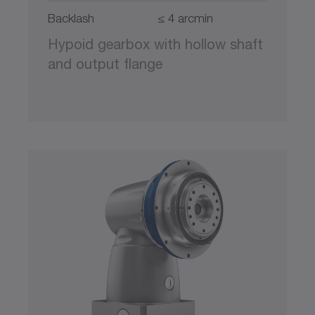
Backlash
≤ 4 arcmin
Hypoid gearbox with hollow shaft
and output flange