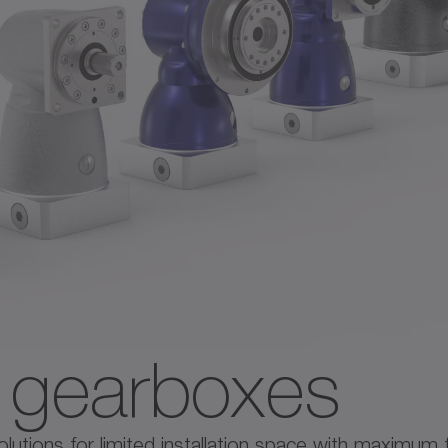
e gearboxes
tions for limited installation space with maximum flex