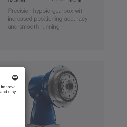
Backlash
≤ 2 – 4 arcmin
Precision hypoid gearbox with
increased positioning accuracy
and smooth running