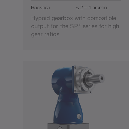
Backlash
≤ 2 – 4 arcmin
Hypoid gearbox with compatible
+
output for the SP
series for high
gear ratios