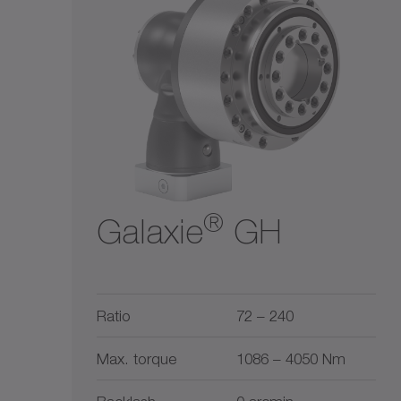
Ratio
Liquid cooling
$$
1
5500
$$$
2
10
30
50
100
300
1
5500
®
Galaxie
GH
Ratio
72 – 240
Max. torque
1086 – 4050 Nm