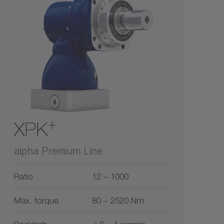
1
3
5
10
0
15
+
XPK
alpha Premium Line
Ratio
12 – 1000
Max. torque
80 – 2520 Nm