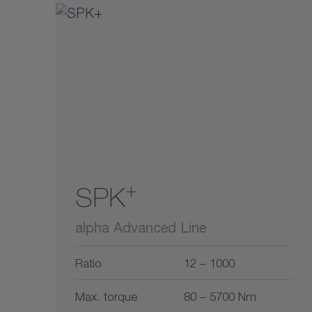
+
SPK
alpha Advanced Line
Ratio
12 – 1000
Max. torque
80 – 5700 Nm