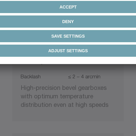
+
XPC
alpha Premium Line
Ratio
4 – 20
Max. torque
48 – 2646 Nm
Backlash
≤ 2 – 4 arcmin
High-precision bevel gearboxes
with optimum temperature
distribution even at high speeds