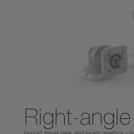
Right-angl
Hypoid, bevel gear, and worm gearbox – solu