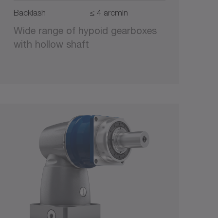
Backlash
≤ 4 arcmin
Wide range of hypoid gearboxes
with hollow shaft