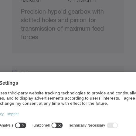
Backlash
≤ 1.3 arcmin
Precision hypoid gearbox with
slotted holes and pinion for
transmission of maximum feed
forces