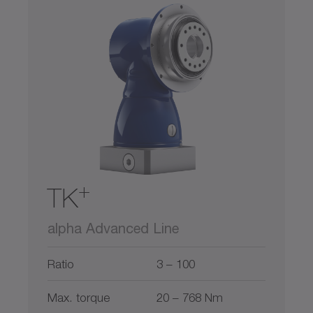
+
TK
alpha Advanced Line
Ratio
3 – 100
Max. torque
20 – 768 Nm