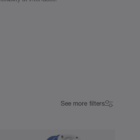
Backlash (arcmin)
See more filters
Backlash (arcmin)
0
15