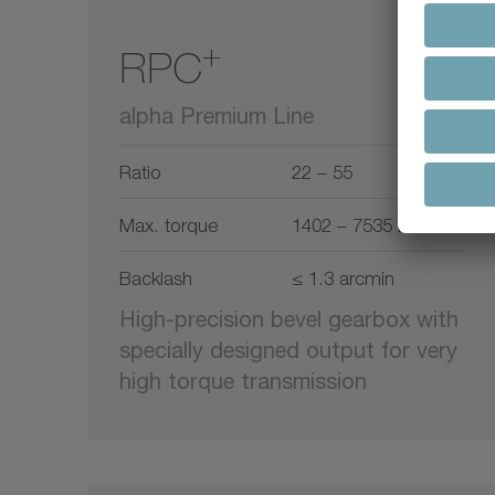
+
RPC
alpha Premium Line
Ratio
22 – 55
Max. torque
1402 – 7535 Nm
Backlash
≤ 1.3 arcmin
High-precision bevel gearbox with
specially designed output for very
high torque transmission