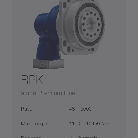
300
900
2600
5800
11000
0
22000
Hollow shaft
Hollow shaft interface
Output on both sides
Shaft with key
+
RPK
Smooth shaft
alpha Premium Line
Splined shaft (DIN 5480)
Ratio
48 – 5500
System output
Max. torque
1100 – 10450 Nm