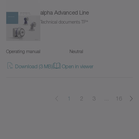
alpha Advanced Line
cyber power supply
+
Technical documents TP
cyber torque motor
cyber cleanroom motor
Operating manual
Neutral
cyber dynamic actuator L
Download (3 MB)
Open in viewer
cyber dynamic actuator R
cyber dynamic motor
1
2
3
...
16
cyber ex motor
cyber force actuator
cyber force actuator MA/MG