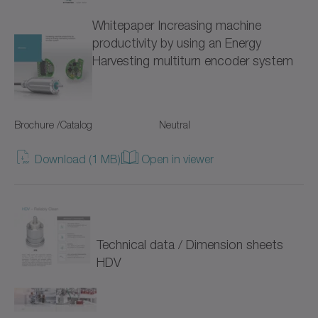
Whitepaper Increasing machine
NTP
productivity by using an Energy
Harvesting multiturn encoder system
NVH
NVS
Brochure /Catalog
Neutral
Pinion
Download (1 MB)
Open in viewer
Premium Linear Systems
RP+
RPC+
Technical data / Dimension sheets
RPK+
HDV
Racks