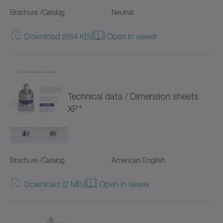
SC+
Brochure /Catalog
Neutral
SK+
Download (884 KB)
Open in viewer
SP+
SPC+
SPK+
Technical data / Dimension sheets
+
XP
SSEAC
Shrink discs
Brochure /Catalog
American English
Special gearboxes
Download (2 MB)
Open in viewer
Systems with straight toothing
TK+