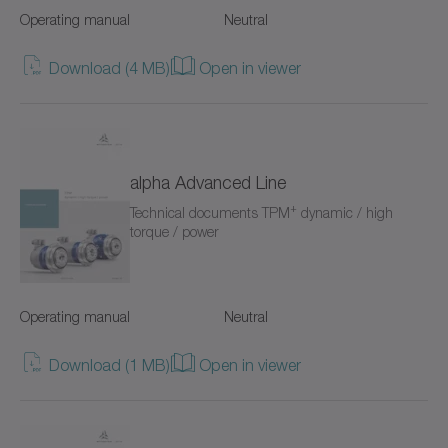
Operating manual
Neutral
Value Linear Systems
Download (4 MB)
Open in viewer
XP+
XPC+
XPK+
alpha Advanced Line
+
Technical documents TPM
dynamic / high
axenia value
torque / power
cyber distribution box
cyber dynamic system
Operating manual
Neutral
cyber iTAS system
Download (1 MB)
Open in viewer
cyber iTAS system 2
cyber power motor AF/AFW