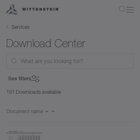
Services
Download Center
See filters
Product Category
191 Downloads available
Product Category
Document name
Product
Servo gearboxes (96)
Product
Worm gearboxes (19)
Document Type