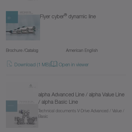
TP+
®
Flyer cyber
dynamic line
TPC+
TPK+
TPM+ DYNAMIC
Brochure /Catalog
American English
TPM+ HIGH TORQUE
Download (1 MB)
Open in viewer
TPM+ POWER
Torque limiters
alpha Advanced Line / alpha Value Line
VH+
/ alpha Basic Line
Technical documents V-Drive Advanced / Value /
VS+
Basic
VT+