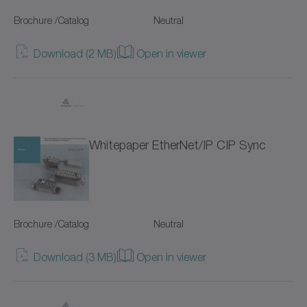
Drive design (2)
Brochure /Catalog
NPK
Neutral
Thematic collections (39)
NPL
Download (2 MB)
Open in viewer
Hygienic Design (19)
NPL-W
Accesories (12)
NPLK
Servo drives (9)
Whitepaper EtherNet/IP CIP Sync
NPR
Rack and pinion systems (13)
NPRK
NPS
Brochure /Catalog
Neutral
NPSK
Download (3 MB)
Open in viewer
NPT
NPTK