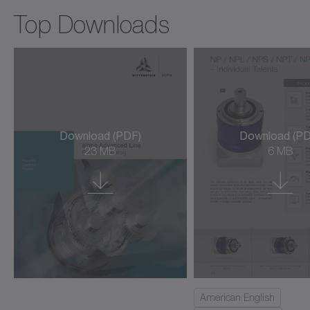
cyber force line
Top Downloads
cyber hightemp motor
cyber hygienic motor
cyber kit line large
cyber kit line medium
Download (PDF)
Download (PD
23 MB
6 MB
cyber kit line small
cyber kit motor
cyber linear motor L3S/L3SK
cyber linear motor LNS (ironless)
cyber power motor AM/AML/AMW
American English