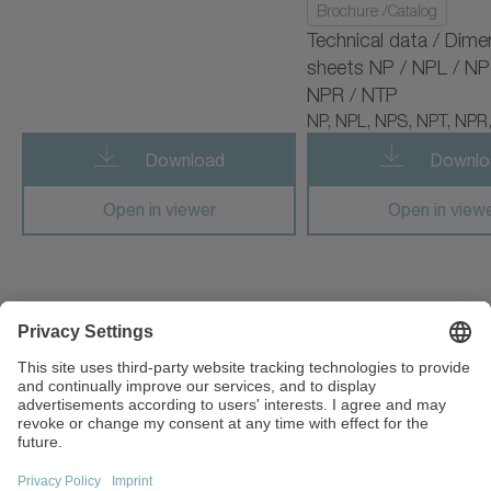
Brochure /Catalog
cyber radhard motor
Technical data / Dime
sheets NP / NPL / NP
cyber simco drive 2
NPR / NTP
NP, NPL, NPS, NPT, NPR
cyber vacuum motor
Download
Downlo
cymex 5
Open in viewer
Open in view
cynapse
cynapse Starter Kit
cynapse Analyze
1249 Humbracht Circle
Bartlett, IL 60103
cynapse Connect
USA
cynapse Monitor
+1 630 540-5300
info(at)wittenstein-us.com
premo TP Line