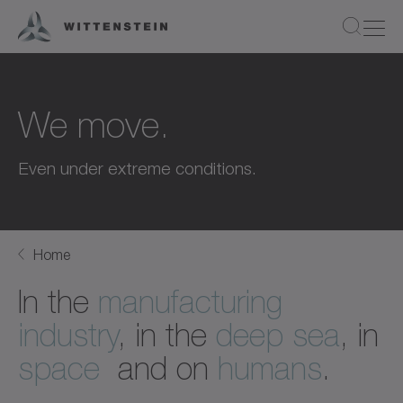
We move.
Even under extreme conditions.
Home
In the
manufacturing
industry
, in the
deep sea
, in
space
and on
humans
.