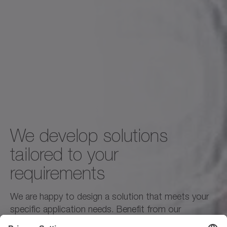
We develop solutions
tailored to your
requirements
We are happy to design a solution that meets your
specific application needs. Benefit from our
engineers' expertise and the commitment of our