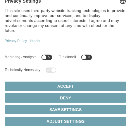
team to deliver tailored and high-performance
solutions.
Find out more