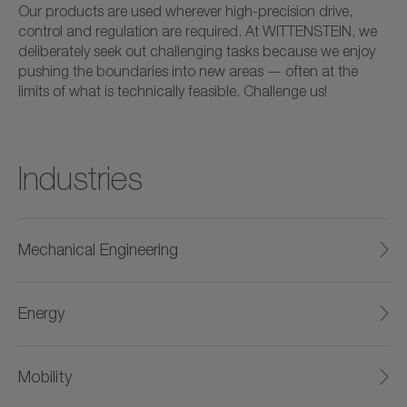
Our products are used wherever high-precision drive,
control and regulation are required. At WITTENSTEIN, we
deliberately seek out challenging tasks because we enjoy
pushing the boundaries into new areas — often at the
limits of what is technically feasible. Challenge us!
Industries
Mechanical Engineering
Energy
Mobility