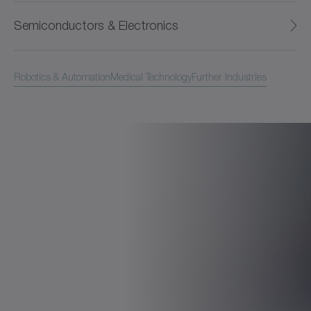
Semiconductors & Electronics
Robotics & Automation
Medical Technology
Further Industries