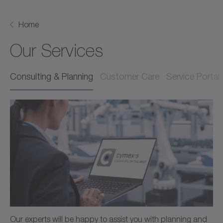
Home
Our Services
Consulting & Planning
Customer Care
Service Portal
Our experts will be happy to assist you with planning and