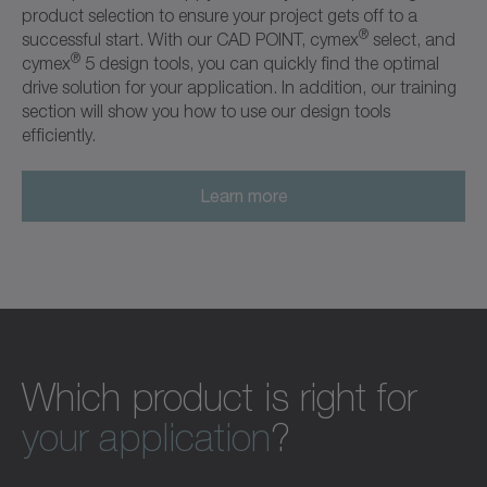
product selection to ensure your project gets off to a
®
successful start. With our CAD POINT, cymex
select, and
®
cymex
5 design tools, you can quickly find the optimal
drive solution for your application. In addition, our training
section will show you how to use our design tools
efficiently.
Learn more
Which product is right for
your application
?