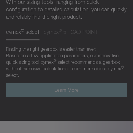
With our sizing tools, ranging from quick
configuration to detailed calculation, you can quickly
and reliably find the right product.
®
®
cymex
select
cymex
5
CAD POINT
Finding the right gearbox is easier than ever:
Based on a few application parameters, our innovative
®
quick sizing tool cymex
select recommends a gearbox
®
without extensive calculations. Learn more about cymex
select.
Learn More