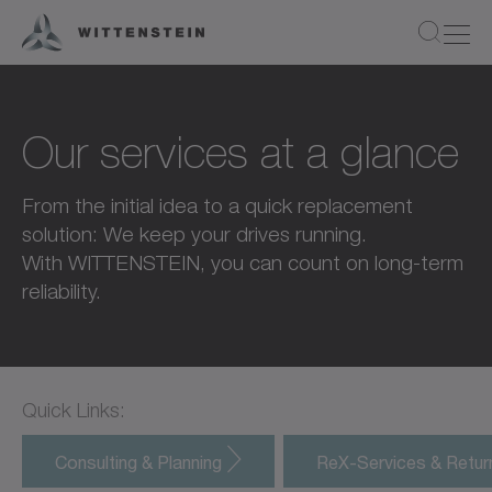
Our services at a glance
From the initial idea to a quick replacement
solution: We keep your drives running.
With WITTENSTEIN, you can count on long-term
reliability.
Quick Links:
Consulting & Planning
ReX-Services & Retu