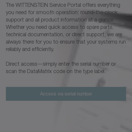
The WITTENSTEIN Service Portal offers everything
you need for smooth operation: round-the-clock
support and all product information at a glance.
Whether you need quick access to spare parts,
technical documentation, or direct support, we are
always there for you to ensure that your systems run
reliably and efficiently.
Direct access—simply enter the serial number or
scan the DataMatrix code on the type label.
Access via serial number