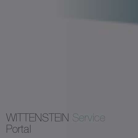
WITTENSTEIN
Service
Portal