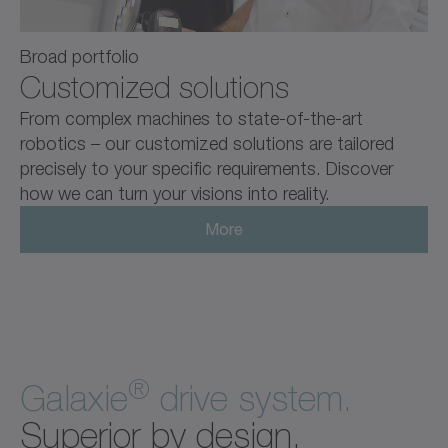
Broad portfolio
Customized solutions
From complex machines to state-of-the-art
robotics – our customized solutions are tailored
precisely to your specific requirements. Discover
how we can turn your visions into reality.
More
®
Galaxie
drive system.
Superior by design.