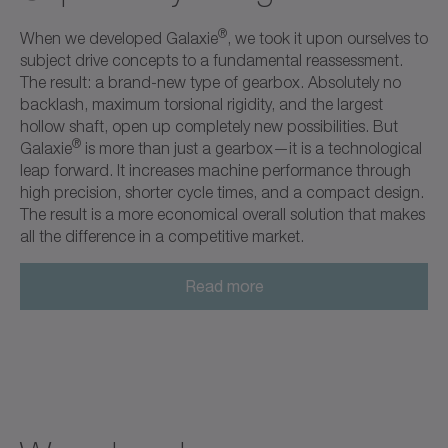
®
When we developed Galaxie
, we took it upon ourselves to
subject drive concepts to a fundamental reassessment.
The result: a brand-new type of gearbox. Absolutely no
backlash, maximum torsional rigidity, and the largest
hollow shaft, open up completely new possibilities. But
®
Galaxie
is more than just a gearbox—it is a technological
leap forward. It increases machine performance through
high precision, shorter cycle times, and a compact design.
The result is a more economical overall solution that makes
all the difference in a competitive market.
Read more