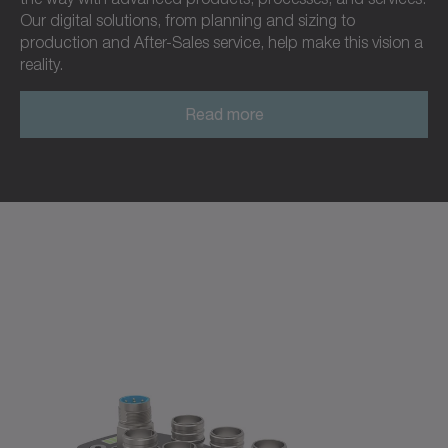
Our digital solutions, from planning and sizing to
production and After-Sales service, help make this vision a
reality.
Read more