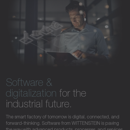
Software &
digitalization
for the
industrial future.
The smart factory of tomorrow is digital, connected, and
forward-thinking. Software from WITTENSTEIN is paving
the way with advanced products, processes, and services.