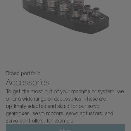
Broad portfolio
Accessories
To get the most out of your machine or system, we
offer a wide range of accessories. These are
optimally adapted and sized for our servo
gearboxes, servo motors, servo actuators, and
servo controllers, for example.
More