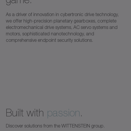
As a driver of innovation in cybertronic drive technology,
we offer high-precision planetary gearboxes, complete
electromechanical drive systems, AC servo systems and
motors, sophisticated nanotechnology, and
comprehensive endpoint security solutions.
Built with
passion
.
Discover solutions from the WITTENSTEIN group.