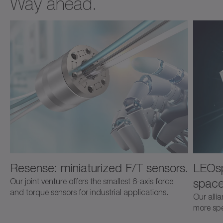
Way ahead.
Resense: miniaturized F/T sensors.
LEOsp
space
Our joint venture offers the smallest 6-axis force
and torque sensors for industrial applications.
Our alli
more spec