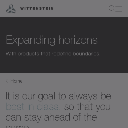
Expanding horizons
With products that redefine boundaries.
Home
It is our goal to always be
best in class,
so that you
can stay ahead of the
game.