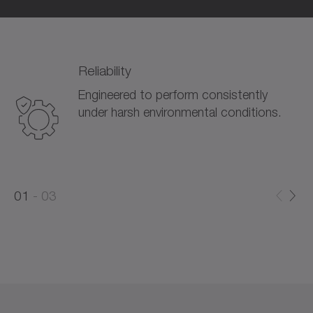
Reliability
Engineered to perform consistently
under harsh environmental conditions.
0
0
1
03
1
2