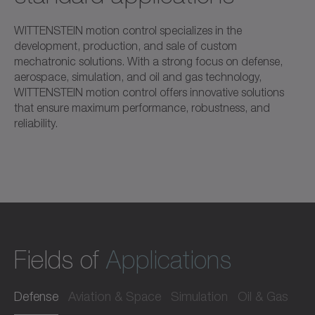
WITTENSTEIN motion control specializes in the
development, production, and sale of custom
mechatronic solutions. With a strong focus on defense,
aerospace, simulation, and oil and gas technology,
WITTENSTEIN motion control offers innovative solutions
that ensure maximum performance, robustness, and
reliability.
Fields of
Applications
Defense
Aviation & Space
Simulation
Oil & Gas