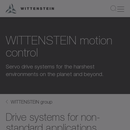
WITTENSTEIN motion
control
Servo drive systems for the harshest
environments on the planet and beyond.
WITTENSTEIN group
Drive systems for non-
standard applications