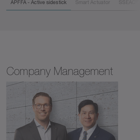
®
APFFA - Active sidestick
Smart Actuator
SSEAC
Company Management