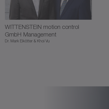
WITTENSTEIN motion control
GmbH Management
Dr. Mark Eikötter & Khoi Vu