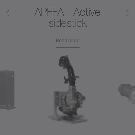
®
APFFA - Active
sidestick
Read more
Read more
Read more
Read more
Read more
Read more