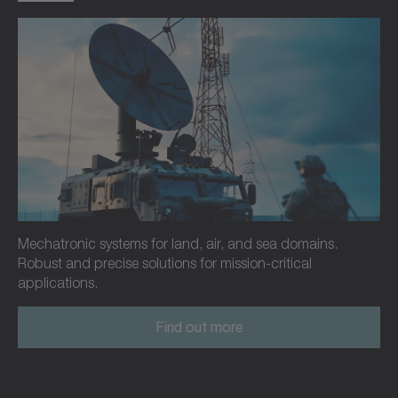
Mechatronic systems for land, air, and sea domains.
Robust and precise solutions for mission-critical
applications.
Find out more