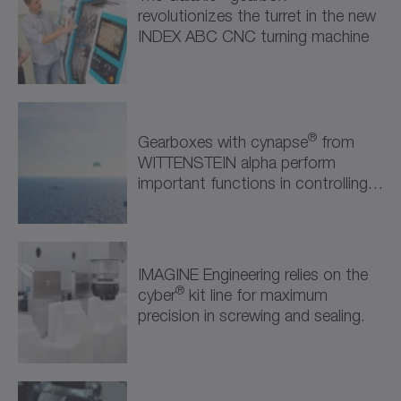
Semiconductor & Electronics (1)
revolutionizes the turret in the new
INDEX ABC CNC turning machine
Robotics & Automation (2)
Robotics & Automation (2)
Further Industries (1)
®
Gearboxes with cynapse
from
WITTENSTEIN alpha perform
Attractions & Entertainment (1)
important functions in controlling
the kite propulsion system.
IMAGINE Engineering relies on the
®
cyber
kit line for maximum
precision in screwing and sealing.