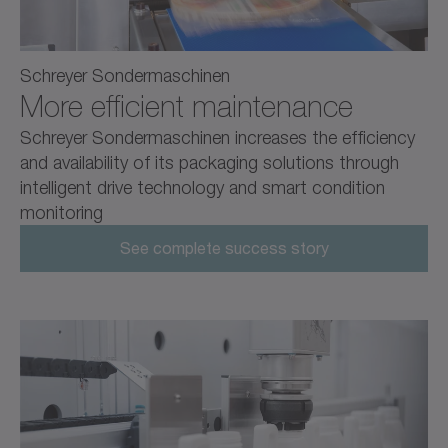
Schreyer Sondermaschinen
More efficient maintenance
Schreyer Sondermaschinen increases the efficiency
and availability of its packaging solutions through
intelligent drive technology and smart condition
monitoring
See complete success story