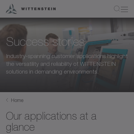
Success stories
Industry-spanning customer applications highlight
the versatility and reliability of WITTENSTEIN
solutions in demanding environments.
Home
Our applications at a
glance