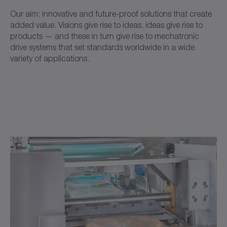
Our aim: innovative and future-proof solutions that create
added value. Visions give rise to ideas, ideas give rise to
products — and these in turn give rise to mechatronic
drive systems that set standards worldwide in a wide
variety of applications.