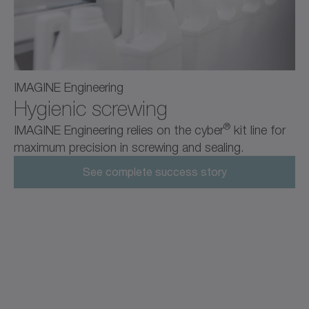
IMAGINE Engineering
Hygienic screwing
®
IMAGINE Engineering relies on the cyber
kit line for
maximum precision in screwing and sealing.
See complete success story