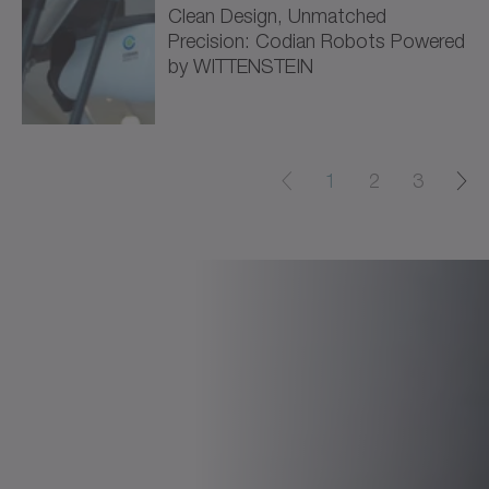
Clean Design, Unmatched
Precision: Codian Robots Powered
by WITTENSTEIN
1
2
3