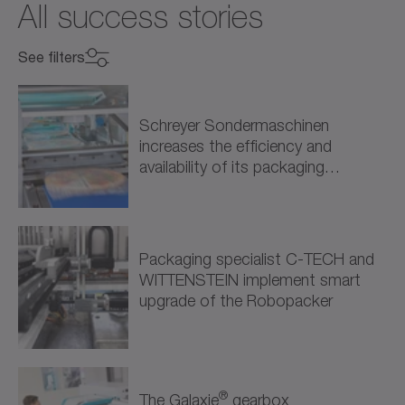
All success stories
See filters
Select industry
Select industry
Schreyer Sondermaschinen
increases the efficiency and
Mechanical Engineering (9)
availability of its packaging
solutions through intelligent drive…
Machine Tools (3)
Packaging (5)
Packaging specialist C-TECH and
WITTENSTEIN implement smart
Processing (1)
upgrade of the Robopacker
Energy (1)
Renewable Energy (1)
®
The Galaxie
gearbox