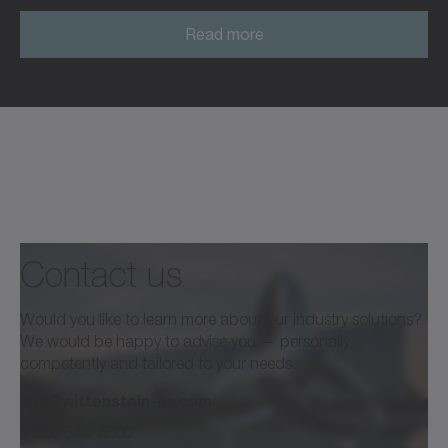
Read more
Read more
Contact us
Would you like to learn more about our industry solutions?
We would be happy to advise you — personally,
competently and tailored to your needs.
info@wittenstein-us.com
1 630 540-5300