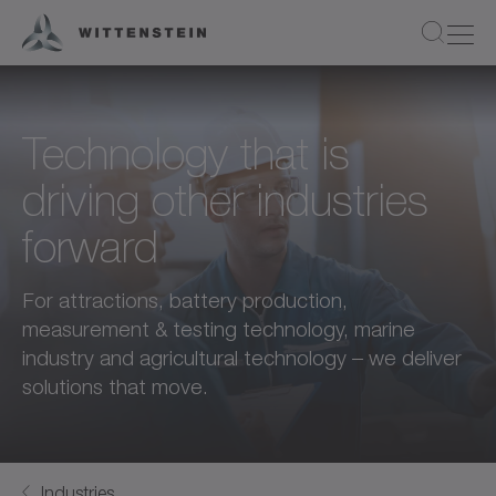
Technology that is
driving other industries
forward
For attractions, battery production,
measurement & testing technology, marine
industry and agricultural technology – we deliver
solutions that move.
Industries