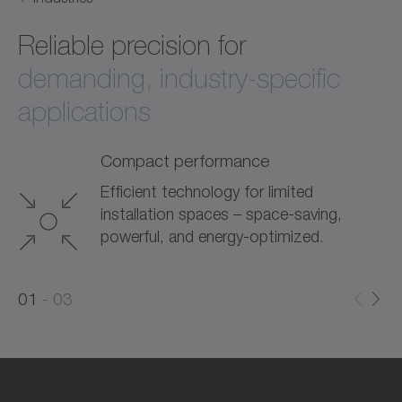
Reliable precision for
demanding, industry-specific
applications
Compact performance
Efficient technology for limited
installation spaces – space-saving,
powerful, and energy-optimized.
0
0
1
03
1
2