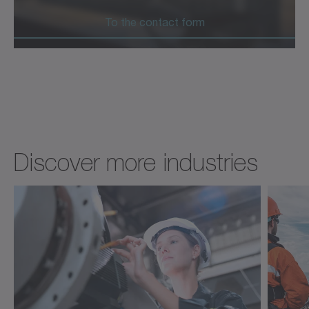
To the contact form
Discover more industries