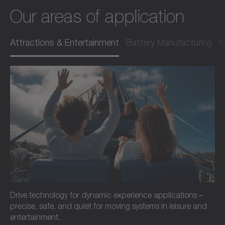
Our areas of application
Attractions & Entertainment
Battery Manufacturing
M
Drive technology for dynamic experience applications –
precise, safe, and quiet for moving systems in leisure and
entertainment.