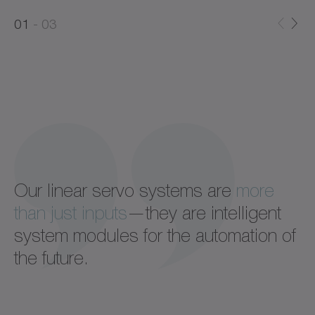
0
0
1
03
1
2
Our linear servo systems are
more
than just inputs
—they are intelligent
system modules for the automation of
the future.