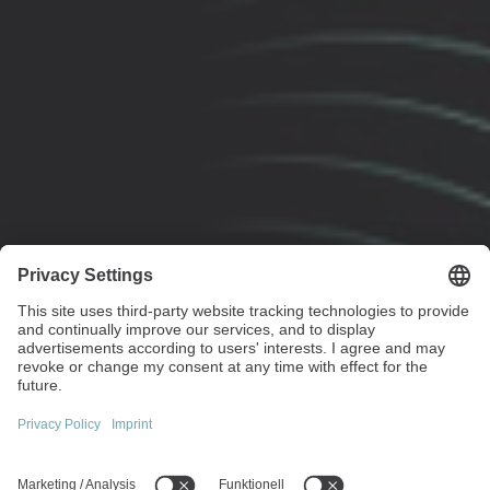
Maximum performance with