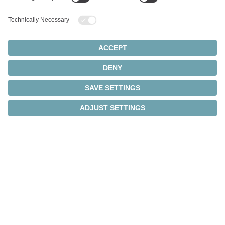
minimum space
requirements
The linear servo systems combine motor, gearbox,
sensor technology, and electronics in a single
housing – for maximum performance with minimum
space requirements.
Integrated system solution
Motor, gearbox, sensor technology, and electronics
in a single housing – reducing cabling and installation
effort.
Compact design
Ideal for applications with limited space.
Communication