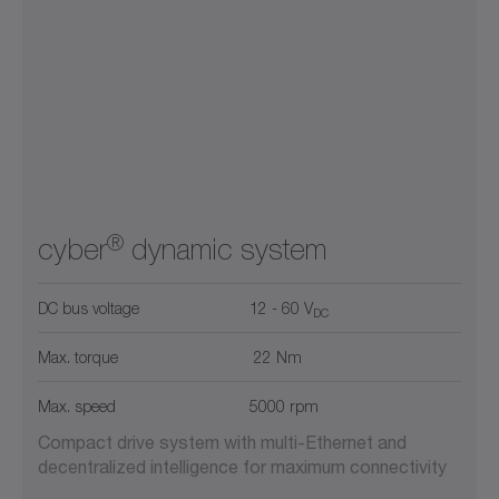
®
cyber
dynamic system
DC bus voltage
12 - 60 V
DC
Max. torque
22 Nm
Max. speed
5000 rpm
Compact drive system with multi-Ethernet and
decentralized intelligence for maximum connectivity