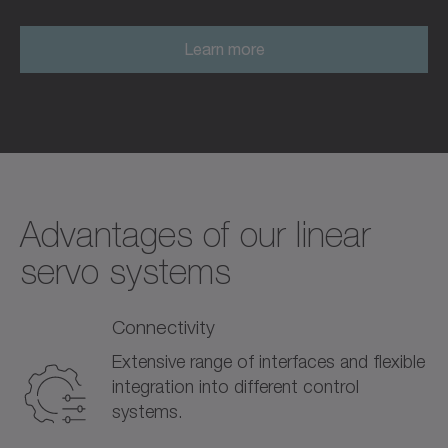
Learn more
Advantages of our linear
servo systems
Connectivity
Extensive range of interfaces and flexible
integration into different control
systems.