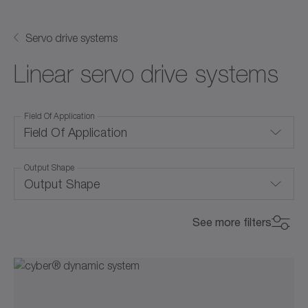
Servo drive systems
Linear servo drive systems
Field Of Application
Field Of Application
Output Shape
Convection cooling
Output Shape
Corrosion-resistant
Pushing rod
See more filters
Food-grade lubrication
Shaft with key
Integrated system solution
Smooth shaft