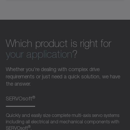
Which product is right for
your application
?
Whether you're dealing with complex drive
requirements or just need a quick solution, we have
the answer.
®
SERVOsoft
Quickly and easily size complete multi-axis servo systems
including all electrical and mechanical components with
®
SERVOsoft
.