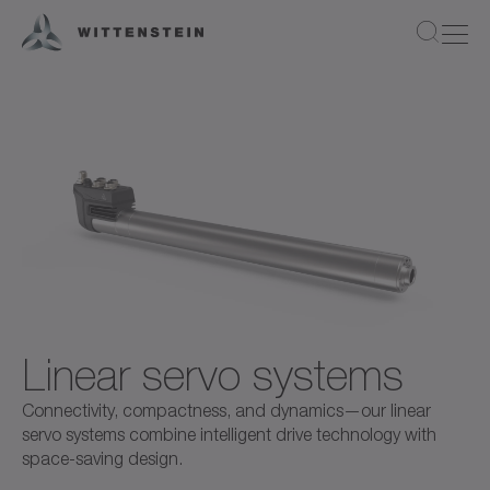
Linear servo systems
Connectivity, compactness, and dynamics—our linear
servo systems combine intelligent drive technology with
space-saving design.