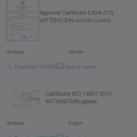
Approval Certificate EASA 21G,
NTP
WITTENSTEIN motion control
NVH
NVS
Certificate
German
Pinion
Download (194 KB)
Open in viewer
Premium Linear Systems
RP+
Certificate ISO 14001:2015,
RPC+
WITTENSTEIN galaxie
RPK+
Certificate
English
Racks