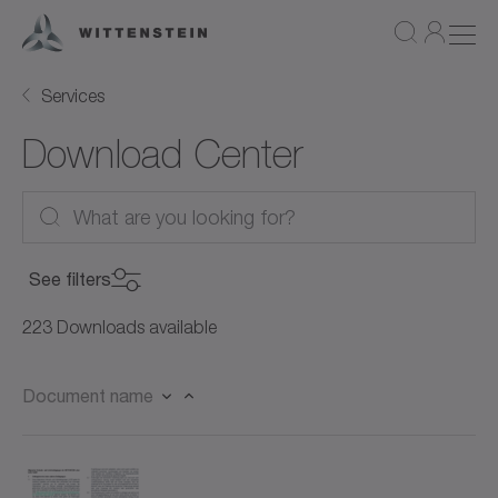
Services
Download Center
See filters
Product Category
223 Downloads available
Product Category
Document name
Product
Servo motors (27)
Product
Rotary servo motors (21)
Document Type