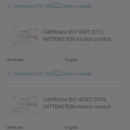
TP+
Download (727 KB)
Open in viewer
TPC+
Certificate ISO 9001:2015,
TPK+
WITTENSTEIN motion control
TPM+ DYNAMIC
TPM+ HIGH TORQUE
Certificate
English
TPM+ POWER
Download (727 KB)
Open in viewer
Torque limiters
Certificate ISO 45001:2018,
VH+
WITTENSTEIN motion control
VS+
VT+
Certificate
English