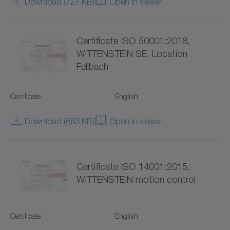
Download (727 KB)
Open in viewer
SC+
SK+
Certificate ISO 50001:2018,
SP+
WITTENSTEIN SE, Location
Fellbach
SPC+
Certificate
English
SPK+
Download (683 KB)
Open in viewer
SSEAC
Shrink discs
Certificate ISO 14001:2015,
Special gearboxes
WITTENSTEIN motion control
Systems with straight toothing
Certificate
English
TK+