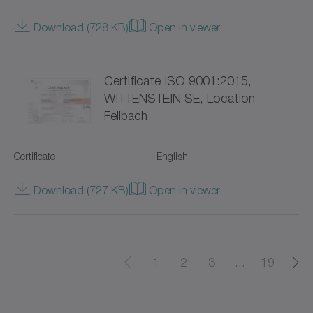
Value Linear Systems
Download (728 KB)
Open in viewer
XP+
Certificate ISO 9001:2015,
XPC+
WITTENSTEIN SE, Location
Fellbach
XPK+
axenia value
Certificate
English
cyber distribution box
Download (727 KB)
Open in viewer
cyber dynamic system
cyber iTAS system
1
2
3
...
19
cyber iTAS system 2
cyber power motor AF/AFW