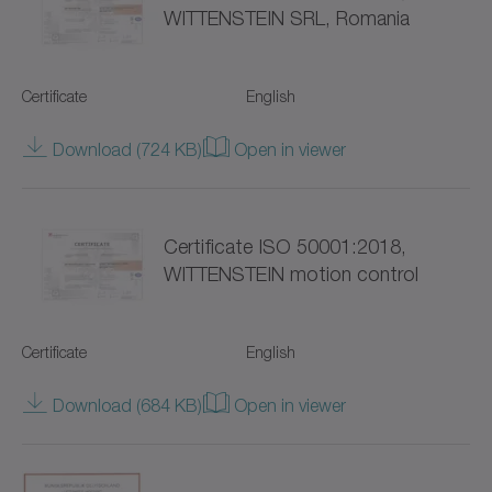
WITTENSTEIN SRL, Romania
Hygienic Design (18)
NP
Servo gearboxes (95)
NPK
Certificate
English
Coaxial gearboxes (52)
NPL
Download (724 KB)
Open in viewer
Right-angle gearboxes (40)
NPLK
Hollow shaft gearboxes (19)
NPR
Certificate ISO 50001:2018,
WITTENSTEIN motion control
for special environmental conditions (88)
NPRK
NPS
Certificate
English
NPSK
Download (684 KB)
Open in viewer
NPT
NPTK