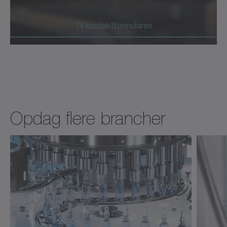
+45 40 26 50 10
Til kontaktformularen
Opdag flere brancher