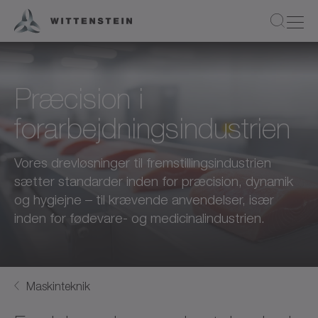
Præcision i
forarbejdningsindustrien
Vores drevløsninger til fremstillingsindustrien
sætter standarder inden for præcision, dynamik
og hygiejne – til krævende anvendelser, især
inden for fødevare- og medicinalindustrien.
Maskinteknik