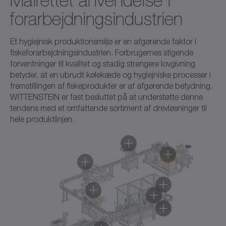
Målrettet anvendelse i
forarbejdningsindustrien
Et hygiejnisk produktionsmiljø er en afgørende faktor i
fiskeforarbejdningsindustrien. Forbrugernes stigende
forventninger til kvalitet og stadig strengere lovgivning
betyder, at en ubrudt kølekæde og hygiejniske processer i
fremstillingen af fiskeprodukter er af afgørende betydning.
WITTENSTEIN er fast besluttet på at understøtte denne
tendens med et omfattende sortiment af drevløsninger til
hele produktlinjen.