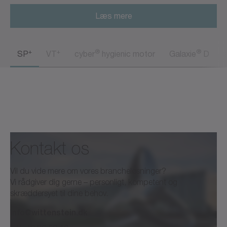
Læs mere
+
+
®
®
SP
VT
cyber
hygienic motor
Galaxie
D
Kontakt os
Vil du vide mere om vores brancheløsninger?
Vi rådgiver dig gerne – personligt, kompetent og
skræddersyet til dine behov.
info@wittenstein.dk