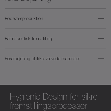
Fødevareproduktion
Hygiejniske drev til forarbejdning af kød, fisk, bagværk og
drikkevarer – med fokus på rengøringsvenlighed og
Farmaceutisk fremstilling
procespålidelighed.
Præcise og dynamiske løsninger til produktion af tabletter,
cremer og væsker (f.eks. vacciner) – også til renrumsmiljøer.
Forarbejdning af ikke-vævede materialer
Effektiv drevteknologi til web-former – fra afvikling og
oprulning til skæring og stansning til efterbehandling.
Hygienic Design for sikre
fremstillingsprocesser