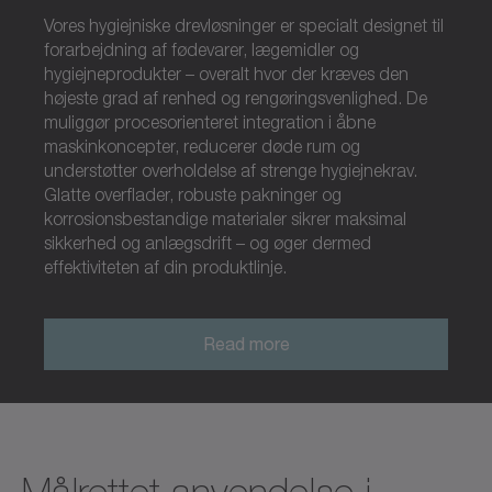
Vores hygiejniske drevløsninger er specialt designet til
forarbejdning af fødevarer, lægemidler og
hygiejneprodukter – overalt hvor der kræves den
højeste grad af renhed og rengøringsvenlighed. De
muliggør procesorienteret integration i åbne
maskinkoncepter, reducerer døde rum og
understøtter overholdelse af strenge hygiejnekrav.
Glatte overflader, robuste pakninger og
korrosionsbestandige materialer sikrer maksimal
sikkerhed og anlægsdrift – og øger dermed
effektiviteten af din produktlinje.
Read more