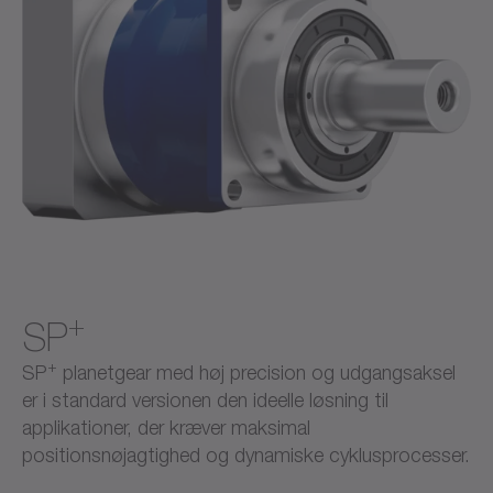
+
SP
+
SP
planetgear med høj precision og udgangsaksel
er i standard versionen den ideelle løsning til
applikationer, der kræver maksimal
positionsnøjagtighed og dynamiske cyklusprocesser.