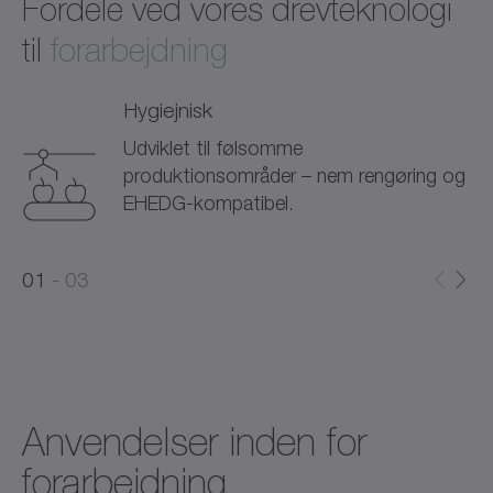
Fordele ved vores drevteknologi
til
forarbejdning
Hygiejnisk
Udviklet til følsomme
produktionsområder – nem rengøring og
EHEDG-kompatibel.
0
0
1
03
1
2
Anvendelser inden for
forarbejdning