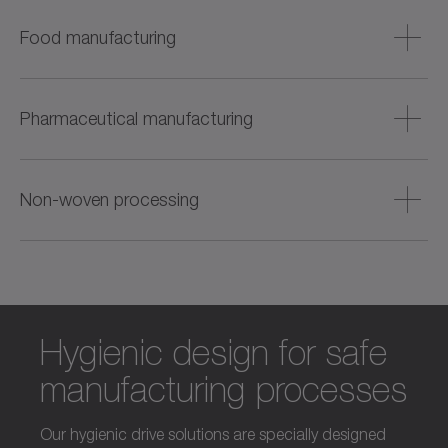
Food manufacturing
Hygienic drives for processing meat, fish, baked goods,
and beverages – with a focus on cleanability and process
Pharmaceutical manufacturing
reliability.
Precise and dynamic solutions for the production of
tablets, creams and liquids (such as vaccines) – also for
Non-woven processing
cleanroom environments.
Efficient drive technology for web-shaped materials – from
unwinding and winding to cutting and punching to
finishing.
Hygienic design for safe
manufacturing processes
Our hygienic drive solutions are specially designed