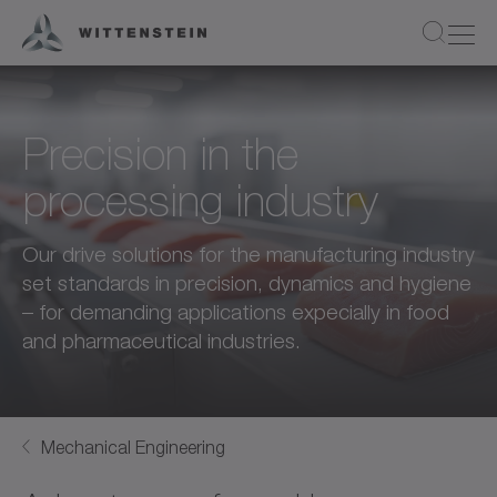
Precision in the
processing industry
Our drive solutions for the manufacturing industry
set standards in precision, dynamics and hygiene
– for demanding applications expecially in food
and pharmaceutical industries.
Mechanical Engineering