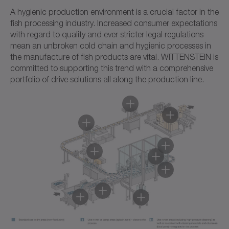
A hygienic production environment is a crucial factor in the
fish processing industry. Increased consumer expectations
with regard to quality and ever stricter legal regulations
mean an unbroken cold chain and hygienic processes in
the manufacture of fish products are vital. WITTENSTEIN is
committed to supporting this trend with a comprehensive
portfolio of drive solutions all along the production line.