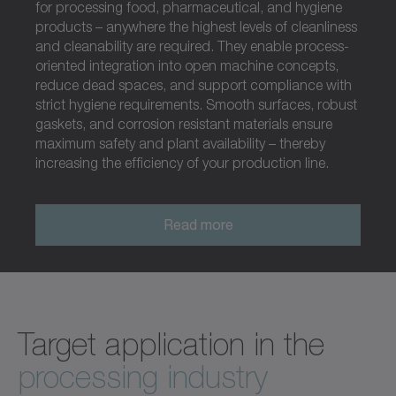
for processing food, pharmaceutical, and hygiene
products – anywhere the highest levels of cleanliness
and cleanability are required. They enable process-
oriented integration into open machine concepts,
reduce dead spaces, and support compliance with
strict hygiene requirements. Smooth surfaces, robust
gaskets, and corrosion resistant materials ensure
maximum safety and plant availability – thereby
increasing the efficiency of your production line.
Read more
Target application in the
processing industry