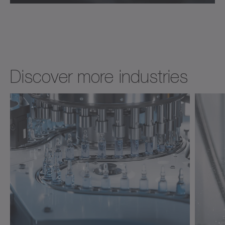
Discover more industries