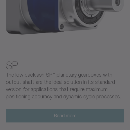
+
SP
+
The low backlash SP
planetary gearboxes with
output shaft are the ideal solution in its standard
version for applications that require maximum
positioning accuracy and dynamic cycle processes.
Read more