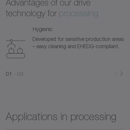
Advantages of our drive
technology for
processing
Hygienic
Developed for sensitive production areas
– easy cleaning and EHEDG-compliant.
0
0
1
03
1
2
Applications in processing