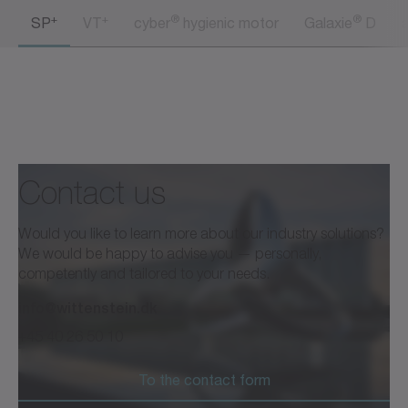
+
+
®
®
SP
VT
cyber
hygienic motor
Galaxie
D
Contact us
Would you like to learn more about our industry solutions?
We would be happy to advise you — personally,
competently and tailored to your needs.
info@wittenstein.dk
+45 40 26 50 10
To the contact form