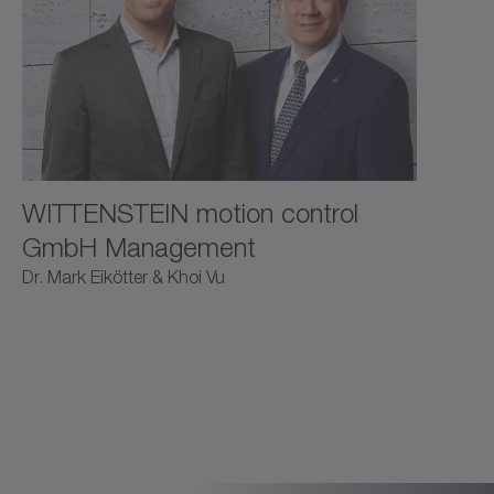
WITTENSTEIN motion control
GmbH Management
Dr. Mark Eikötter & Khoi Vu