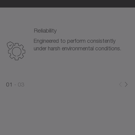
Reliability
Engineered to perform consistently
under harsh environmental conditions.
0
0
1
03
1
2