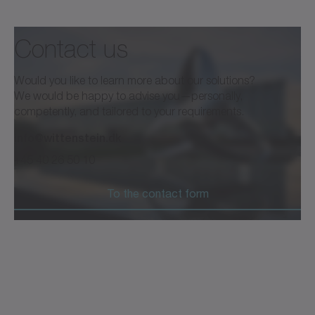
Contact us
Would you like to learn more about our solutions?
We would be happy to advise you—personally,
competently, and tailored to your requirements.
info@wittenstein.dk
+45 40 26 50 10
To the contact form