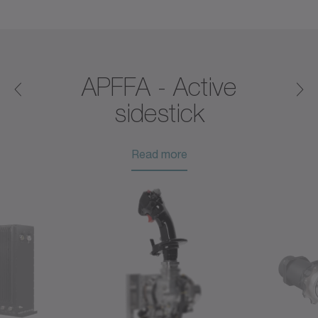
®
APFFA - Active
sidestick
Read more
Read more
Read more
Read more
Read more
Read more