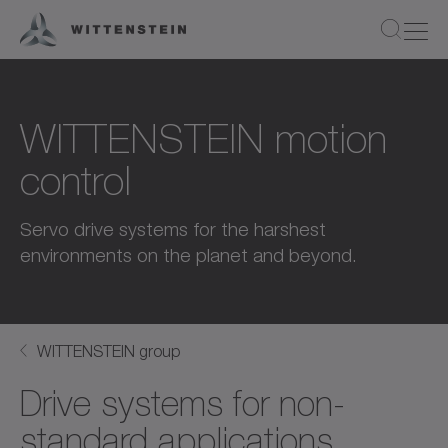
WITTENSTEIN motion
control
Servo drive systems for the harshest
environments on the planet and beyond.
WITTENSTEIN group
Drive systems for non-
standard applications