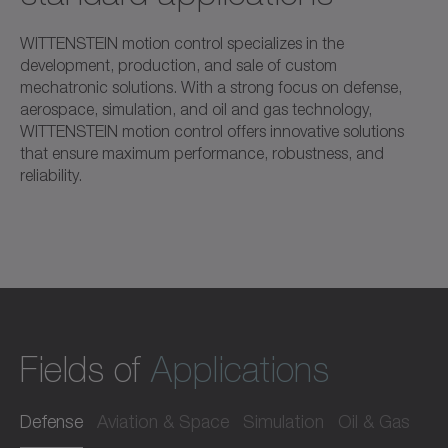
WITTENSTEIN motion control specializes in the
development, production, and sale of custom
mechatronic solutions. With a strong focus on defense,
aerospace, simulation, and oil and gas technology,
WITTENSTEIN motion control offers innovative solutions
that ensure maximum performance, robustness, and
reliability.
Fields of
Applications
Defense
Aviation & Space
Simulation
Oil & Gas