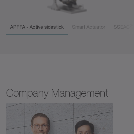
®
APFFA - Active sidestick
Smart Actuator
SSEAC
Company Management