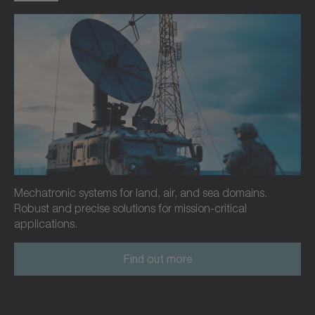
Mechatronic systems for land, air, and sea domains.
Robust and precise solutions for mission-critical
applications.
Find out more