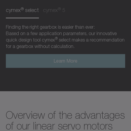
®
®
cymex
select
cymex
5
Finding the right gearbox is easier than ever:
Based on a few application parameters, our innovative
®
quick design tool cymex
select makes a recommendation
for a gearbox without calculation.
Learn More
Overview of the advantages
of our linear servo motors