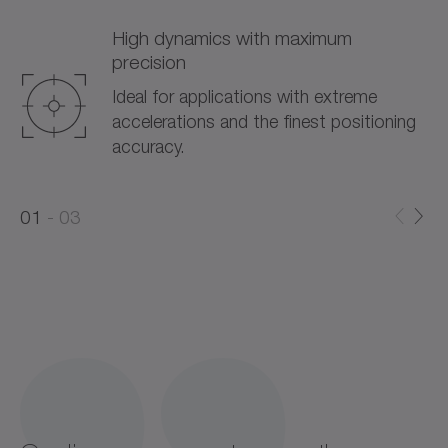
High dynamics with maximum
precision
Ideal for applications with extreme
accelerations and the finest positioning
accuracy.
0
0
1
03
1
2