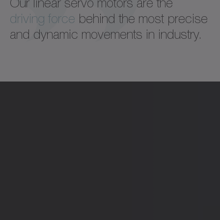
Our linear servo motors are the
driving force
behind the most precise
and dynamic movements in industry.