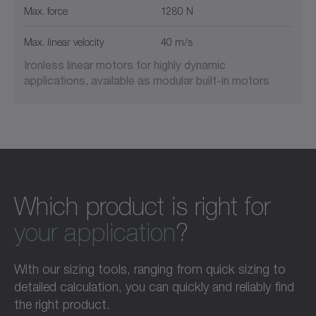
Max. force
1280 N
Max. linear velocity
40 m/s
Ironless linear motors for highly dynamic
applications, available as modular built-in motors
Which product is right for
your application
?
With our sizing tools, ranging from quick sizing to
detailed calculation, you can quickly and reliably find
the right product.