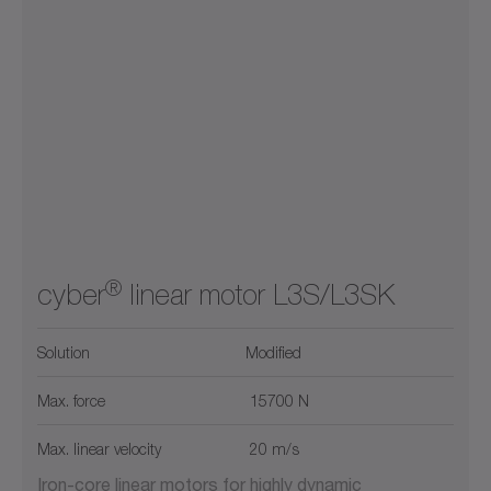
®
cyber
linear motor L3S/L3SK
Solution
Modified
Max. force
15700 N
Max. linear velocity
20 m/s
Iron-core linear motors for highly dynamic