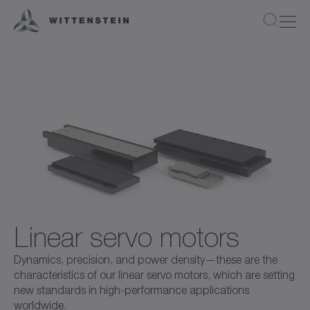
Linear servo motors
Dynamics, precision, and power density—these are the
characteristics of our linear servo motors, which are setting
new standards in high-performance applications
worldwide.