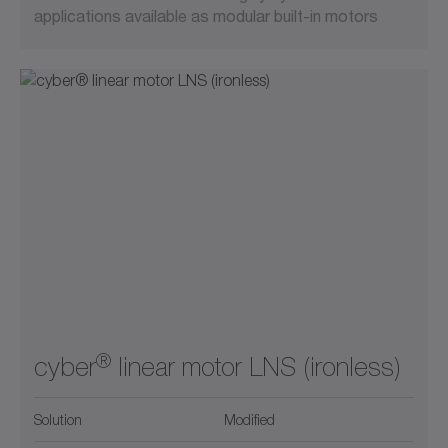
applications available as modular built-in motors
®
cyber
linear motor LNS (ironless)
Solution
Modified