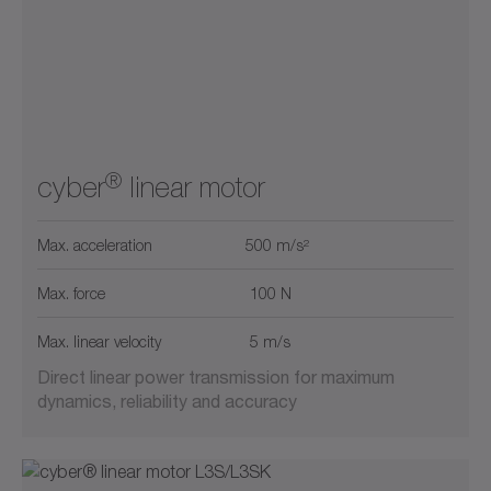
Max. Force (kN)
2
5
20
40
0
50
0
15700
1
10
25
250
750
0
15700
®
cyber
linear motor
Max. acceleration
500 m/s²
Max. force
100 N
Max. linear velocity
5 m/s
Direct linear power transmission for maximum
dynamics, reliability and accuracy