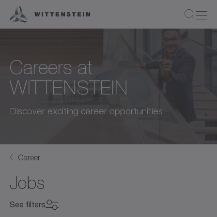
Careers at
WITTENSTEIN
Discover exciting career opportunities
Career
Jobs
See filters