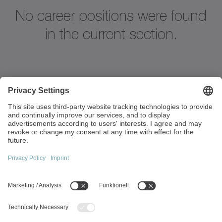
No career positions were found
in the current section.
Strandvägen 82
234 31 Lomma
Sweden
+45 40 26 50 10
info(at)wittenstein.dk
Top topics:
Products Overview