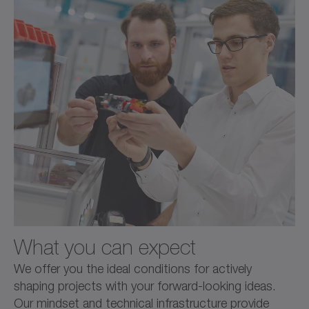
What you can expect
We offer you the ideal conditions for actively
shaping projects with your forward-looking ideas.
Our mindset and technical infrastructure provide