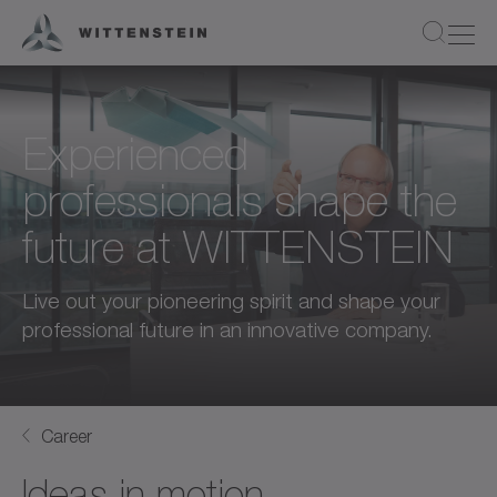
Experienced
professionals shape the
future at WITTENSTEIN
Live out your pioneering spirit and shape your
professional future in an innovative company.
Career
Ideas in motion.