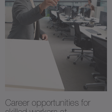
Career opportunities for
skilled workers at