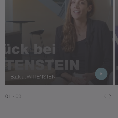
Back at WITTENSTEIN
0
0
1
03
1
2