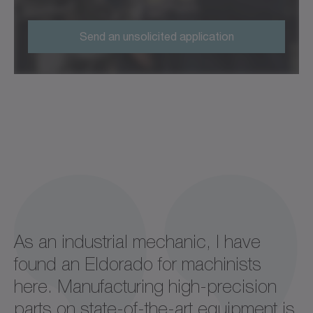
Send an unsolicited application
As an industrial mechanic, I have
found an Eldorado for machinists
here. Manufacturing high-precision
parts on state-of-the-art equipment is