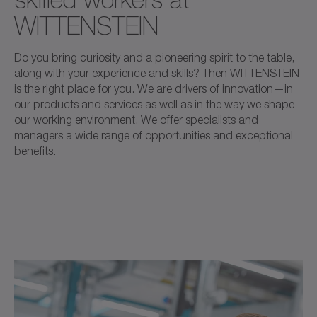
WITTENSTEIN
Do you bring curiosity and a pioneering spirit to the table,
along with your experience and skills? Then WITTENSTEIN
is the right place for you. We are drivers of innovation—in
our products and services as well as in the way we shape
our working environment. We offer specialists and
managers a wide range of opportunities and exceptional
benefits.