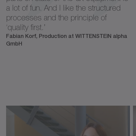
a lot of fun. And I like the structured
processes and the principle of
‘quality first.’
Fabian Korf, Production at WITTENSTEIN alpha
GmbH