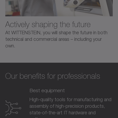
Actively shaping the future
At WITTENSTEIN, you will shape the future in both
technical and commercial areas – including your
own.
Our benefits for professionals
Best equipment
High-quality tools for manufacturing and
assembly of high-precision products,
state-of-the-art IT hardware and