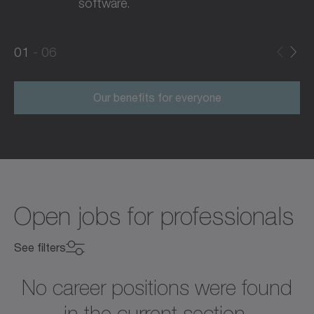
software.
0
0
1
06
1
2
Our benefits for everyone
Open jobs for professionals
See filters
No career positions were found
in the current section.