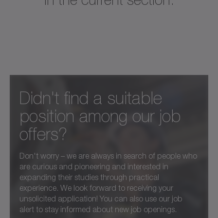
Didn't find a suitable
position among our job
offers?
Don't worry – we are always in search of people who
are curious and pioneering and interested in
expanding their studies through practical
experience. We look forward to receiving your
unsolicited application! You can also use our job
alert to stay informed about new job openings.