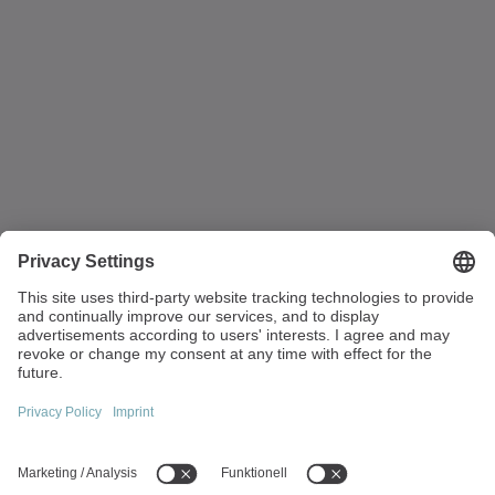
to your department and introduce you to your colleagues.
Strandvägen 82
234 31 Lomma
Sweden
+45 40 26 50 10
info(at)wittenstein.dk
Top topics: