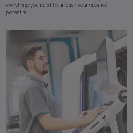
everything you need to unleash your creative
potential.