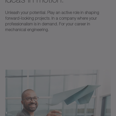
Unleash your potential. Play an active role in shaping
forward-looking projects. In a company where your
professionalism is in demand. For your career in
mechanical engineering.