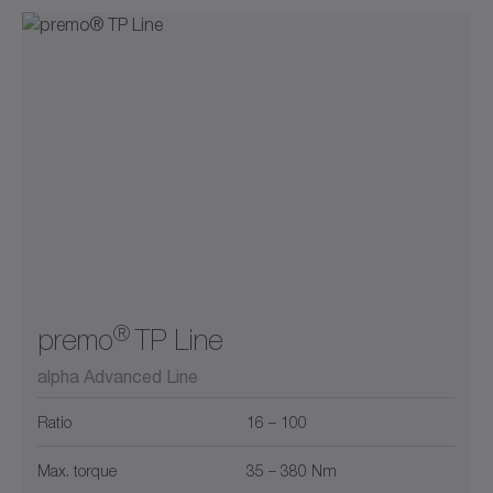
®
premo
TP Line
alpha Advanced Line
Ratio
16 – 100
Max. torque
35 – 380 Nm