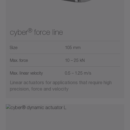
®
cyber
force line
Size
105 mm
Max. force
10 – 25 kN
Max. linear velocity
0.5 – 1.25 m/s
Linear actuators for applications that require high
precision, force and velocity