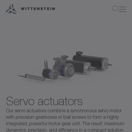
Servo actuators
Our servo actuators combine a synchronous servo motor
with precision gearboxes or ball screws to form a highly
integrated, powerful motor-gear unit. The result: maximum
dynamics, precision, and efficiency in a compact solution.