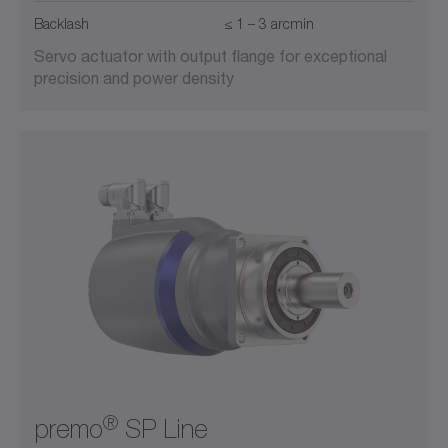
Backlash
≤ 1 – 3 arcmin
Servo actuator with output flange for exceptional
precision and power density
®
premo
SP Line