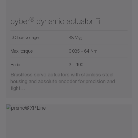
®
cyber
dynamic actuator R
DC bus voltage
48 V
DC
Max. torque
0.035 – 64 Nm
Ratio
3 – 100
Brushless servo actuators with stainless steel
housing and absolute encoder for precision and
tight…