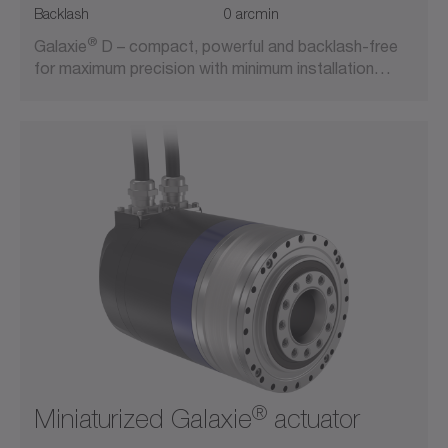
Backlash
0 arcmin
®
Galaxie
D – compact, powerful and backlash-free
for maximum precision with minimum installation…
®
Miniaturized Galaxie
actuator