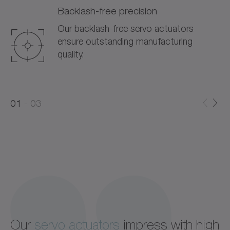
Backlash-free precision
Our backlash-free servo actuators
ensure outstanding manufacturing
quality.
0
0
1
03
1
2
Our
servo actuators
impress with high