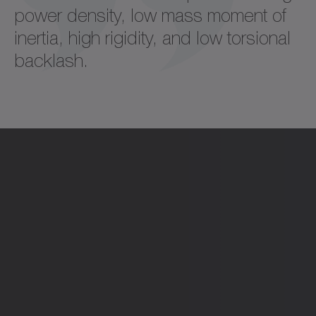
power density, low mass moment of
inertia, high rigidity, and low torsional
backlash.