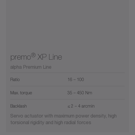
®
premo
XP Line
alpha Premium Line
Ratio
16 – 100
Max. torque
35 – 450 Nm
Backlash
≤ 2 – 4 arcmin
Servo actuator with maximum power density, high
torsional rigidity and high radial forces