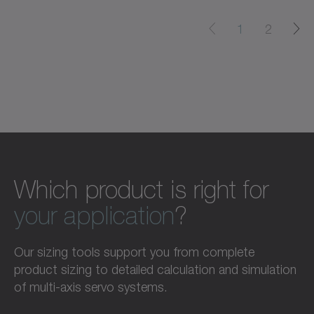
1
2
Which product is right for
your application
?
Our sizing tools support you from complete
product sizing to detailed calculation and simulation
of multi-axis servo systems.