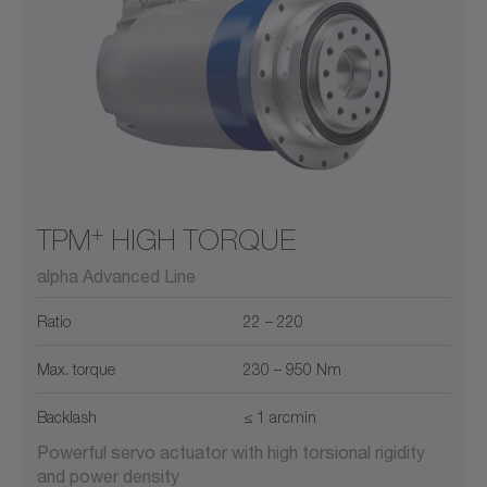
+
TPM
HIGH TORQUE
alpha Advanced Line
Ratio
22 – 220
Max. torque
230 – 950 Nm
Backlash
≤ 1 arcmin
Powerful servo actuator with high torsional rigidity
and power density