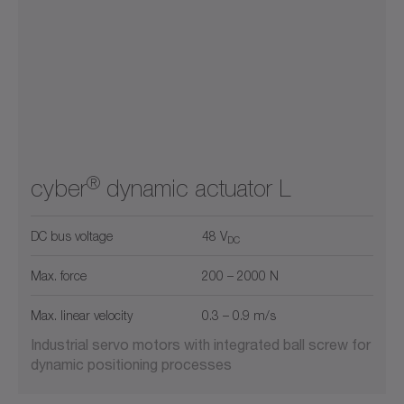
®
cyber
dynamic actuator L
DC bus voltage
48 V
DC
Max. force
200 – 2000 N
Max. linear velocity
0.3 – 0.9 m/s
Industrial servo motors with integrated ball screw for
dynamic positioning processes