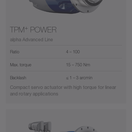
+
TPM
POWER
alpha Advanced Line
Ratio
4 – 100
Max. torque
15 – 750 Nm
Backlash
≤ 1 – 3 arcmin
Compact servo actuator with high torque for linear
and rotary applications