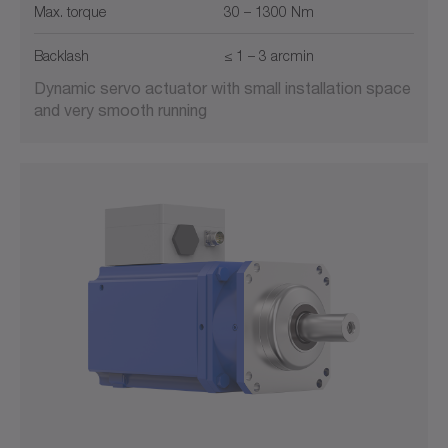
Max. torque
30 – 1300 Nm
Backlash
≤ 1 – 3 arcmin
Dynamic servo actuator with small installation space
and very smooth running