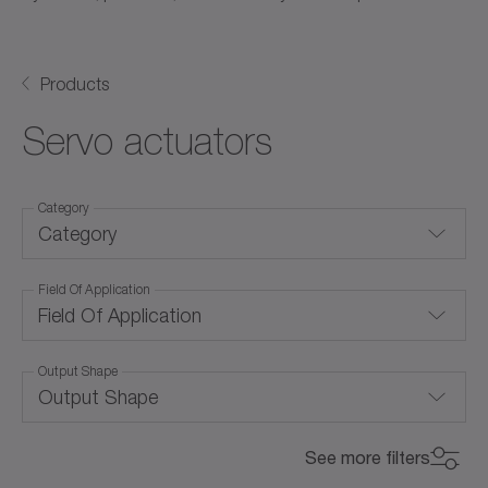
Products
Servo actuators
Category
Category
Field Of Application
Hollow shaft actuators
Field Of Application
Linear servo actuators
Output Shape
Air cooling (with forced ventilation)
Rotary servo actuators
Output Shape
Convection cooling
for special environmental conditions
Ball screw
See more filters
Corrosion-resistant
Max. Torque (Nm)