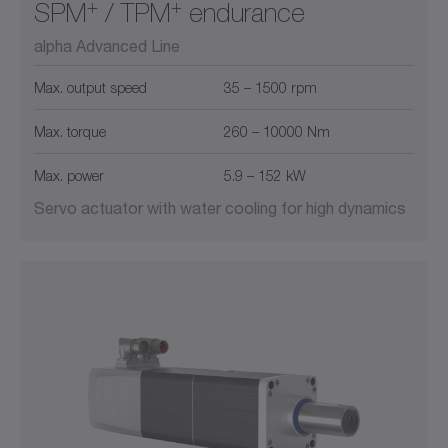
+
+
SPM
/ TPM
endurance
alpha Advanced Line
Max. output speed
35 – 1500 rpm
Max. torque
260 – 10000 Nm
Max. power
5.9 – 152 kW
Servo actuator with water cooling for high dynamics