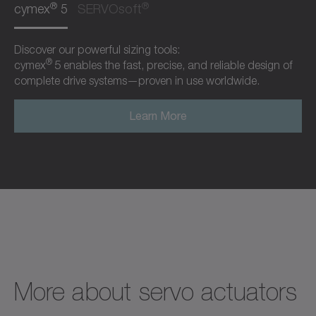
®
®
cymex
5
SERVOsoft
Discover our powerful sizing tools:
®
cymex
5 enables the fast, precise, and reliable design of
complete drive systems—proven in use worldwide.
Learn More
More about servo actuators