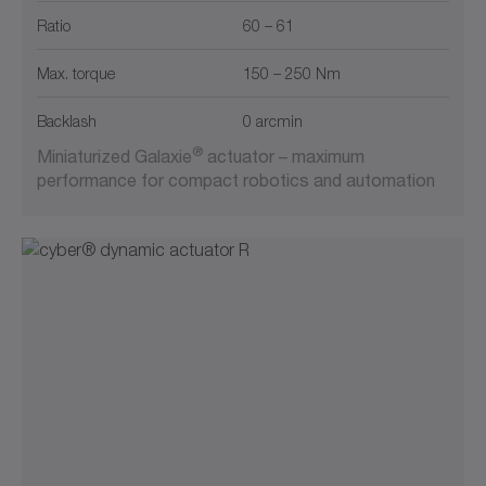
Ratio
60 – 61
Max. torque
150 – 250 Nm
Backlash
0 arcmin
®
Miniaturized Galaxie
actuator – maximum
performance for compact robotics and automation