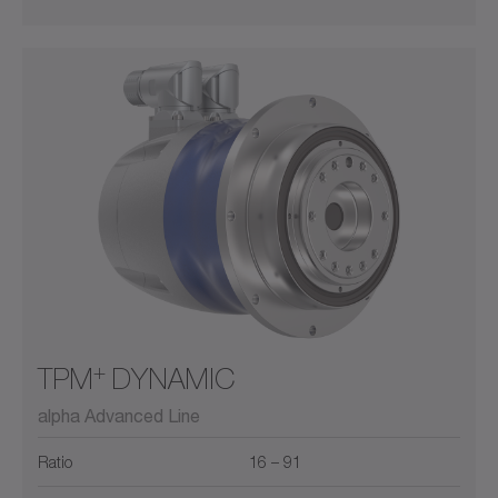
+
TPM
DYNAMIC
alpha Advanced Line
Ratio
16 – 91