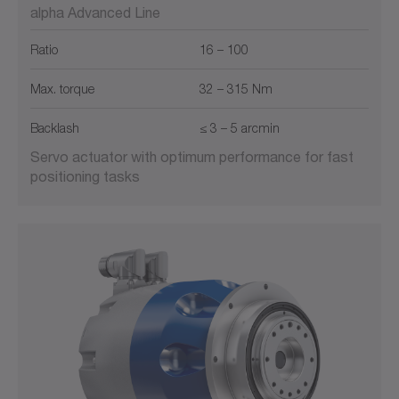
alpha Advanced Line
Ratio
16 – 100
Max. torque
32 – 315 Nm
Backlash
≤ 3 – 5 arcmin
Servo actuator with optimum performance for fast
positioning tasks