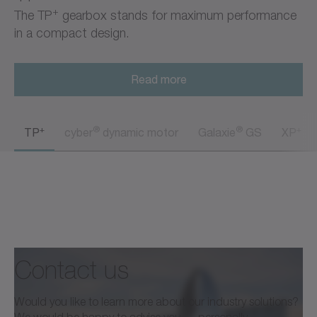
+
The TP
gearbox stands for maximum performance
in a compact design.
Read more
+
®
®
+
TP
cyber
dynamic motor
Galaxie
GS
XP
Contact us
Would you like to learn more about our industry solutions?
We would be happy to advise you — personally,