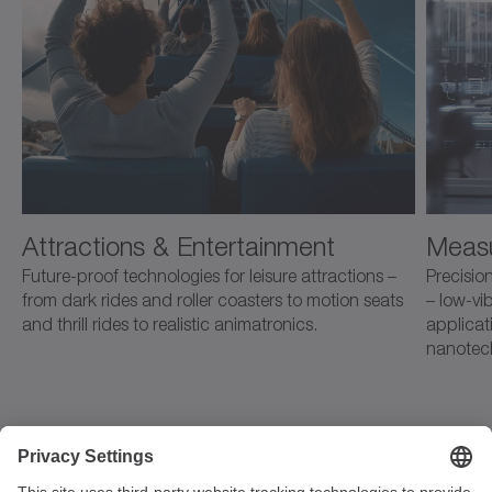
Attractions & Entertainment
Measu
Future-proof technologies for leisure attractions –
Precision
from dark rides and roller coasters to motion seats
– low-vib
and thrill rides to realistic animatronics.
applicat
nanotec
Strandvägen 82