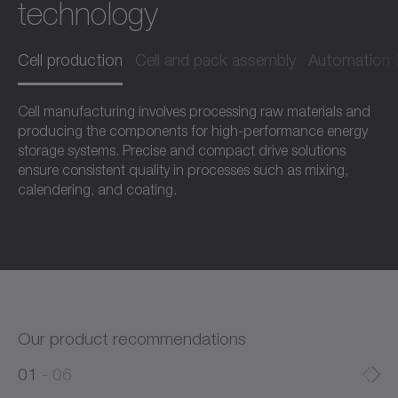
technology
Cell production
Cell and pack assembly
Automation 
Cell manufacturing involves processing raw materials and
producing the components for high-performance energy
storage systems. Precise and compact drive solutions
ensure consistent quality in processes such as mixing,
calendering, and coating.
Our product recommendations
0
0
1
06
1
2