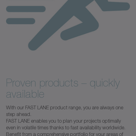
Proven products – quickly
available
With our FAST LANE product range, you are always one
step ahead.
FAST LANE enables you to plan your projects optimally
even in volatile times thanks to fast availability worldwide.
Benefit from a comprehensive portfolio for your areas of