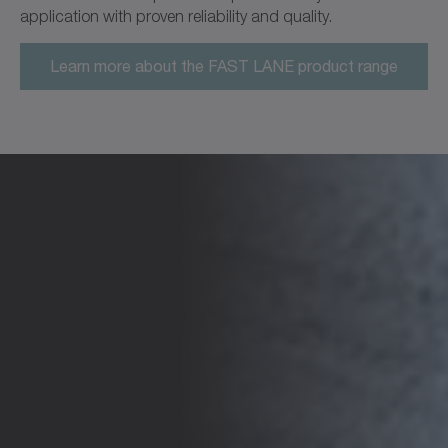
application with proven reliability and quality.
Learn more about the FAST LANE product range