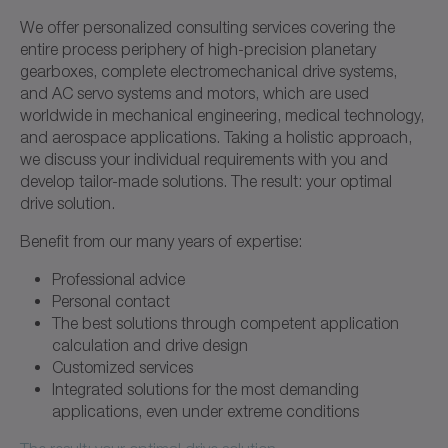
We offer personalized consulting services covering the
entire process periphery of high-precision planetary
gearboxes, complete electromechanical drive systems,
and AC servo systems and motors, which are used
worldwide in mechanical engineering, medical technology,
and aerospace applications. Taking a holistic approach,
we discuss your individual requirements with you and
develop tailor-made solutions. The result: your optimal
drive solution.
Benefit from our many years of expertise:
Professional advice
Personal contact
The best solutions through competent application
calculation and drive design
Customized services
Integrated solutions for the most demanding
applications, even under extreme conditions