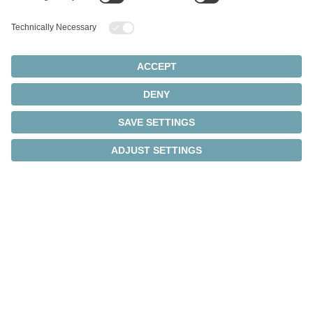
Intelligent transmission
monitoring
®
Thanks to integrated cynapse
technology, the
intelligent gearboxes independently collect operating
data and transmit it directly to the IIoT via IO-Link.
In combination with our Smart Services, this
provides a comprehensive overview of the machine
and smart factory – gearbox and process data are
continuously collected and analyzed.
®
New: cynapse
Analyze – Health Index. This Smart
Service monitors the drive train in real time, evaluates
the actual load, and helps to avoid unplanned
downtime.