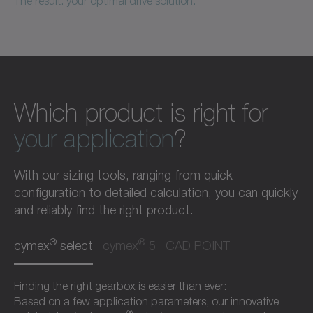
The result: your optimal drive solution.
Which product is right for
your application
?
With our sizing tools, ranging from quick
configuration to detailed calculation, you can quickly
and reliably find the right product.
®
®
cymex
select
cymex
5
CAD POINT
Finding the right gearbox is easier than ever:
Based on a few application parameters, our innovative