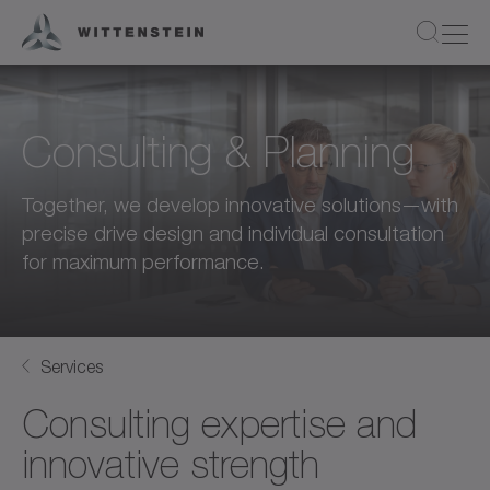
Consulting & Planning
Together, we develop innovative solutions—with
precise drive design and individual consultation
for maximum performance.
Services
Consulting expertise and
innovative strength