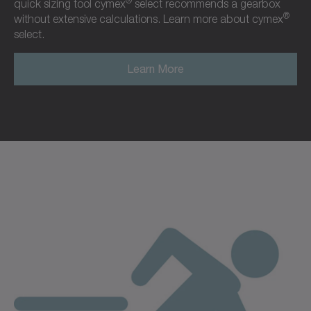
®
quick sizing tool cymex
select recommends a gearbox
®
without extensive calculations. Learn more about cymex
select.
Learn More