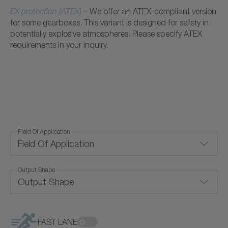
EX protection (ATEX)
– We offer an ATEX-compliant version
for some gearboxes. This variant is designed for safety in
potentially explosive atmospheres. Please specify ATEX
requirements in your inquiry.
Field Of Application
Field Of Application
Output Shape
Corrosion-resistant
Output Shape
Food-grade lubrication
Blind hollow shaft
Hygienic Design
FAST LANE