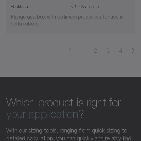
Backlash
≤ 1 – 3 arcmin
Flange gearbox with optimum properties for use in
delta robots
1
2
3
4
Which product is right for
your application
?
With our sizing tools, ranging from quick sizing to
detailed calculation, you can quickly and reliably find