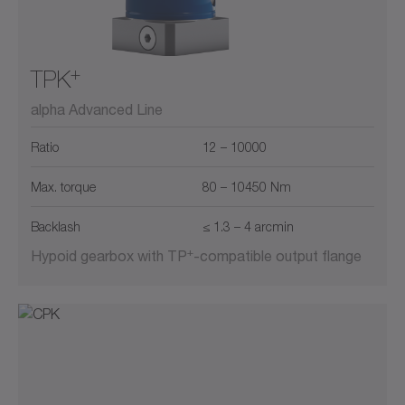
+
TPK
alpha Advanced Line
Ratio
12 – 10000
Max. torque
80 – 10450 Nm
Backlash
≤ 1.3 – 4 arcmin
+
Hypoid gearbox with TP
-compatible output flange