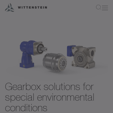
Gearbox solutions for
special environmental
conditions