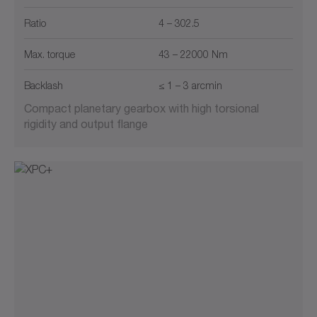
Ratio
4 – 302.5
Max. torque
43 – 22000 Nm
Backlash
≤ 1 – 3 arcmin
Compact planetary gearbox with high torsional
rigidity and output flange