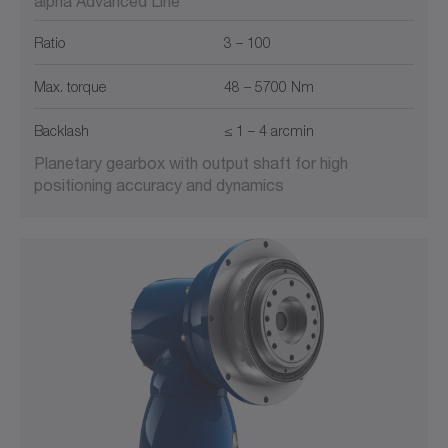
alpha Advanced Line
Ratio
3 – 100
Max. torque
48 – 5700 Nm
Backlash
≤ 1 – 4 arcmin
Planetary gearbox with output shaft for high
positioning accuracy and dynamics