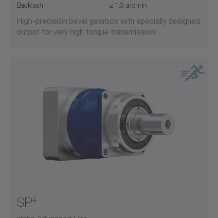
Backlash
≤ 1.3 arcmin
High-precision bevel gearbox with specially designed
output for very high torque transmission
+
SP