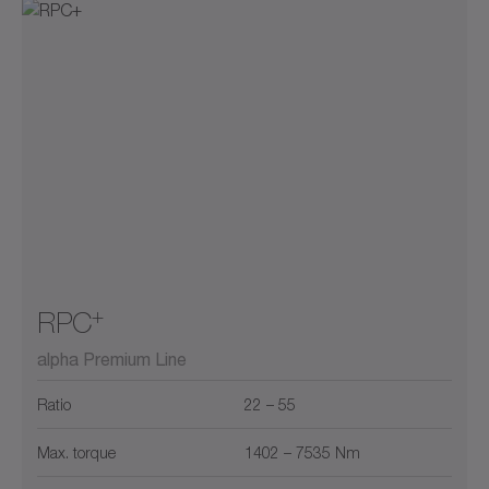
+
RPC
alpha Premium Line
Ratio
22 – 55
Max. torque
1402 – 7535 Nm