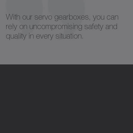
With our servo gearboxes, you can
rely on uncompromising safety and
quality in every situation.