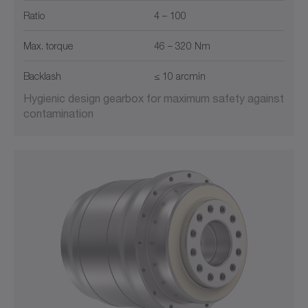
Ratio
4 – 100
Max. torque
46 – 320 Nm
Backlash
≤ 10 arcmin
Hygienic design gearbox for maximum safety against
contamination