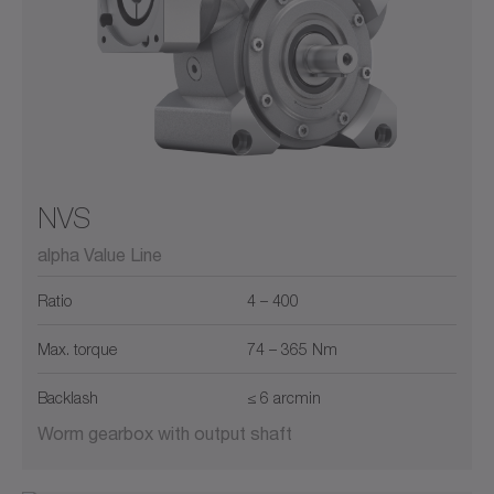
NVS
alpha Value Line
Ratio
4 – 400
Max. torque
74 – 365 Nm
Backlash
≤ 6 arcmin
Worm gearbox with output shaft