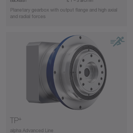
Backlash
≤ 1 – 3 arcmin
Planetary gearbox with output flange and high axial
and radial forces
+
TP
alpha Advanced Line