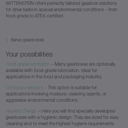
WITTENSTEIN offers perfectly tailored gearbox solutions
for drive tasks in special environmental conditions – from
food-grade to ATEX-certified.
Servo gearboxes
Your possibilities
Food-grade lubrication
– Many gearboxes are optionally
available with food-grade lubrication. Ideal for
applications in the food and packaging industry.
Corrosion resistant
– This option is suitable for
applications involving moisture, cleaning agents, or
aggressive environmental conditions.
Hygienic Design
– Here you will find specially developed
gearboxes with a hygienic design. They are sized for easy
cleaning and to meet the highest hygiene requirements.