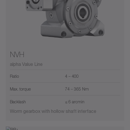
NVH
alpha Value Line
Ratio
4 – 400
Max. torque
74 – 365 Nm
Backlash
≤ 6 arcmin
Worm gearbox with hollow shaft interface