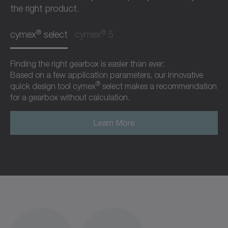
the right product.
®
®
cymex
select
cymex
5
Finding the right gearbox is easier than ever:
Based on a few application parameters, our innovative
®
quick design tool cymex
select makes a recommendation
for a gearbox without calculation.
Learn More