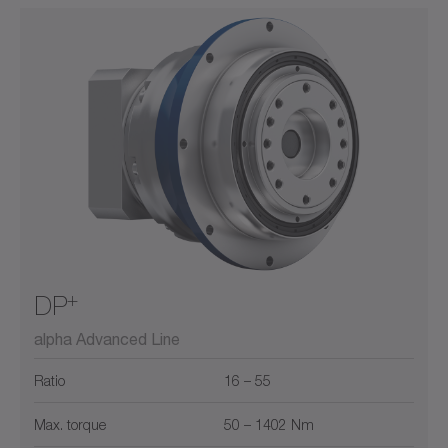
+
DP
alpha Advanced Line
Ratio
16 – 55
Max. torque
50 – 1402 Nm