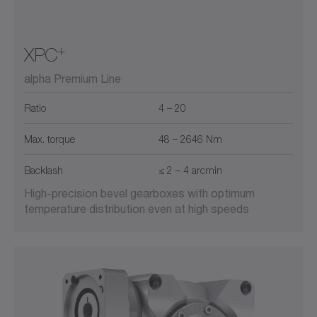
+
XPC
alpha Premium Line
Ratio
4 – 20
Max. torque
48 – 2646 Nm
Backlash
≤ 2 – 4 arcmin
High-precision bevel gearboxes with optimum
temperature distribution even at high speeds