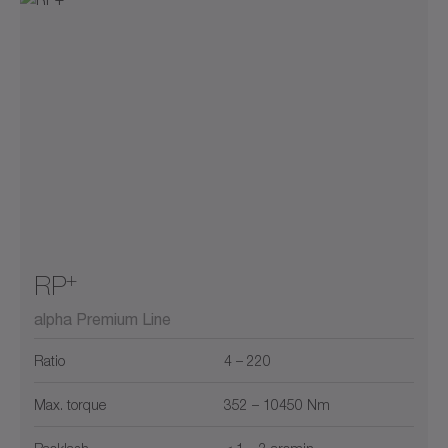
+
RP
alpha Premium Line
Ratio
4 – 220
Max. torque
352 – 10450 Nm