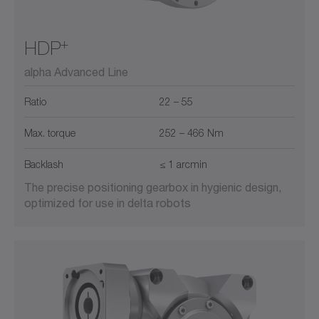
+
HDP
alpha Advanced Line
Ratio
22 – 55
Max. torque
252 – 466 Nm
Backlash
≤ 1 arcmin
The precise positioning gearbox in hygienic design,
optimized for use in delta robots