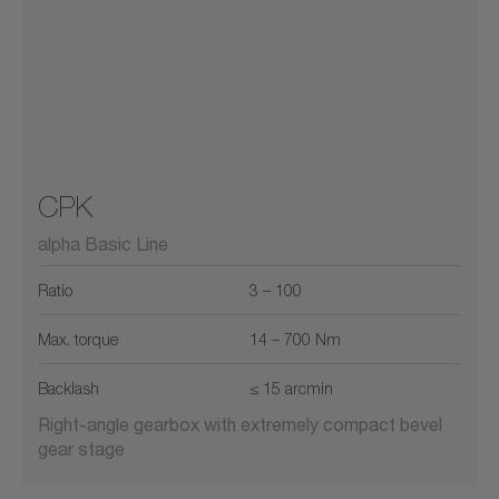
CPK
alpha Basic Line
Ratio
3 – 100
Max. torque
14 – 700 Nm
Backlash
≤ 15 arcmin
Right-angle gearbox with extremely compact bevel
gear stage