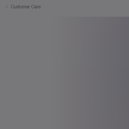
Customer Care