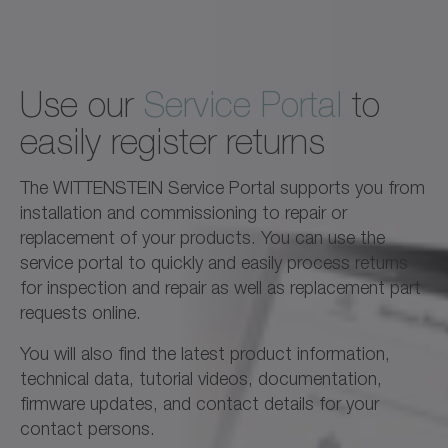
Use our
Service Portal
to
easily register returns
The WITTENSTEIN Service Portal supports you from
installation and commissioning to repair or
replacement of your products. You can use the
service portal to quickly and easily process returns
for inspection and repair as well as replacement part
requests online.
You will also find the latest product information,
technical data, tutorial videos, documentation,
firmware updates, and contact details for your
contact persons.