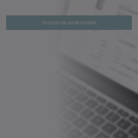
Access via serial number