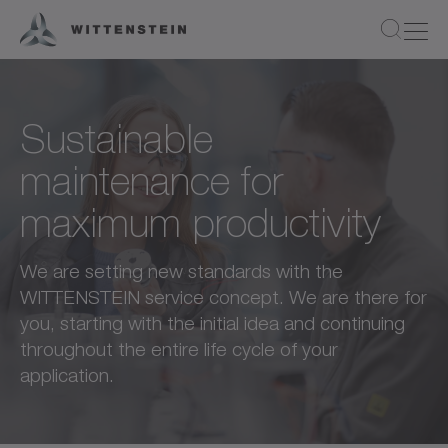
Sustainable
maintenance for
maximum productivity
We are setting new standards with the
WITTENSTEIN service concept. We are there for
you, starting with the initial idea and continuing
throughout the entire life cycle of your
application.