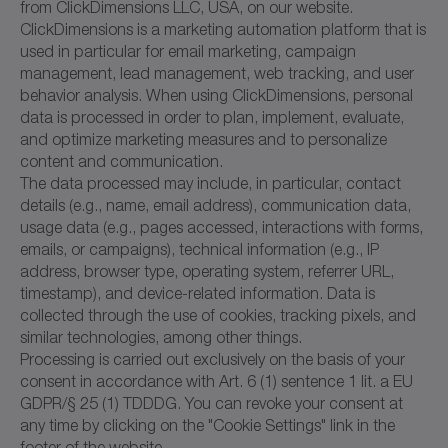
from ClickDimensions LLC, USA, on our website.
ClickDimensions is a marketing automation platform that is
used in particular for email marketing, campaign
management, lead management, web tracking, and user
behavior analysis. When using ClickDimensions, personal
data is processed in order to plan, implement, evaluate,
and optimize marketing measures and to personalize
content and communication.
The data processed may include, in particular, contact
details (e.g., name, email address), communication data,
usage data (e.g., pages accessed, interactions with forms,
emails, or campaigns), technical information (e.g., IP
address, browser type, operating system, referrer URL,
timestamp), and device-related information. Data is
collected through the use of cookies, tracking pixels, and
similar technologies, among other things.
Processing is carried out exclusively on the basis of your
consent in accordance with Art. 6 (1) sentence 1 lit. a EU
GDPR/§ 25 (1) TDDDG. You can revoke your consent at
any time by clicking on the "Cookie Settings" link in the
footer of the website.