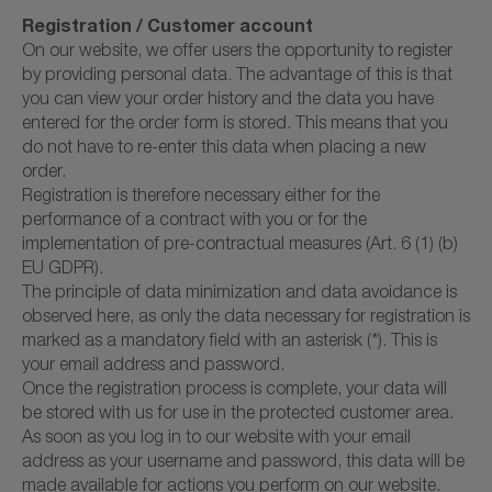
Registration / Customer account
On our website, we offer users the opportunity to register
by providing personal data. The advantage of this is that
you can view your order history and the data you have
entered for the order form is stored. This means that you
do not have to re-enter this data when placing a new
order.
Registration is therefore necessary either for the
performance of a contract with you or for the
implementation of pre-contractual measures (Art. 6 (1) (b)
EU GDPR).
The principle of data minimization and data avoidance is
observed here, as only the data necessary for registration is
marked as a mandatory field with an asterisk (*). This is
your email address and password.
Once the registration process is complete, your data will
be stored with us for use in the protected customer area.
As soon as you log in to our website with your email
address as your username and password, this data will be
made available for actions you perform on our website.