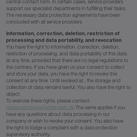
central contact form. In certain cases, service providers
support our specialist departments in fulfilling their tasks.
The necessary data protection agreements have been
concluded with all service providers.
Information, correction, deletion, restriction of
processing and data portability, and revocation
You have the right to information, correction, deletion,
restriction of processing, and data portability of this data
at any time, provided that there are no legal regulations to
the contrary. If you have given us your consent to collect
and store your data, you have the right to revoke this
consent at any time. Until revoked at , the storage and
collection of data remains lawful. You also have the right to
object.
To exercise these rights, please contact:
dataprotection(at)wittenstein.de
The same applies if you
have any questions about data processing in our
company or wish to revoke your consent. You also have
the right to lodge a complaint with a data protection
supervisory authority.