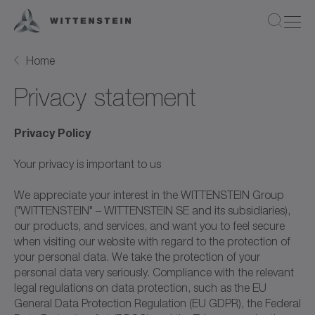
Home
Privacy statement
Privacy Policy
Your privacy is important to us
We appreciate your interest in the WITTENSTEIN Group
("WITTENSTEIN" – WITTENSTEIN SE and its subsidiaries),
our products, and services, and want you to feel secure
when visiting our website with regard to the protection of
your personal data. We take the protection of your
personal data very seriously. Compliance with the relevant
legal regulations on data protection, such as the EU
General Data Protection Regulation (EU GDPR), the Federal