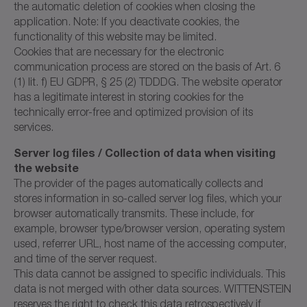
the automatic deletion of cookies when closing the
application. Note: If you deactivate cookies, the
functionality of this website may be limited.
Cookies that are necessary for the electronic
communication process are stored on the basis of Art. 6
(1) lit. f) EU GDPR, § 25 (2) TDDDG. The website operator
has a legitimate interest in storing cookies for the
technically error-free and optimized provision of its
services.
Server log files / Collection of data when visiting
the website
The provider of the pages automatically collects and
stores information in so-called server log files, which your
browser automatically transmits. These include, for
example, browser type/browser version, operating system
used, referrer URL, host name of the accessing computer,
and time of the server request.
This data cannot be assigned to specific individuals. This
data is not merged with other data sources. WITTENSTEIN
reserves the right to check this data retrospectively if