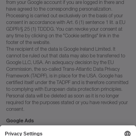
from your Google account if you are logged in there and
have agreed to the corresponding personalization.
Processing is carried out exclusively on the basis of your
consent in accordance with Art. 6 (1) sentence 1 lit. a EU
GDPR/§ 25 (1) TDDDG. You can revoke your consent at
any time by clicking on the "Cookie settings" link in the
footer of the website.
The recipient of the data is Google Ireland Limited. It
cannot be ruled out that data may also be transferred to
Google LLC, USA. An adequacy decision by the EU
Commission, the so-called Trans-Atlantic Data Privacy
Framework (TADPF), is in place for the USA. Google has
certified itself under the TADPF and is therefore committed
to complying with European data protection principles.
Personal data will be deleted as soon as it is no longer
required for the purposes stated or you have revoked your
consent.
Google Ads
We use the online advertising service Google Ads from
Google Ireland Limited, Ireland, on our website. Google