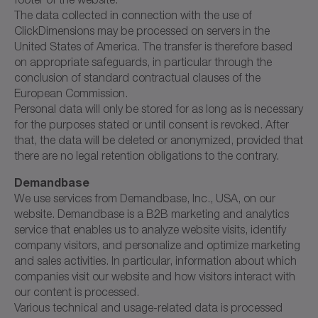
The data collected in connection with the use of
ClickDimensions may be processed on servers in the
United States of America. The transfer is therefore based
on appropriate safeguards, in particular through the
conclusion of standard contractual clauses of the
European Commission.
Personal data will only be stored for as long as is necessary
for the purposes stated or until consent is revoked. After
that, the data will be deleted or anonymized, provided that
there are no legal retention obligations to the contrary.
Demandbase
We use services from Demandbase, Inc., USA, on our
website. Demandbase is a B2B marketing and analytics
service that enables us to analyze website visits, identify
company visitors, and personalize and optimize marketing
and sales activities. In particular, information about which
companies visit our website and how visitors interact with
our content is processed.
Various technical and usage-related data is processed