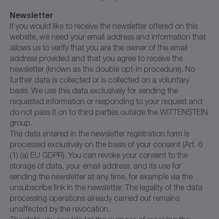
Newsletter
If you would like to receive the newsletter offered on this
website, we need your email address and information that
allows us to verify that you are the owner of the email
address provided and that you agree to receive the
newsletter (known as the double opt-in procedure). No
further data is collected or is collected on a voluntary
basis. We use this data exclusively for sending the
requested information or responding to your request and
do not pass it on to third parties outside the WITTENSTEIN
group.
The data entered in the newsletter registration form is
processed exclusively on the basis of your consent (Art. 6
(1) (a) EU GDPR). You can revoke your consent to the
storage of data, your email address, and its use for
sending the newsletter at any time, for example via the
unsubscribe link in the newsletter. The legality of the data
processing operations already carried out remains
unaffected by the revocation.