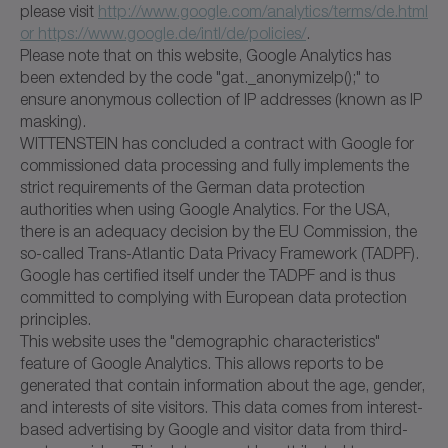
please visit
http://www.google.com/analytics/terms/de.html
or https://www.google.de/intl/de/policies/
.
Please note that on this website, Google Analytics has
been extended by the code "gat._anonymizeIp();" to
ensure anonymous collection of IP addresses (known as IP
masking).
WITTENSTEIN has concluded a contract with Google for
commissioned data processing and fully implements the
strict requirements of the German data protection
authorities when using Google Analytics. For the USA,
there is an adequacy decision by the EU Commission, the
so-called Trans-Atlantic Data Privacy Framework (TADPF).
Google has certified itself under the TADPF and is thus
committed to complying with European data protection
principles.
This website uses the "demographic characteristics"
feature of Google Analytics. This allows reports to be
generated that contain information about the age, gender,
and interests of site visitors. This data comes from interest-
based advertising by Google and visitor data from third-