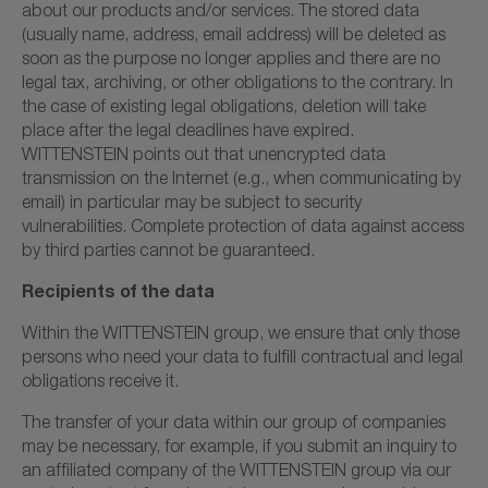
about our products and/or services. The stored data
(usually name, address, email address) will be deleted as
soon as the purpose no longer applies and there are no
legal tax, archiving, or other obligations to the contrary. In
the case of existing legal obligations, deletion will take
place after the legal deadlines have expired.
WITTENSTEIN points out that unencrypted data
transmission on the Internet (e.g., when communicating by
email) in particular may be subject to security
vulnerabilities. Complete protection of data against access
by third parties cannot be guaranteed.
Recipients of the data
Within the WITTENSTEIN group, we ensure that only those
persons who need your data to fulfill contractual and legal
obligations receive it.
The transfer of your data within our group of companies
may be necessary, for example, if you submit an inquiry to
an affiliated company of the WITTENSTEIN group via our