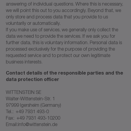
answering of individual questions. Where this is necessary,
we will point this out to you accordingly. Beyond that, we
only store and process data that you provide to us
voluntarily or automatically.
If you make use of services, we generally only collect the
data we need to provide the services. If we ask you for
further data, this is voluntary information. Personal data is
processed exclusively for the purpose of providing the
requested service and to protect our own legitimate
business interests.
Contact details of the responsible parties and the
data protection officer
WITTENSTEIN SE
Walter-Wittenstein-Str. 1
97999 Igersheim (Germany)
Tel.: +49 7931 493-0
Fax: +49 7931 493-10200
Email:info@wittenstein.de