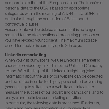
comparable to that of the European Union. The transfer of
personal data to the USA is based on appropriate
safeguards within the meaning of Art. 44 ff. EU GDPR, in
particular through the conclusion of EU standard
contractual clauses.
Personal data will be deleted as soon as it is no longer
required for the aforementioned processing purposes or
you have revoked your consent. The maximum storage
period for cookies is currently up to 365 days.
LinkedIn remarketing
When you visit our website, we use LinkedIn Remarketing,
a service provided by LinkedIn Ireland Unlimited Company,
Ireland. With the help of the LinkedIn Insight tag (pixel),
information about the use of our website can be collected
and evaluated in order to display personalized advertising
(remarketing) to visitors to our website on LinkedIn, to
measure the success of our advertising campaigns, and to
analyze and optimize our marketing activities.
In particular, the following data is processed: IP address,
device and browser information (e.g., browser type,