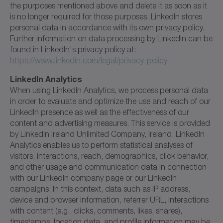
the purposes mentioned above and delete it as soon as it
is no longer required for those purposes. LinkedIn stores
personal data in accordance with its own privacy policy.
Further information on data processing by LinkedIn can be
found in LinkedIn's privacy policy at:
https://www.linkedin.com/legal/privacy-policy
LinkedIn Analytics
When using LinkedIn Analytics, we process personal data
in order to evaluate and optimize the use and reach of our
LinkedIn presence as well as the effectiveness of our
content and advertising measures. This service is provided
by LinkedIn Ireland Unlimited Company, Ireland. LinkedIn
Analytics enables us to perform statistical analyses of
visitors, interactions, reach, demographics, click behavior,
and other usage and communication data in connection
with our LinkedIn company page or our LinkedIn
campaigns. In this context, data such as IP address,
device and browser information, referrer URL, interactions
with content (e.g., clicks, comments, likes, shares),
timestamps, location data, and profile information may be