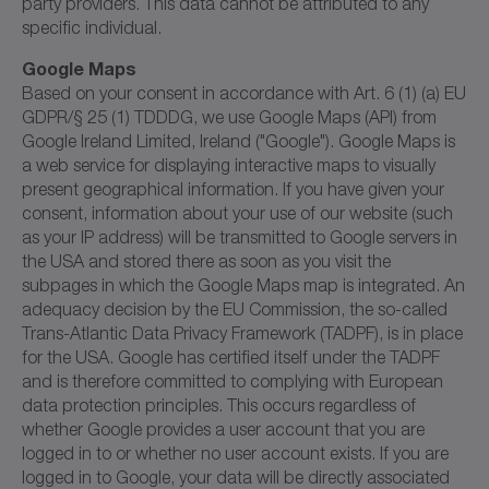
party providers. This data cannot be attributed to any
specific individual.
Google Maps
Based on your consent in accordance with Art. 6 (1) (a) EU
GDPR/§ 25 (1) TDDDG, we use Google Maps (API) from
Google Ireland Limited, Ireland ("Google"). Google Maps is
a web service for displaying interactive maps to visually
present geographical information. If you have given your
consent, information about your use of our website (such
as your IP address) will be transmitted to Google servers in
the USA and stored there as soon as you visit the
subpages in which the Google Maps map is integrated. An
adequacy decision by the EU Commission, the so-called
Trans-Atlantic Data Privacy Framework (TADPF), is in place
for the USA. Google has certified itself under the TADPF
and is therefore committed to complying with European
data protection principles. This occurs regardless of
whether Google provides a user account that you are
logged in to or whether no user account exists. If you are
logged in to Google, your data will be directly associated