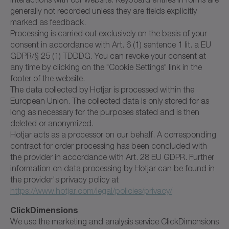
generally not recorded unless they are fields explicitly
marked as feedback.
Processing is carried out exclusively on the basis of your
consent in accordance with Art. 6 (1) sentence 1 lit. a EU
GDPR/§ 25 (1) TDDDG. You can revoke your consent at
any time by clicking on the "Cookie Settings" link in the
footer of the website.
The data collected by Hotjar is processed within the
European Union. The collected data is only stored for as
long as necessary for the purposes stated and is then
deleted or anonymized.
Hotjar acts as a processor on our behalf. A corresponding
contract for order processing has been concluded with
the provider in accordance with Art. 28 EU GDPR. Further
information on data processing by Hotjar can be found in
the provider's privacy policy at
https://www.hotjar.com/legal/policies/privacy/
ClickDimensions
We use the marketing and analysis service ClickDimensions