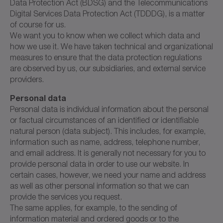
Data Protection Act (BDSG) and the Telecommunications
Digital Services Data Protection Act (TDDDG), is a matter
of course for us.
We want you to know when we collect which data and
how we use it. We have taken technical and organizational
measures to ensure that the data protection regulations
are observed by us, our subsidiaries, and external service
providers.
Personal data
Personal data is individual information about the personal
or factual circumstances of an identified or identifiable
natural person (data subject). This includes, for example,
information such as name, address, telephone number,
and email address. It is generally not necessary for you to
provide personal data in order to use our website. In
certain cases, however, we need your name and address
as well as other personal information so that we can
provide the services you request.
The same applies, for example, to the sending of
information material and ordered goods or to the