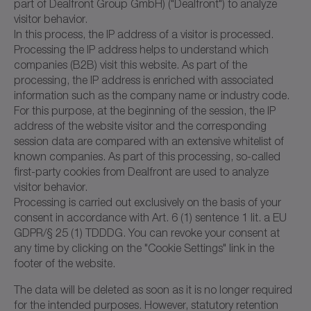
part of Dealfront Group GmbH) ("Dealfront") to analyze
visitor behavior.
In this process, the IP address of a visitor is processed.
Processing the IP address helps to understand which
companies (B2B) visit this website. As part of the
processing, the IP address is enriched with associated
information such as the company name or industry code.
For this purpose, at the beginning of the session, the IP
address of the website visitor and the corresponding
session data are compared with an extensive whitelist of
known companies. As part of this processing, so-called
first-party cookies from Dealfront are used to analyze
visitor behavior.
Processing is carried out exclusively on the basis of your
consent in accordance with Art. 6 (1) sentence 1 lit. a EU
GDPR/§ 25 (1) TDDDG. You can revoke your consent at
any time by clicking on the "Cookie Settings" link in the
footer of the website.
The data will be deleted as soon as it is no longer required
for the intended purposes. However, statutory retention