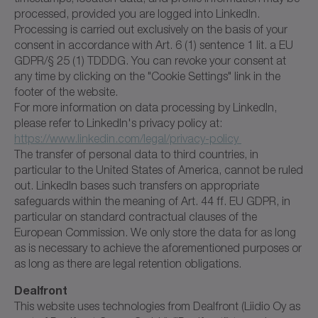
processed, provided you are logged into LinkedIn.
Processing is carried out exclusively on the basis of your
consent in accordance with Art. 6 (1) sentence 1 lit. a EU
GDPR/§ 25 (1) TDDDG. You can revoke your consent at
any time by clicking on the "Cookie Settings" link in the
footer of the website.
For more information on data processing by LinkedIn,
please refer to LinkedIn's privacy policy at:
https://www.linkedin.com/legal/privacy-policy
The transfer of personal data to third countries, in
particular to the United States of America, cannot be ruled
out. LinkedIn bases such transfers on appropriate
safeguards within the meaning of Art. 44 ff. EU GDPR, in
particular on standard contractual clauses of the
European Commission. We only store the data for as long
as is necessary to achieve the aforementioned purposes or
as long as there are legal retention obligations.
Dealfront
This website uses technologies from Dealfront (Liidio Oy as