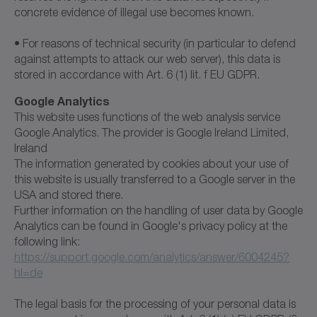
concrete evidence of illegal use becomes known.
• For reasons of technical security (in particular to defend
against attempts to attack our web server), this data is
stored in accordance with Art. 6 (1) lit. f EU GDPR.
Google Analytics
This website uses functions of the web analysis service
Google Analytics. The provider is Google Ireland Limited,
Ireland
The information generated by cookies about your use of
this website is usually transferred to a Google server in the
USA and stored there.
Further information on the handling of user data by Google
Analytics can be found in Google's privacy policy at the
following link:
https://support.google.com/analytics/answer/6004245?
hl=de
The legal basis for the processing of your personal data is