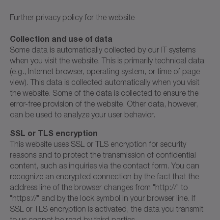
Further privacy policy for the website
Collection and use of data
Some data is automatically collected by our IT systems
when you visit the website. This is primarily technical data
(e.g., Internet browser, operating system, or time of page
view). This data is collected automatically when you visit
the website. Some of the data is collected to ensure the
error-free provision of the website. Other data, however,
can be used to analyze your user behavior.
SSL or TLS encryption
This website uses SSL or TLS encryption for security
reasons and to protect the transmission of confidential
content, such as inquiries via the contact form. You can
recognize an encrypted connection by the fact that the
address line of the browser changes from "http://" to
"https://" and by the lock symbol in your browser line. If
SSL or TLS encryption is activated, the data you transmit
to us cannot be read by third parties.