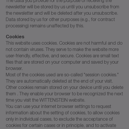
The data you provide for the purpose of receiving the
newsletter will be stored by us until you unsubscribe from
the newsletter and will be deleted after you unsubscribe.
Data stored by us for other purposes (e.g., for contract
processing) remains unaffected by this.
Cookies
This website uses cookies. Cookies are not harmful and do
not contain viruses. They serve to make the website more
user-friendly, effective, and secure. Cookies are small text
files that are stored on your computer and saved by your
browser.
Most of the cookies used are so-called "session cookies."
They are automatically deleted at the end of your visit.
Other cookies remain stored on your device until you delete
them . They enable your browser to be recognized the next
time you visit the WITTENSTEIN website.
You can use your internet browser settings to request
information about the setting of cookies, to allow cookies
only in individual cases, to exclude the acceptance of
cookies for certain cases or in principle, and to activate