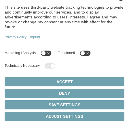
Ads enables us to display advertisements in Google Search
and the Google Advertising Network and to measure their
success. As part of this, conversion tracking can also be
used to track whether users perform certain actions on our
website after clicking on an ad.
When using Google Ads, Google processes information
about the device used, the browser, the IP address, the
approximate location, pages visited, interactions with ads,
and times of access, among other things. In addition,
cookies, pixels, or similar technologies may be stored or
read on the user's device to enable user recognition,
measure the success of advertising measures, and display
personalized advertising.
Processing is carried out exclusively on the basis of your
consent in accordance with Art. 6 (1) sentence 1 lit. a EU
GDPR/§ 25 (1) TDDDG. You can revoke your consent at
any time by clicking on the "Cookie Settings" link in the
footer of the website.
Data processing generally takes place within the European
Union. However, it cannot be ruled out that personal data