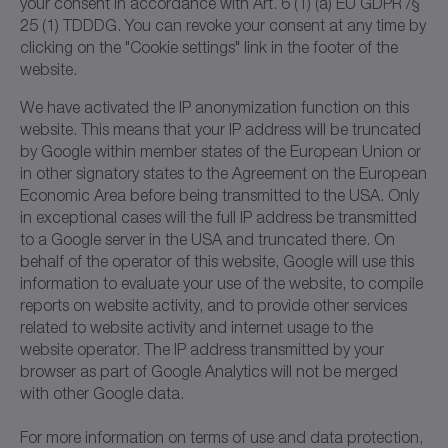
your consent in accordance with Art. 6 (1) (a) EU GDPR /§
25 (1) TDDDG. You can revoke your consent at any time by
clicking on the "Cookie settings" link in the footer of the
website.
We have activated the IP anonymization function on this
website. This means that your IP address will be truncated
by Google within member states of the European Union or
in other signatory states to the Agreement on the European
Economic Area before being transmitted to the USA. Only
in exceptional cases will the full IP address be transmitted
to a Google server in the USA and truncated there. On
behalf of the operator of this website, Google will use this
information to evaluate your use of the website, to compile
reports on website activity, and to provide other services
related to website activity and internet usage to the
website operator. The IP address transmitted by your
browser as part of Google Analytics will not be merged
with other Google data.
For more information on terms of use and data protection,