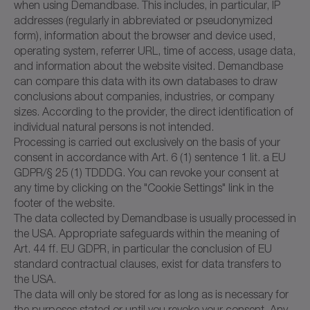
when using Demandbase. This includes, in particular, IP
addresses (regularly in abbreviated or pseudonymized
form), information about the browser and device used,
operating system, referrer URL, time of access, usage data,
and information about the website visited. Demandbase
can compare this data with its own databases to draw
conclusions about companies, industries, or company
sizes. According to the provider, the direct identification of
individual natural persons is not intended.
Processing is carried out exclusively on the basis of your
consent in accordance with Art. 6 (1) sentence 1 lit. a EU
GDPR/§ 25 (1) TDDDG. You can revoke your consent at
any time by clicking on the "Cookie Settings" link in the
footer of the website.
The data collected by Demandbase is usually processed in
the USA. Appropriate safeguards within the meaning of
Art. 44 ff. EU GDPR, in particular the conclusion of EU
standard contractual clauses, exist for data transfers to
the USA.
The data will only be stored for as long as is necessary for
the purposes stated or until you revoke your consent. Any