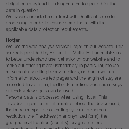
obligations may lead to a longer retention period for the
data in question.
We have concluded a contract with Dealfront for order
processing in order to ensure compliance with the
applicable data protection requirements.
Hotjar
We use the web analysis service Hotjar on our website. This
service is provided by Hotjar Ltd., Malta. Hotjar enables us
to better understand user behavior on our website and to
make our offering more user-friendly. In particular, mouse
movements, scrolling behavior, clicks, and anonymous
information about visited pages and the length of stay are
recorded. In addition, feedback functions such as surveys
or feedback widgets can be used.
Personal data is processed when using Hotjar. This
includes, in particular, information about the device used,
the browser type, the operating system, the screen
resolution, the IP address (in anonymized form), the
geographical location (country), usage data, and
interactions with our website. Keyboard entries in forms are