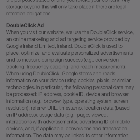
storage beyond this will only take place if there are legal
retention obligations.
DoubleClick Ad
When you visit our website, we use the DoubleClick service,
an online marketing and ad targeting service provided by
Google Ireland Limited, Ireland. DoubleClick is used to
place, optimize, and evaluate personalized advertisements
and to measure campaign success (e.g., conversion
tracking, frequency capping, and reach measurement).
When using DoubleClick, Google stores and reads
information on your device using cookies, pixels, or similar
technologies. In particular, the following personal data may
be processed: IP address, cookie ID, device and browser
information (e.g., browser type, operating system, screen
resolution), referrer URL, timestamp, location data (based
on IP address), usage data (e.g., pages viewed,
interactions with advertisements), advertising ID of mobile
devices, and, if applicable, conversions and transaction
information. The data may be linked to other information