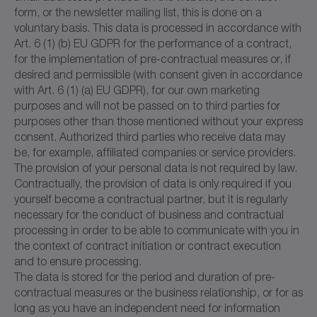
form, or the newsletter mailing list, this is done on a
voluntary basis. This data is processed in accordance with
Art. 6 (1) (b) EU GDPR for the performance of a contract,
for the implementation of pre-contractual measures or, if
desired and permissible (with consent given in accordance
with Art. 6 (1) (a) EU GDPR), for our own marketing
purposes and will not be passed on to third parties for
purposes other than those mentioned without your express
consent. Authorized third parties who receive data may
be, for example, affiliated companies or service providers.
The provision of your personal data is not required by law.
Contractually, the provision of data is only required if you
yourself become a contractual partner, but it is regularly
necessary for the conduct of business and contractual
processing in order to be able to communicate with you in
the context of contract initiation or contract execution
and to ensure processing.
The data is stored for the period and duration of pre-
contractual measures or the business relationship, or for as
long as you have an independent need for information