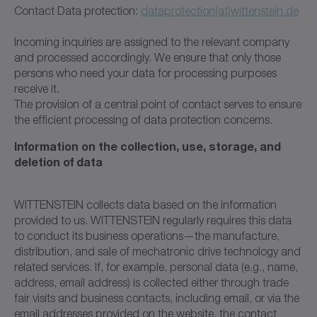
Contact Data protection:
dataprotection(at)wittenstein.de
Incoming inquiries are assigned to the relevant company
and processed accordingly. We ensure that only those
persons who need your data for processing purposes
receive it.
The provision of a central point of contact serves to ensure
the efficient processing of data protection concerns.
Information on the collection, use, storage, and
deletion of data
WITTENSTEIN collects data based on the information
provided to us. WITTENSTEIN regularly requires this data
to conduct its business operations—the manufacture,
distribution, and sale of mechatronic drive technology and
related services. If, for example, personal data (e.g., name,
address, email address) is collected either through trade
fair visits and business contacts, including email, or via the
email addresses provided on the website, the contact