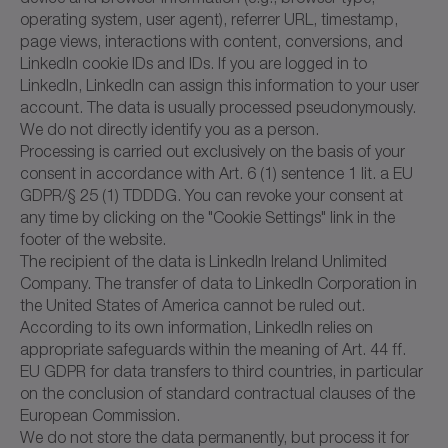
operating system, user agent), referrer URL, timestamp,
page views, interactions with content, conversions, and
LinkedIn cookie IDs and IDs. If you are logged in to
LinkedIn, LinkedIn can assign this information to your user
account. The data is usually processed pseudonymously.
We do not directly identify you as a person.
Processing is carried out exclusively on the basis of your
consent in accordance with Art. 6 (1) sentence 1 lit. a EU
GDPR/§ 25 (1) TDDDG. You can revoke your consent at
any time by clicking on the "Cookie Settings" link in the
footer of the website.
The recipient of the data is LinkedIn Ireland Unlimited
Company. The transfer of data to LinkedIn Corporation in
the United States of America cannot be ruled out.
According to its own information, LinkedIn relies on
appropriate safeguards within the meaning of Art. 44 ff.
EU GDPR for data transfers to third countries, in particular
on the conclusion of standard contractual clauses of the
European Commission.
We do not store the data permanently, but process it for