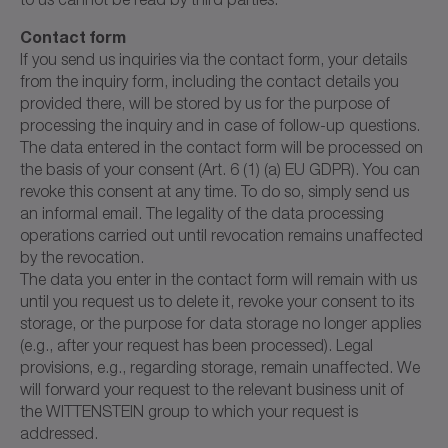
Contact form
If you send us inquiries via the contact form, your details
from the inquiry form, including the contact details you
provided there, will be stored by us for the purpose of
processing the inquiry and in case of follow-up questions.
The data entered in the contact form will be processed on
the basis of your consent (Art. 6 (1) (a) EU GDPR). You can
revoke this consent at any time. To do so, simply send us
an informal email. The legality of the data processing
operations carried out until revocation remains unaffected
by the revocation.
The data you enter in the contact form will remain with us
until you request us to delete it, revoke your consent to its
storage, or the purpose for data storage no longer applies
(e.g., after your request has been processed). Legal
provisions, e.g., regarding storage, remain unaffected. We
will forward your request to the relevant business unit of
the WITTENSTEIN group to which your request is
addressed.