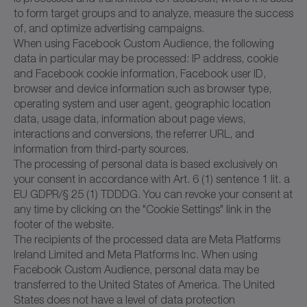
to form target groups and to analyze, measure the success
of, and optimize advertising campaigns.
When using Facebook Custom Audience, the following
data in particular may be processed: IP address, cookie
and Facebook cookie information, Facebook user ID,
browser and device information such as browser type,
operating system and user agent, geographic location
data, usage data, information about page views,
interactions and conversions, the referrer URL, and
information from third-party sources.
The processing of personal data is based exclusively on
your consent in accordance with Art. 6 (1) sentence 1 lit. a
EU GDPR/§ 25 (1) TDDDG. You can revoke your consent at
any time by clicking on the "Cookie Settings" link in the
footer of the website.
The recipients of the processed data are Meta Platforms
Ireland Limited and Meta Platforms Inc. When using
Facebook Custom Audience, personal data may be
transferred to the United States of America. The United
States does not have a level of data protection