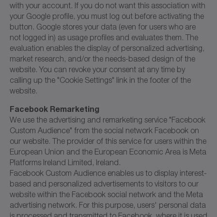
with your account. If you do not want this association with
your Google profile, you must log out before activating the
button. Google stores your data (even for users who are
not logged in) as usage profiles and evaluates them. The
evaluation enables the display of personalized advertising,
market research, and/or the needs-based design of the
website. You can revoke your consent at any time by
calling up the "Cookie Settings" link in the footer of the
website.
Facebook Remarketing
We use the advertising and remarketing service "Facebook
Custom Audience" from the social network Facebook on
our website. The provider of this service for users within the
European Union and the European Economic Area is Meta
Platforms Ireland Limited, Ireland.
Facebook Custom Audience enables us to display interest-
based and personalized advertisements to visitors to our
website within the Facebook social network and the Meta
advertising network. For this purpose, users' personal data
is processed and transmitted to Facebook, where it is used