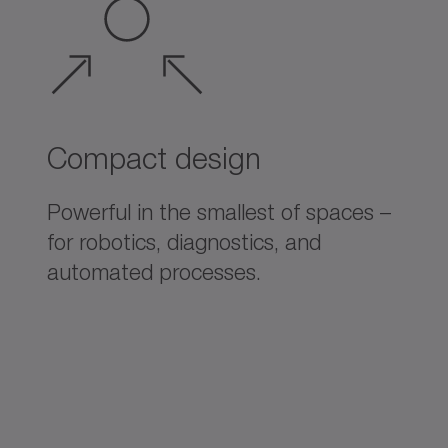
Compact design
Powerful in the smallest of spaces –
for robotics, diagnostics, and
automated processes.