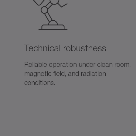
Technical robustness
Reliable operation under clean room,
magnetic field, and radiation
conditions.