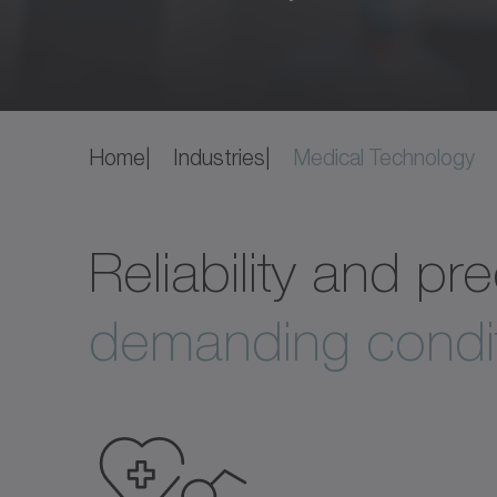
Home
Industries
Medical Technology
Reliability and p
demanding condit