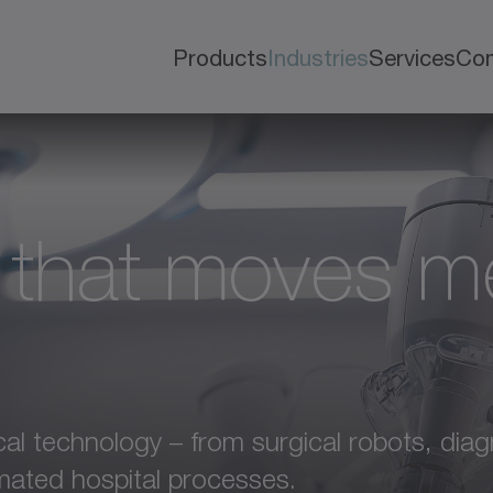
Products
Industries
Services
Co
 that moves m
l technology – from surgical robots, diag
mated hospital processes.