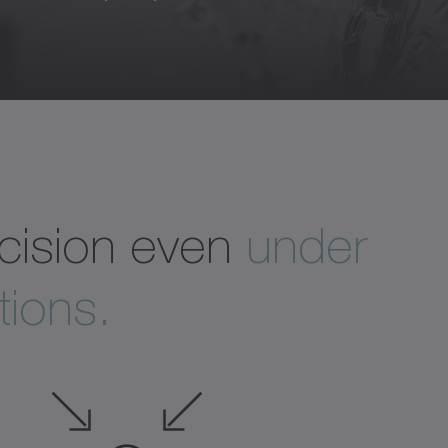
recision even
under
ions.