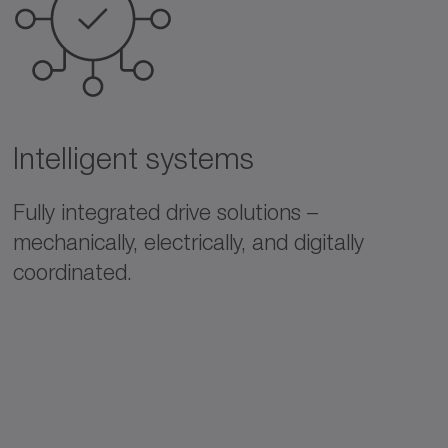
Intelligent systems
Fully integrated drive solutions –
mechanically, electrically, and digitally
coordinated.