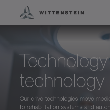
Technology
technology
Our drive technologies move medica
to rehabilitation systems and auto