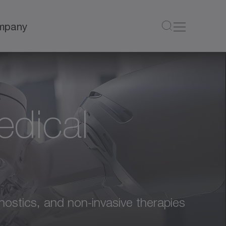
mpany
edical
nostics, and non-invasive therapies