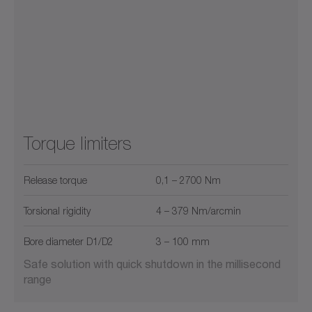
Torque limiters
Release torque
0,1 – 2700 Nm
Torsional rigidity
4 – 379 Nm/arcmin
Bore diameter D1/D2
3 – 100 mm
Safe solution with quick shutdown in the millisecond
range