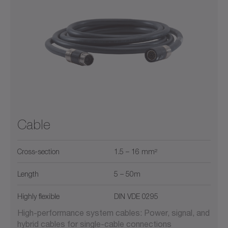
Cable
Cross‑section
1.5 – 16 mm²
Length
5 – 50m
Highly flexible
DIN VDE 0295
High-performance system cables: Power, signal, and
hybrid cables for single-cable connections