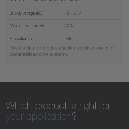
Supply voltage (DC)
12 - 60 V
Max. output current
30 A
Protection class
IP65
The distribution module enables simplified wiring of
decentralized drive systems
Which product is right for
your application
?