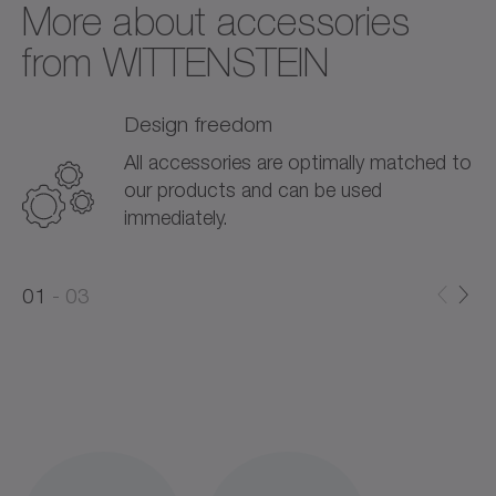
More about accessories
from WITTENSTEIN
Design freedom
All accessories are optimally matched to
our products and can be used
immediately.
0
0
1
03
1
2