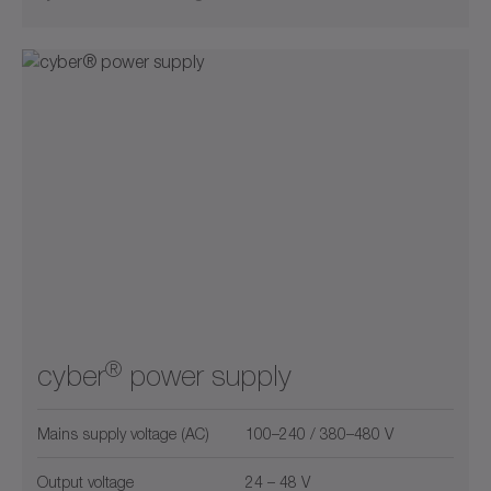
®
cyber
power supply
Mains supply voltage (AC)
100–240 / 380–480 V
Output voltage
24 – 48 V