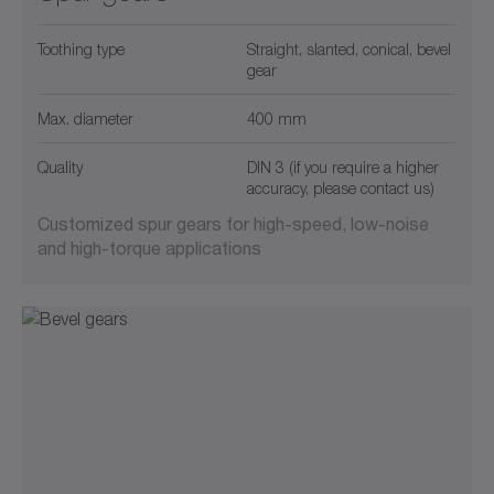
Toothing type
Straight, slanted, conical, bevel
gear
Max. diameter
400 mm
Quality
DIN 3 (if you require a higher
accuracy, please contact us)
Customized spur gears for high-speed, low-noise
and high-torque applications