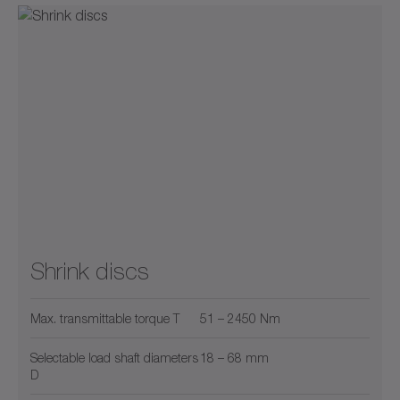
Shrink discs
Max. transmittable torque T
51 – 2450 Nm
Selectable load shaft diameters
18 – 68 mm
D