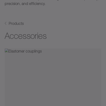
precision, and efficiency.
Products
Accessories