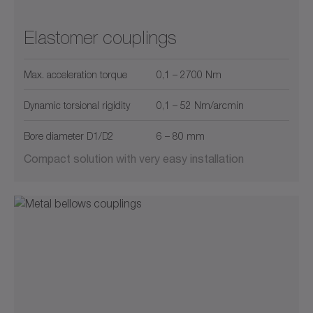
Elastomer couplings
Max. acceleration torque
0,1 – 2700 Nm
Dynamic torsional rigidity
0,1 – 52 Nm/arcmin
Bore diameter D1/D2
6 – 80 mm
Compact solution with very easy installation