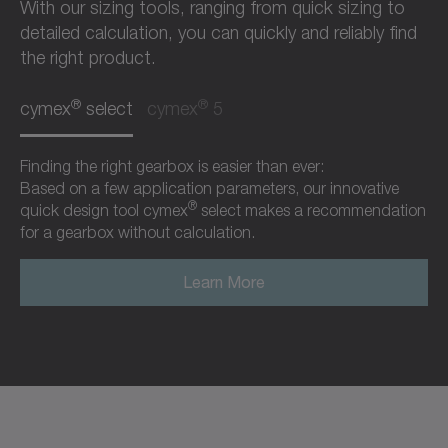
With our sizing tools, ranging from quick sizing to
detailed calculation, you can quickly and reliably find
the right product.
®
®
cymex
select
cymex
5
Finding the right gearbox is easier than ever:
Based on a few application parameters, our innovative
®
quick design tool cymex
select makes a recommendation
for a gearbox without calculation.
Learn More