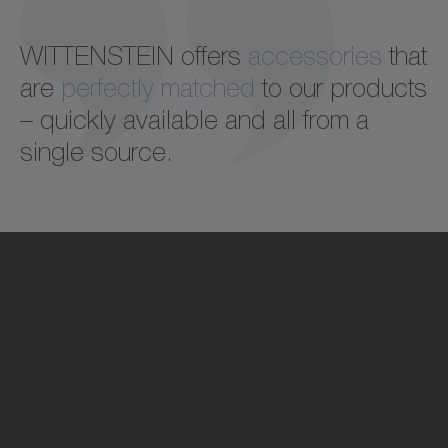
WITTENSTEIN offers
accessories
that
are
perfectly matched
to our products
– quickly available and all from a
single source.