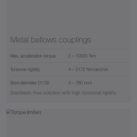
Metal bellows couplings
Max. acceleration torque
2 – 10000 Nm
Torsional rigidity
4 – 3172 Nm/arcmin
Bore diameter D1/D2
4 – 180 mm
Backlash-free solution with high torsional rigidity