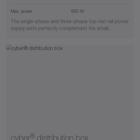
Max. power
960 W
The single-phase and three-phase top-hat rail power
supply units perfectly complement the small…
®
cyber
distribution box