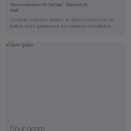
Recommendation for the load
Tolerance h6
shaft
Compact solution, thanks to direct connection to
hollow shaft gearboxes for maximum installation…
Spur gears