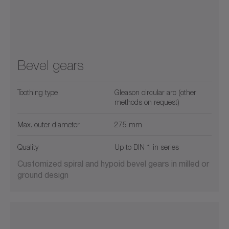
Bevel gears
Toothing type
Gleason circular arc (other
methods on request)
Max. outer diameter
275 mm
Quality
Up to DIN 1 in series
Customized spiral and hypoid bevel gears in milled or
ground design