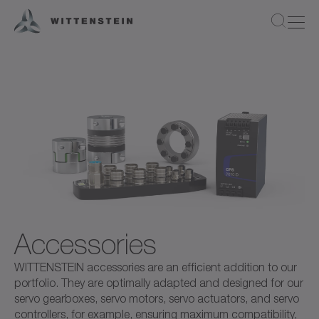
Accessories
WITTENSTEIN accessories are an efficient addition to our
portfolio. They are optimally adapted and designed for our
servo gearboxes, servo motors, servo actuators, and servo
controllers, for example, ensuring maximum compatibility,