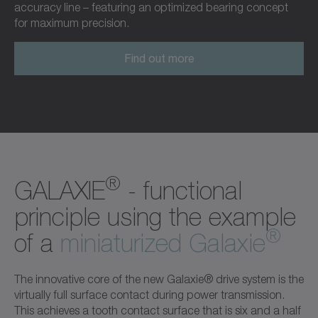
accuracy line – featuring an optimized bearing concept
for maximum precision.
Find out more
®
GALAXIE
- functional
principle using the example
®
of a
miniaturized Galaxie
The innovative core of the new Galaxie® drive system is the
virtually full surface contact during power transmission.
This achieves a tooth contact surface that is six and a half