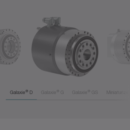
®
®
®
Galaxie
D
Galaxie
G
Galaxie
GS
Miniaturize