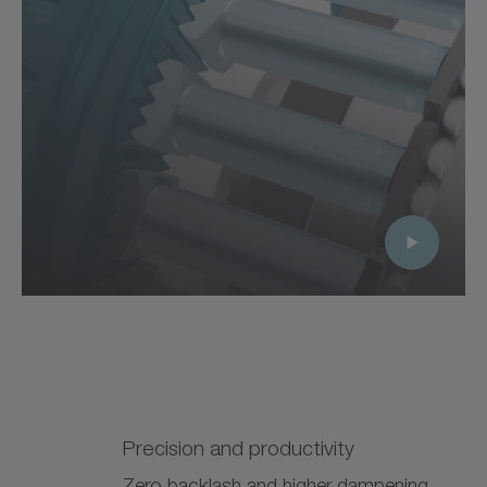
Precision and productivity
Zero backlash and higher dampening