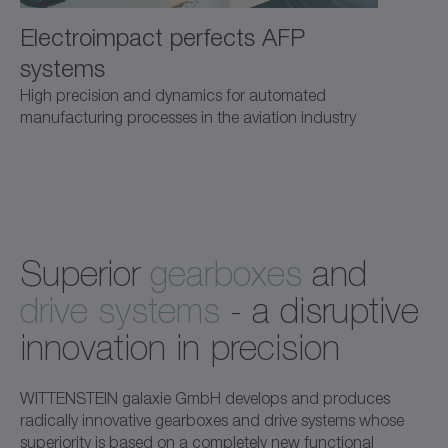
Electroimpact perfects AFP
systems
High precision and dynamics for automated
manufacturing processes in the aviation industry
Superior
gearboxes
and
drive systems
- a disruptive
innovation in precision
WITTENSTEIN galaxie GmbH develops and produces
radically innovative gearboxes and drive systems whose
superiority is based on a completely new functional