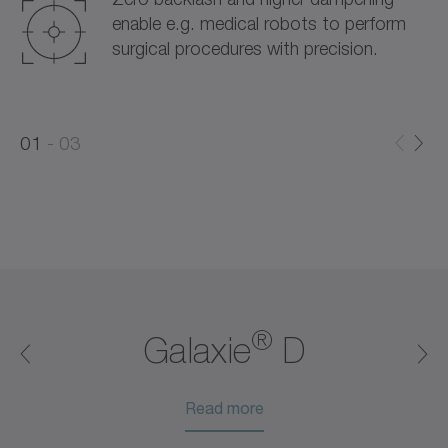
enable e.g. medical robots to perform
surgical procedures with precision.
0
0
1
03
1
2
®
®
®
®
®
Galaxie
D
Read more