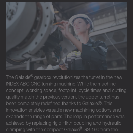
®
The Galaxie
gearbox revolutionizes the turret in the new
INDEX ABC CNC turning machine. While the machine
concept, working space, footprint, cycle times and cutting
quality match the previous version, the upper turret has
been completely redefined thanks to Galaxie®. This
innovation enables versatile new machining options and
expands the range of parts. The leap in performance was
achieved by replacing rigid Hirth coupling and hydraulic
®
clamping with the compact Galaxie
GS 190 from the