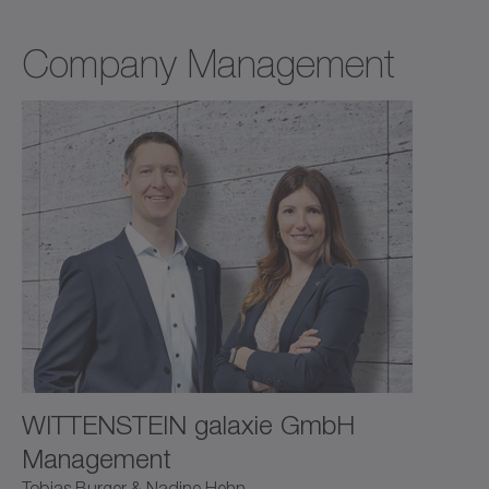
Company Management
WITTENSTEIN galaxie GmbH
Management
Tobias Burger & Nadine Hehn