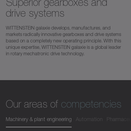
Superior gearboxes and
drive systems
WITTENSTEIN galaxie develops, manufactures, and
markets radically innovative gearboxes and drive systems
based on a completely new operating principle. With this
unique expertise, WITTENSTEIN galaxie is a global leader
in rotary mechatronic drive technology.
Our areas of
competencies
Machinery & plant engineering
Automation
Pharmaceut