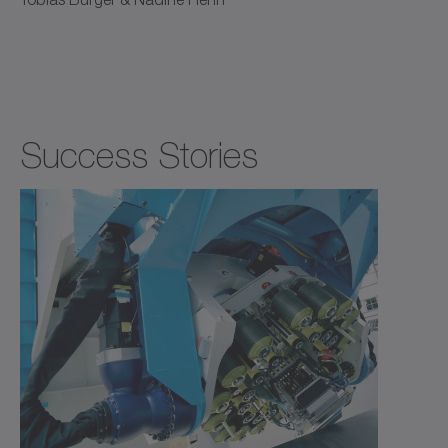
Success Stories