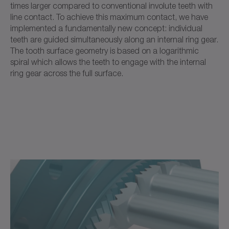
times larger compared to conventional involute teeth with
line contact. To achieve this maximum contact, we have
implemented a fundamentally new concept: individual
teeth are guided simultaneously along an internal ring gear.
The tooth surface geometry is based on a logarithmic
spiral which allows the teeth to engage with the internal
ring gear across the full surface.