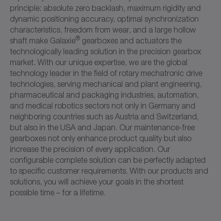
principle: absolute zero backlash, maximum rigidity and
dynamic positioning accuracy, optimal synchronization
characteristics, freedom from wear, and a large hollow
®
shaft make Galaxie
gearboxes and actuators the
technologically leading solution in the precision gearbox
market. With our unique expertise, we are the global
technology leader in the field of rotary mechatronic drive
technologies, serving mechanical and plant engineering,
pharmaceutical and packaging industries, automation,
and medical robotics sectors not only in Germany and
neighboring countries such as Austria and Switzerland,
but also in the USA and Japan. Our maintenance-free
gearboxes not only enhance product quality but also
increase the precision of every application. Our
configurable complete solution can be perfectly adapted
to specific customer requirements. With our products and
solutions, you will achieve your goals in the shortest
possible time – for a lifetime.