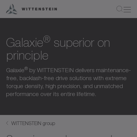
®
Galaxie
superior on
principle
®
Galaxie
by WITTENSTEIN delivers maintenance-
free, backlash-free drive solutions with extreme
torque density, high precision, and unmatched
performance over its entire lifetime.
WITTENSTEIN group