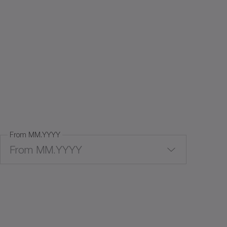
From MM.YYYY