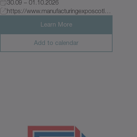
30.09 – 01.10.2026
https://www.manufacturingexposcotland.com/join-the-event/?utm_source=google&utm_medium=cpc&utm_campaign=googleads_1&ad_name=enteradname&utm_source=entersource&utm_medium=entermedium&utm_campaign=entercampaign&utm_term=_&hsa_acc=1403592846&hsa_cam=23795329893&hsa_grp=&hsa_ad=&hsa_src=x&hsa_tgt=&hsa_kw=&hsa_mt=&hsa_net=adwords&hsa_ver=3&gad_source=1&gad_campaignid=23800776641&gclid=EAIaIQobChMIiYXEy76LlgMV89NEBx2N1hbPEAAYASAAEgIusfD_BwE _blank
Learn More
Add to calendar