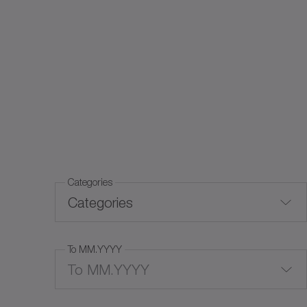
Categories
Categories
To MM.YYYY
Trade fairs