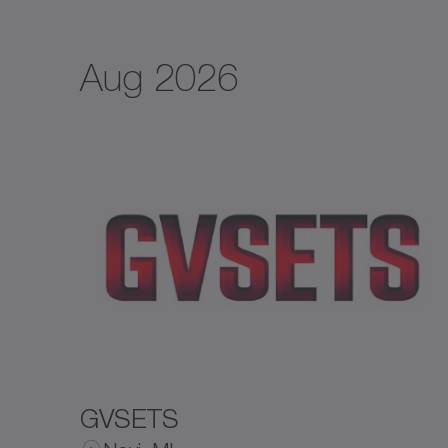
Aug 2026
GVSETS