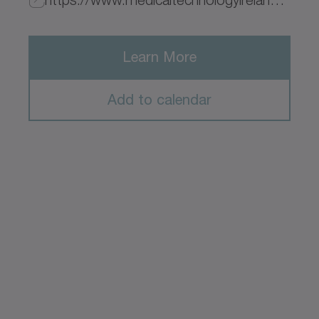
Learn More
Add to calendar