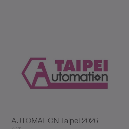
Czechia
Germany
Spain
United Kingdom
Ireland
Netherlands
Norway
AUTOMATION Taipei 2026