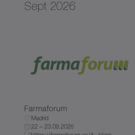
Sept 2026
Farmaforum
Madrid
22 – 23.09.2026
https://farmaforum.es/# _blank