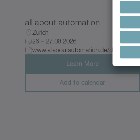
all about automation
Zurich
26 – 27.08.2026
www.allaboutautomation.de/de/
Learn More
Add to calendar