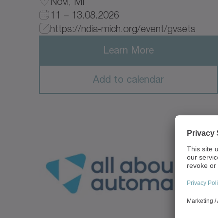
Novi, MI
11 – 13.08.2026
https://ndia-mich.org/event/gvsets
Learn More
Add to calendar