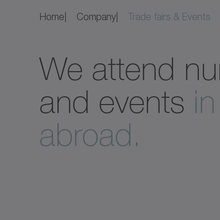
Home
Company
Trade fairs & Events
We attend nu
and events
i
abroad.