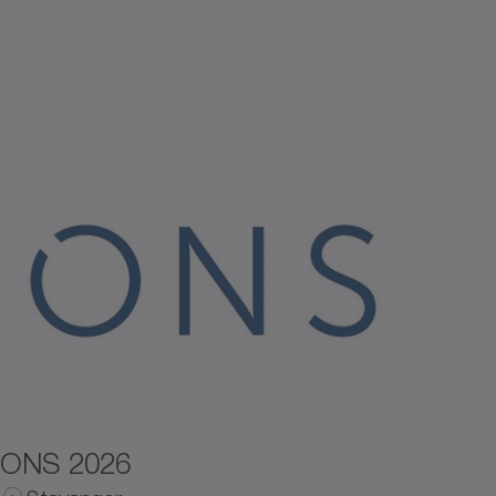
ONS 2026