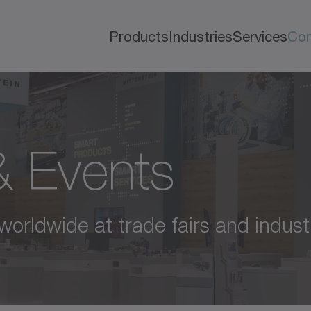
Products
Industries
Services
Co
 & Events
 worldwide at trade fairs and indust