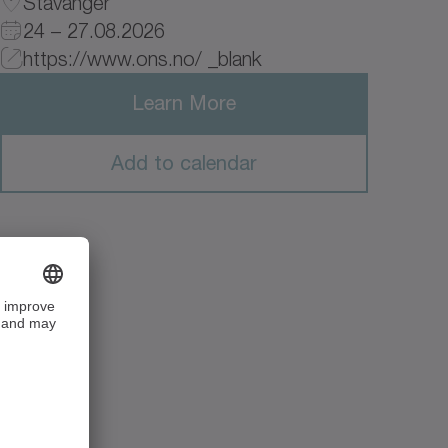
Stavanger
24 – 27.08.2026
https://www.ons.no/ _blank
Learn More
Add to calendar