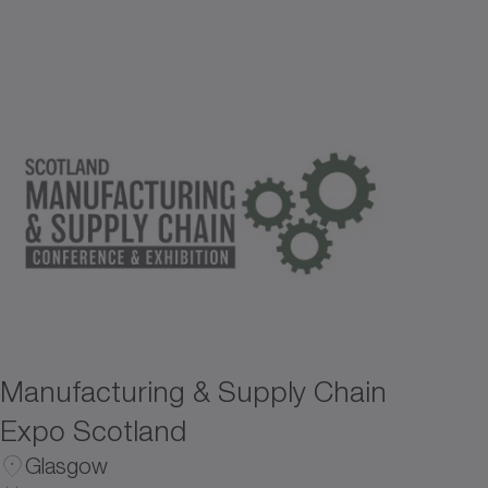
Manufacturing & Supply Chain
Expo Scotland
Glasgow