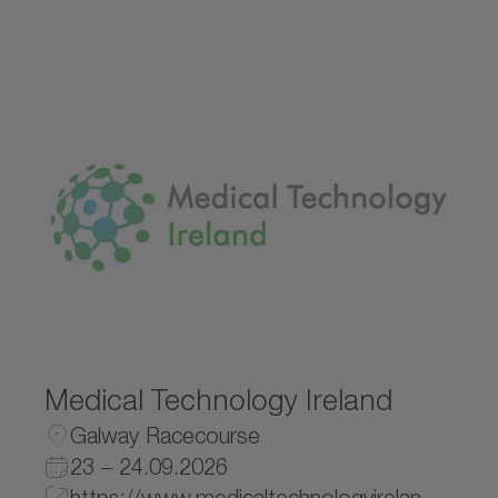
Medical Technology Ireland
Galway Racecourse
23 – 24.09.2026
https://www.medicaltechnologyireland.com/