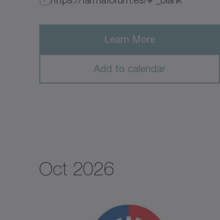
Learn More
Add to calendar
Oct 2026