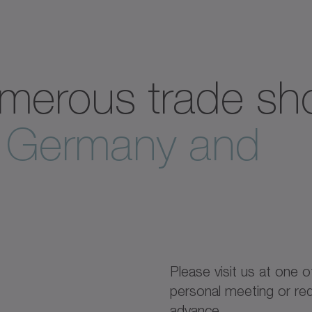
merous trade s
n Germany and
Please visit us at one o
personal meeting or req
advance.