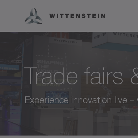
Trade fairs
Experience innovation live –