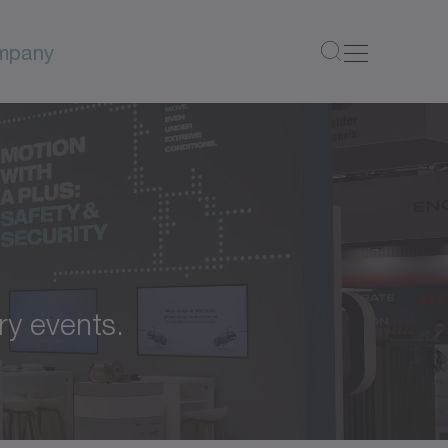
mpany
ry events.