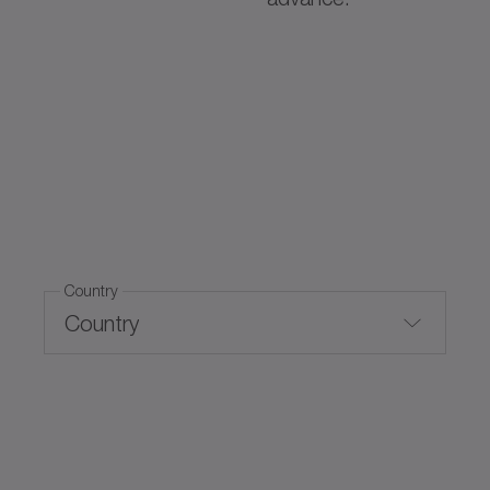
Country
Country
Switzerland