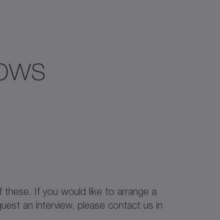
hows
f these. If you would like to arrange a
uest an interview, please contact us in