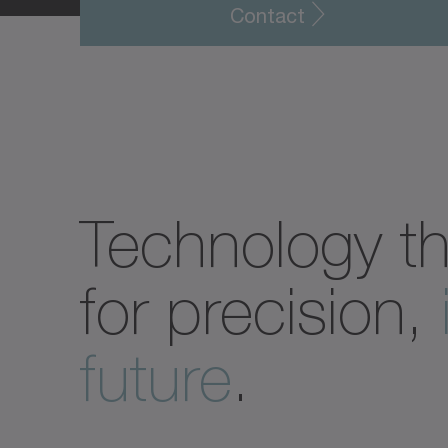
Contact
Technology t
for precision,
future
.