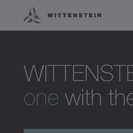
WITTENST
one
with the