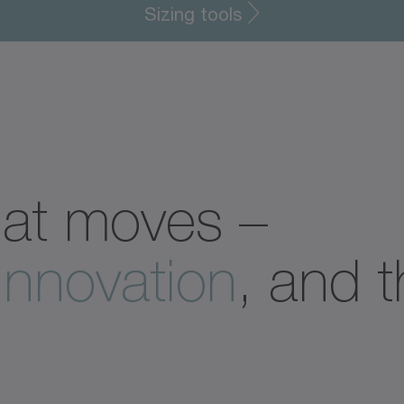
Sizing tools
hat moves –
innovation
, and 