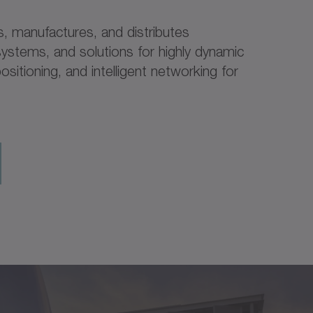
 manufactures, and distributes
ystems, and solutions for highly dynamic
ositioning, and intelligent networking for