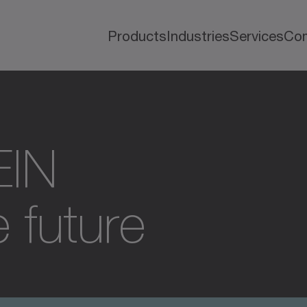
Products
Industries
Services
Co
EIN
 future