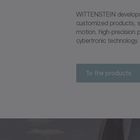
WITTENSTEIN develops,
customized products, s
motion, high-precision p
cybertronic technology.
To the products