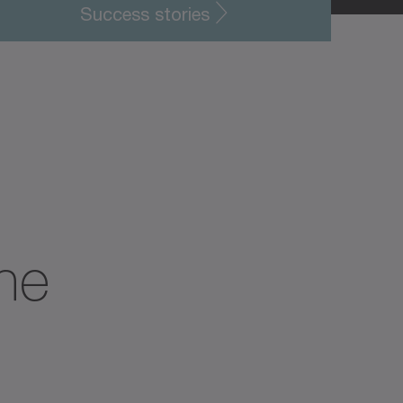
Success stories
the