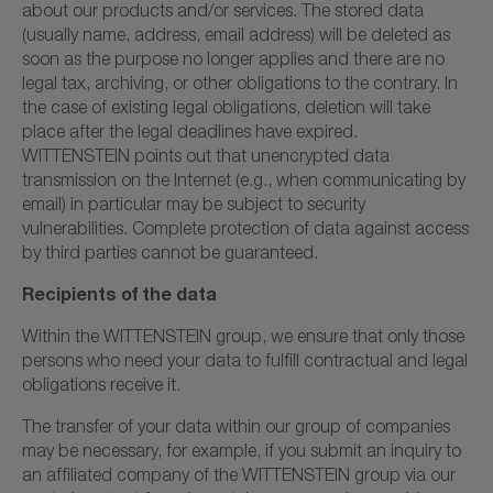
about our products and/or services. The stored data
(usually name, address, email address) will be deleted as
soon as the purpose no longer applies and there are no
legal tax, archiving, or other obligations to the contrary. In
the case of existing legal obligations, deletion will take
place after the legal deadlines have expired.
WITTENSTEIN points out that unencrypted data
transmission on the Internet (e.g., when communicating by
email) in particular may be subject to security
vulnerabilities. Complete protection of data against access
by third parties cannot be guaranteed.
Recipients of the data
Within the WITTENSTEIN group, we ensure that only those
persons who need your data to fulfill contractual and legal
obligations receive it.
The transfer of your data within our group of companies
may be necessary, for example, if you submit an inquiry to
an affiliated company of the WITTENSTEIN group via our