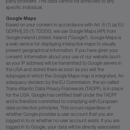
party providers. This data cannot be attributed to any
specific individual.
Google Maps
Based on your consent in accordance with Art. 6 (1) (a) EU
GDPR/§ 25 (1) TDDDG, we use Google Maps (API) from
Google Ireland Limited, Ireland ("Google"). Google Maps is
a web service for displaying interactive maps to visually
present geographical information. If you have given your
consent, information about your use of our website (such
as your IP address) will be transmitted to Google servers in
the USA and stored there as soon as you visit the
subpages in which the Google Maps map is integrated. An
adequacy decision by the EU Commission, the so-called
Trans-Atlantic Data Privacy Framework (TADPF), is in place
for the USA. Google has certified itself under the TADPF
and is therefore committed to complying with European
data protection principles. This occurs regardless of
whether Google provides a user account that you are
logged in to or whether no user account exists. If you are
logged in to Google, your data will be directly associated