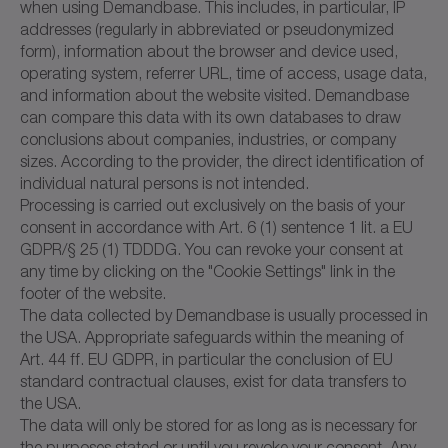
when using Demandbase. This includes, in particular, IP
addresses (regularly in abbreviated or pseudonymized
form), information about the browser and device used,
operating system, referrer URL, time of access, usage data,
and information about the website visited. Demandbase
can compare this data with its own databases to draw
conclusions about companies, industries, or company
sizes. According to the provider, the direct identification of
individual natural persons is not intended.
Processing is carried out exclusively on the basis of your
consent in accordance with Art. 6 (1) sentence 1 lit. a EU
GDPR/§ 25 (1) TDDDG. You can revoke your consent at
any time by clicking on the "Cookie Settings" link in the
footer of the website.
The data collected by Demandbase is usually processed in
the USA. Appropriate safeguards within the meaning of
Art. 44 ff. EU GDPR, in particular the conclusion of EU
standard contractual clauses, exist for data transfers to
the USA.
The data will only be stored for as long as is necessary for
the purposes stated or until you revoke your consent. Any