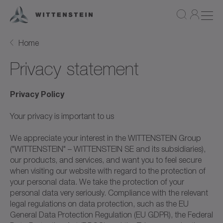
Home
Privacy statement
Privacy Policy
Your privacy is important to us
We appreciate your interest in the WITTENSTEIN Group
("WITTENSTEIN" – WITTENSTEIN SE and its subsidiaries),
our products, and services, and want you to feel secure
when visiting our website with regard to the protection of
your personal data. We take the protection of your
personal data very seriously. Compliance with the relevant
legal regulations on data protection, such as the EU
General Data Protection Regulation (EU GDPR), the Federal