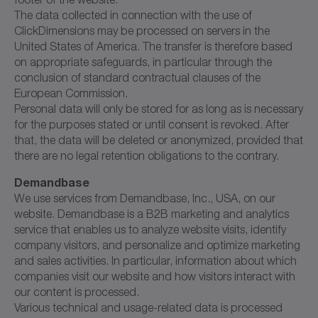
The data collected in connection with the use of
ClickDimensions may be processed on servers in the
United States of America. The transfer is therefore based
on appropriate safeguards, in particular through the
conclusion of standard contractual clauses of the
European Commission.
Personal data will only be stored for as long as is necessary
for the purposes stated or until consent is revoked. After
that, the data will be deleted or anonymized, provided that
there are no legal retention obligations to the contrary.
Demandbase
We use services from Demandbase, Inc., USA, on our
website. Demandbase is a B2B marketing and analytics
service that enables us to analyze website visits, identify
company visitors, and personalize and optimize marketing
and sales activities. In particular, information about which
companies visit our website and how visitors interact with
our content is processed.
Various technical and usage-related data is processed