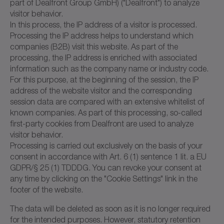
part of Dealfront Group GmbH) ("Dealfront") to analyze
visitor behavior.
In this process, the IP address of a visitor is processed.
Processing the IP address helps to understand which
companies (B2B) visit this website. As part of the
processing, the IP address is enriched with associated
information such as the company name or industry code.
For this purpose, at the beginning of the session, the IP
address of the website visitor and the corresponding
session data are compared with an extensive whitelist of
known companies. As part of this processing, so-called
first-party cookies from Dealfront are used to analyze
visitor behavior.
Processing is carried out exclusively on the basis of your
consent in accordance with Art. 6 (1) sentence 1 lit. a EU
GDPR/§ 25 (1) TDDDG. You can revoke your consent at
any time by clicking on the "Cookie Settings" link in the
footer of the website.
The data will be deleted as soon as it is no longer required
for the intended purposes. However, statutory retention