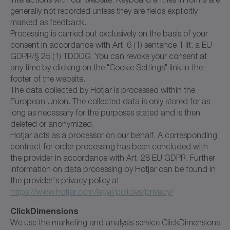
generally not recorded unless they are fields explicitly
marked as feedback.
Processing is carried out exclusively on the basis of your
consent in accordance with Art. 6 (1) sentence 1 lit. a EU
GDPR/§ 25 (1) TDDDG. You can revoke your consent at
any time by clicking on the "Cookie Settings" link in the
footer of the website.
The data collected by Hotjar is processed within the
European Union. The collected data is only stored for as
long as necessary for the purposes stated and is then
deleted or anonymized.
Hotjar acts as a processor on our behalf. A corresponding
contract for order processing has been concluded with
the provider in accordance with Art. 28 EU GDPR. Further
information on data processing by Hotjar can be found in
the provider's privacy policy at
https://www.hotjar.com/legal/policies/privacy/
ClickDimensions
We use the marketing and analysis service ClickDimensions