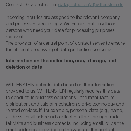
Contact Data protection:
dataprotection(at)wittenstein.de
Incoming inquiries are assigned to the relevant company
and processed accordingly. We ensure that only those
persons who need your data for processing purposes
receive it.
The provision of a central point of contact serves to ensure
the efficient processing of data protection concerns.
Information on the collection, use, storage, and
deletion of data
WITTENSTEIN collects data based on the information
provided to us. WITTENSTEIN regularly requires this data
to conduct its business operations—the manufacture,
distribution, and sale of mechatronic drive technology and
related services. If, for example, personal data (e.g., name,
address, email address) is collected either through trade
fair visits and business contacts, including email, or via the
email addresses provided on the website, the contact