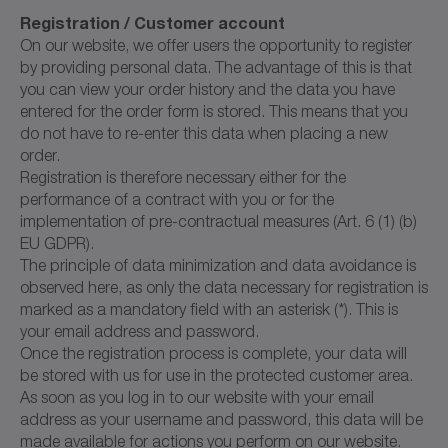
Registration / Customer account
On our website, we offer users the opportunity to register
by providing personal data. The advantage of this is that
you can view your order history and the data you have
entered for the order form is stored. This means that you
do not have to re-enter this data when placing a new
order.
Registration is therefore necessary either for the
performance of a contract with you or for the
implementation of pre-contractual measures (Art. 6 (1) (b)
EU GDPR).
The principle of data minimization and data avoidance is
observed here, as only the data necessary for registration is
marked as a mandatory field with an asterisk (*). This is
your email address and password.
Once the registration process is complete, your data will
be stored with us for use in the protected customer area.
As soon as you log in to our website with your email
address as your username and password, this data will be
made available for actions you perform on our website.