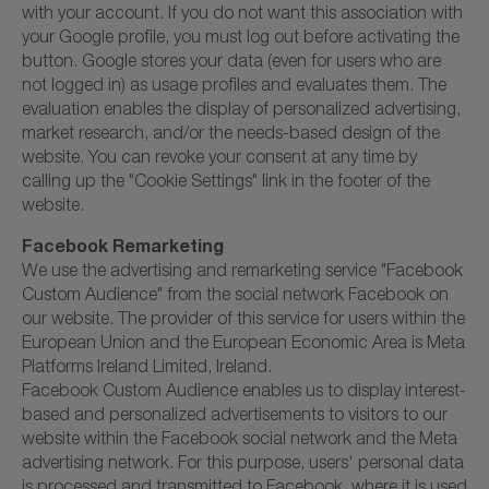
with your account. If you do not want this association with
your Google profile, you must log out before activating the
button. Google stores your data (even for users who are
not logged in) as usage profiles and evaluates them. The
evaluation enables the display of personalized advertising,
market research, and/or the needs-based design of the
website. You can revoke your consent at any time by
calling up the "Cookie Settings" link in the footer of the
website.
Facebook Remarketing
We use the advertising and remarketing service "Facebook
Custom Audience" from the social network Facebook on
our website. The provider of this service for users within the
European Union and the European Economic Area is Meta
Platforms Ireland Limited, Ireland.
Facebook Custom Audience enables us to display interest-
based and personalized advertisements to visitors to our
website within the Facebook social network and the Meta
advertising network. For this purpose, users' personal data
is processed and transmitted to Facebook, where it is used