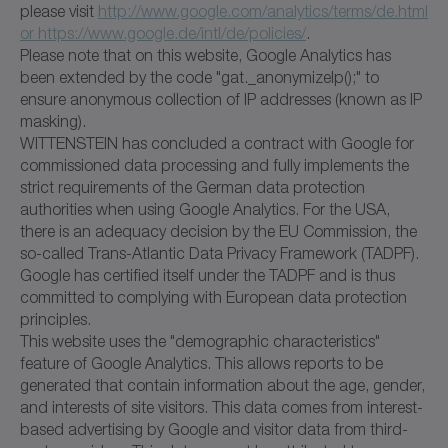
please visit
http://www.google.com/analytics/terms/de.html
or https://www.google.de/intl/de/policies/
.
Please note that on this website, Google Analytics has
been extended by the code "gat._anonymizeIp();" to
ensure anonymous collection of IP addresses (known as IP
masking).
WITTENSTEIN has concluded a contract with Google for
commissioned data processing and fully implements the
strict requirements of the German data protection
authorities when using Google Analytics. For the USA,
there is an adequacy decision by the EU Commission, the
so-called Trans-Atlantic Data Privacy Framework (TADPF).
Google has certified itself under the TADPF and is thus
committed to complying with European data protection
principles.
This website uses the "demographic characteristics"
feature of Google Analytics. This allows reports to be
generated that contain information about the age, gender,
and interests of site visitors. This data comes from interest-
based advertising by Google and visitor data from third-