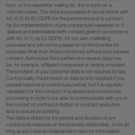
form, or the newsletter mailing list, this is done on a
voluntary basis. This data is processed in accordance with
Art. 6 (1) (b) EU GDPR for the performance of a contract,
for the implementation of pre-contractual measures or, if
desired and permissible (with consent given in accordance
with Art. 6 (1) (a) EU GDPR), for our own marketing
purposes and will not be passed on to third parties for
purposes other than those mentioned without your express
consent. Authorized third parties who receive data may
be, for example, affiliated companies or service providers.
The provision of your personal data is not required by law.
Contractually, the provision of data is only required if you
yourself become a contractual partner, but it is regularly
necessary for the conduct of business and contractual
processing in order to be able to communicate with you in
the context of contract initiation or contract execution
and to ensure processing.
The data is stored for the period and duration of pre-
contractual measures or the business relationship, or for as
long as you have an independent need for information