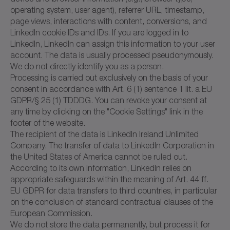
operating system, user agent), referrer URL, timestamp,
page views, interactions with content, conversions, and
LinkedIn cookie IDs and IDs. If you are logged in to
LinkedIn, LinkedIn can assign this information to your user
account. The data is usually processed pseudonymously.
We do not directly identify you as a person.
Processing is carried out exclusively on the basis of your
consent in accordance with Art. 6 (1) sentence 1 lit. a EU
GDPR/§ 25 (1) TDDDG. You can revoke your consent at
any time by clicking on the "Cookie Settings" link in the
footer of the website.
The recipient of the data is LinkedIn Ireland Unlimited
Company. The transfer of data to LinkedIn Corporation in
the United States of America cannot be ruled out.
According to its own information, LinkedIn relies on
appropriate safeguards within the meaning of Art. 44 ff.
EU GDPR for data transfers to third countries, in particular
on the conclusion of standard contractual clauses of the
European Commission.
We do not store the data permanently, but process it for