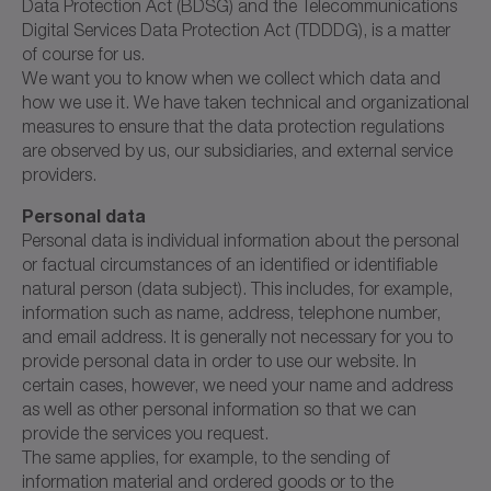
Data Protection Act (BDSG) and the Telecommunications
Digital Services Data Protection Act (TDDDG), is a matter
of course for us.
We want you to know when we collect which data and
how we use it. We have taken technical and organizational
measures to ensure that the data protection regulations
are observed by us, our subsidiaries, and external service
providers.
Personal data
Personal data is individual information about the personal
or factual circumstances of an identified or identifiable
natural person (data subject). This includes, for example,
information such as name, address, telephone number,
and email address. It is generally not necessary for you to
provide personal data in order to use our website. In
certain cases, however, we need your name and address
as well as other personal information so that we can
provide the services you request.
The same applies, for example, to the sending of
information material and ordered goods or to the