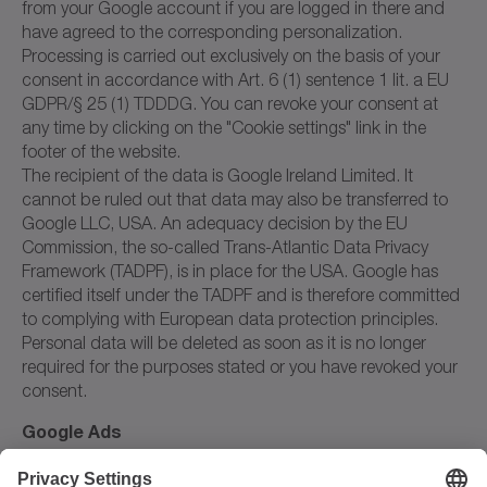
from your Google account if you are logged in there and
have agreed to the corresponding personalization.
Processing is carried out exclusively on the basis of your
consent in accordance with Art. 6 (1) sentence 1 lit. a EU
GDPR/§ 25 (1) TDDDG. You can revoke your consent at
any time by clicking on the "Cookie settings" link in the
footer of the website.
The recipient of the data is Google Ireland Limited. It
cannot be ruled out that data may also be transferred to
Google LLC, USA. An adequacy decision by the EU
Commission, the so-called Trans-Atlantic Data Privacy
Framework (TADPF), is in place for the USA. Google has
certified itself under the TADPF and is therefore committed
to complying with European data protection principles.
Personal data will be deleted as soon as it is no longer
required for the purposes stated or you have revoked your
consent.
Google Ads
We use the online advertising service Google Ads from
Google Ireland Limited, Ireland, on our website. Google