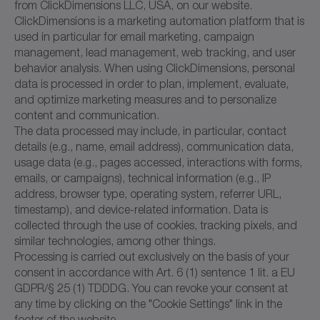
from ClickDimensions LLC, USA, on our website.
ClickDimensions is a marketing automation platform that is
used in particular for email marketing, campaign
management, lead management, web tracking, and user
behavior analysis. When using ClickDimensions, personal
data is processed in order to plan, implement, evaluate,
and optimize marketing measures and to personalize
content and communication.
The data processed may include, in particular, contact
details (e.g., name, email address), communication data,
usage data (e.g., pages accessed, interactions with forms,
emails, or campaigns), technical information (e.g., IP
address, browser type, operating system, referrer URL,
timestamp), and device-related information. Data is
collected through the use of cookies, tracking pixels, and
similar technologies, among other things.
Processing is carried out exclusively on the basis of your
consent in accordance with Art. 6 (1) sentence 1 lit. a EU
GDPR/§ 25 (1) TDDDG. You can revoke your consent at
any time by clicking on the "Cookie Settings" link in the
footer of the website.