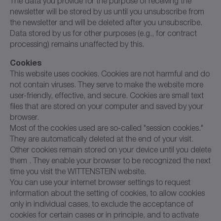
The data you provide for the purpose of receiving the
newsletter will be stored by us until you unsubscribe from
the newsletter and will be deleted after you unsubscribe.
Data stored by us for other purposes (e.g., for contract
processing) remains unaffected by this.
Cookies
This website uses cookies. Cookies are not harmful and do
not contain viruses. They serve to make the website more
user-friendly, effective, and secure. Cookies are small text
files that are stored on your computer and saved by your
browser.
Most of the cookies used are so-called "session cookies."
They are automatically deleted at the end of your visit.
Other cookies remain stored on your device until you delete
them . They enable your browser to be recognized the next
time you visit the WITTENSTEIN website.
You can use your internet browser settings to request
information about the setting of cookies, to allow cookies
only in individual cases, to exclude the acceptance of
cookies for certain cases or in principle, and to activate