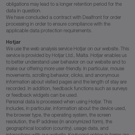
obligations may lead to a longer retention period for the
data in question.
We have concluded a contract with Dealfront for order
processing in order to ensure compliance with the
applicable data protection requirements.
Hotjar
We use the web analysis service Hotjar on our website. This
service is provided by Hotjar Ltd., Malta. Hotjar enables us
to better understand user behavior on our website and to
make our offering more user-friendly. In particular, mouse
movements, scrolling behavior, clicks, and anonymous
information about visited pages and the length of stay are
recorded. In addition, feedback functions such as surveys
or feedback widgets can be used.
Personal data is processed when using Hotjar. This
includes, in particular, information about the device used,
the browser type, the operating system, the screen
resolution, the IP address (in anonymized form), the
geographical location (country), usage data, and
interactions with our website. Keyboard entries in forms are