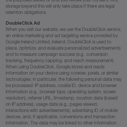
storage beyond this will only take place if there are legal
retention obligations.
DoubleClick Ad
When you visit our website, we use the DoubleClick service,
an online marketing and ad targeting service provided by
Google Ireland Limited, Ireland. DoubleClick is used to
place, optimize, and evaluate personalized advertisements
and to measure campaign success (e.g., conversion
tracking, frequency capping, and reach measurement).
When using DoubleClick, Google stores and reads
information on your device using cookies, pixels, or similar
technologies. In particular, the following personal data may
be processed: IP address, cookie ID, device and browser
information (e.g., browser type, operating system, screen
resolution), referrer URL, timestamp, location data (based
on IP address), usage data (e.g., pages viewed,
interactions with advertisements), advertising ID of mobile
devices, and, if applicable, conversions and transaction
information. The data may be linked to other information