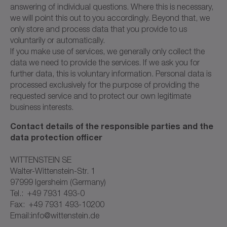
answering of individual questions. Where this is necessary,
we will point this out to you accordingly. Beyond that, we
only store and process data that you provide to us
voluntarily or automatically.
If you make use of services, we generally only collect the
data we need to provide the services. If we ask you for
further data, this is voluntary information. Personal data is
processed exclusively for the purpose of providing the
requested service and to protect our own legitimate
business interests.
Contact details of the responsible parties and the
data protection officer
WITTENSTEIN SE
Walter-Wittenstein-Str. 1
97999 Igersheim (Germany)
Tel.: +49 7931 493-0
Fax: +49 7931 493-10200
Email:info@wittenstein.de