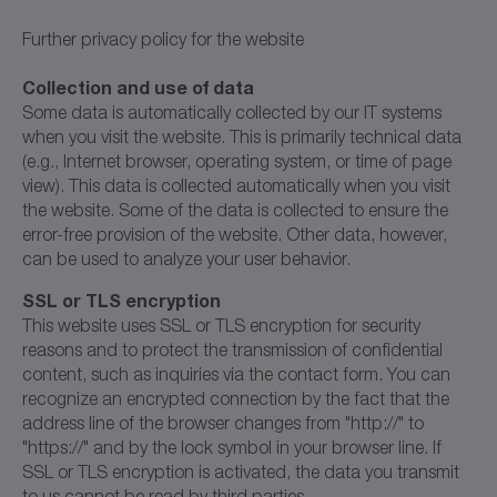
Further privacy policy for the website
Collection and use of data
Some data is automatically collected by our IT systems
when you visit the website. This is primarily technical data
(e.g., Internet browser, operating system, or time of page
view). This data is collected automatically when you visit
the website. Some of the data is collected to ensure the
error-free provision of the website. Other data, however,
can be used to analyze your user behavior.
SSL or TLS encryption
This website uses SSL or TLS encryption for security
reasons and to protect the transmission of confidential
content, such as inquiries via the contact form. You can
recognize an encrypted connection by the fact that the
address line of the browser changes from "http://" to
"https://" and by the lock symbol in your browser line. If
SSL or TLS encryption is activated, the data you transmit
to us cannot be read by third parties.