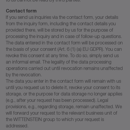
Contact form
If you send us inquiries via the contact form, your details
from the inquiry form, including the contact details you
provided there, will be stored by us for the purpose of
processing the inquiry and in case of follow-up questions.
The data entered in the contact form will be processed on
the basis of your consent (Art. 6 (1) (a) EU GDPR). You can
revoke this consent at any time. To do so, simply send us
an informal email. The legality of the data processing
operations carried out until revocation remains unaffected
by the revocation.
The data you enter in the contact form will remain with us
until you request us to delete it, revoke your consent to its
storage, or the purpose for data storage no longer applies
(e.g., after your request has been processed). Legal
provisions, e.g., regarding storage, remain unaffected. We
will forward your request to the relevant business unit of
the WITTENSTEIN group to which your request is
addressed.