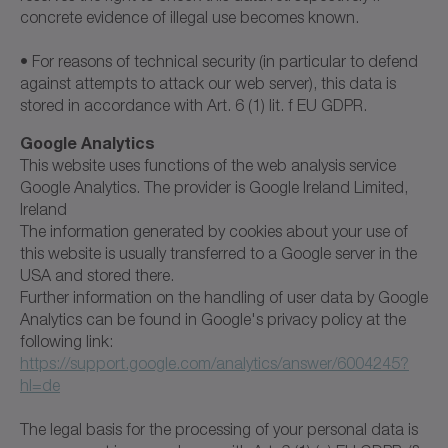
concrete evidence of illegal use becomes known.
• For reasons of technical security (in particular to defend
against attempts to attack our web server), this data is
stored in accordance with Art. 6 (1) lit. f EU GDPR.
Google Analytics
This website uses functions of the web analysis service
Google Analytics. The provider is Google Ireland Limited,
Ireland
The information generated by cookies about your use of
this website is usually transferred to a Google server in the
USA and stored there.
Further information on the handling of user data by Google
Analytics can be found in Google's privacy policy at the
following link:
https://support.google.com/analytics/answer/6004245?
hl=de
The legal basis for the processing of your personal data is