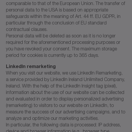
comparable to that of the European Union. The transfer of
personal data to the USA is based on appropriate
safeguards within the meaning of Art. 44 ff. EU GDPR, in
particular through the conclusion of EU standard
contractual clauses.
Personal data will be deleted as soon as it is no longer
required for the aforementioned processing purposes or
you have revoked your consent. The maximum storage
period for cookies is currently up to 365 days.
LinkedIn remarketing
When you visit our website, we use LinkedIn Remarketing,
a service provided by LinkedIn Ireland Unlimited Company,
Ireland. With the help of the LinkedIn Insight tag (pixel),
information about the use of our website can be collected
and evaluated in order to display personalized advertising
(remarketing) to visitors to our website on LinkedIn, to
measure the success of our advertising campaigns, and to
analyze and optimize our marketing activities.
In particular, the following data is processed: IP address,
device and browser information (e.g., browser type,