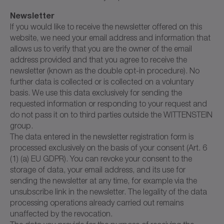
Newsletter
If you would like to receive the newsletter offered on this
website, we need your email address and information that
allows us to verify that you are the owner of the email
address provided and that you agree to receive the
newsletter (known as the double opt-in procedure). No
further data is collected or is collected on a voluntary
basis. We use this data exclusively for sending the
requested information or responding to your request and
do not pass it on to third parties outside the WITTENSTEIN
group.
The data entered in the newsletter registration form is
processed exclusively on the basis of your consent (Art. 6
(1) (a) EU GDPR). You can revoke your consent to the
storage of data, your email address, and its use for
sending the newsletter at any time, for example via the
unsubscribe link in the newsletter. The legality of the data
processing operations already carried out remains
unaffected by the revocation.