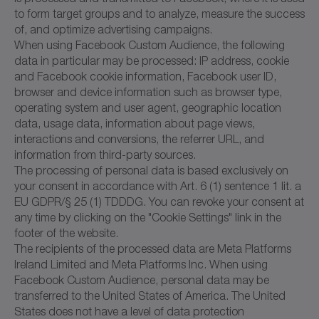
to form target groups and to analyze, measure the success
of, and optimize advertising campaigns.
When using Facebook Custom Audience, the following
data in particular may be processed: IP address, cookie
and Facebook cookie information, Facebook user ID,
browser and device information such as browser type,
operating system and user agent, geographic location
data, usage data, information about page views,
interactions and conversions, the referrer URL, and
information from third-party sources.
The processing of personal data is based exclusively on
your consent in accordance with Art. 6 (1) sentence 1 lit. a
EU GDPR/§ 25 (1) TDDDG. You can revoke your consent at
any time by clicking on the "Cookie Settings" link in the
footer of the website.
The recipients of the processed data are Meta Platforms
Ireland Limited and Meta Platforms Inc. When using
Facebook Custom Audience, personal data may be
transferred to the United States of America. The United
States does not have a level of data protection