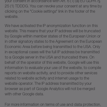
your consent in accordance with Art. 6 (1) (a) EU GDPR /§
25 (1) TDDDG. You can revoke your consent at any time by
clicking on the "Cookie settings" link in the footer of the
website.
We have activated the IP anonymization function on this
website. This means that your IP address will be truncated
by Google within member states of the European Union or
in other signatory states to the Agreement on the European
Economic Area before being transmitted to the USA. Only
in exceptional cases will the full IP address be transmitted
to a Google server in the USA and truncated there. On
behalf of the operator of this website, Google will use this
information to evaluate your use of the website, to compile
reports on website activity, and to provide other services
related to website activity and internet usage to the
website operator. The IP address transmitted by your
browser as part of Google Analytics will not be merged
with other Google data.
For more information on terms of use and data protection,