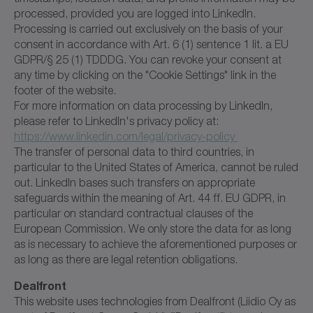
processed, provided you are logged into LinkedIn.
Processing is carried out exclusively on the basis of your
consent in accordance with Art. 6 (1) sentence 1 lit. a EU
GDPR/§ 25 (1) TDDDG. You can revoke your consent at
any time by clicking on the "Cookie Settings" link in the
footer of the website.
For more information on data processing by LinkedIn,
please refer to LinkedIn's privacy policy at:
https://www.linkedin.com/legal/privacy-policy
The transfer of personal data to third countries, in
particular to the United States of America, cannot be ruled
out. LinkedIn bases such transfers on appropriate
safeguards within the meaning of Art. 44 ff. EU GDPR, in
particular on standard contractual clauses of the
European Commission. We only store the data for as long
as is necessary to achieve the aforementioned purposes or
as long as there are legal retention obligations.
Dealfront
This website uses technologies from Dealfront (Liidio Oy as