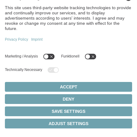
Ads enables us to display advertisements in Google Search
and the Google Advertising Network and to measure their
success. As part of this, conversion tracking can also be
used to track whether users perform certain actions on our
website after clicking on an ad.
When using Google Ads, Google processes information
about the device used, the browser, the IP address, the
approximate location, pages visited, interactions with ads,
and times of access, among other things. In addition,
cookies, pixels, or similar technologies may be stored or
read on the user's device to enable user recognition,
measure the success of advertising measures, and display
personalized advertising.
Processing is carried out exclusively on the basis of your
consent in accordance with Art. 6 (1) sentence 1 lit. a EU
GDPR/§ 25 (1) TDDDG. You can revoke your consent at
any time by clicking on the "Cookie Settings" link in the
footer of the website.
Data processing generally takes place within the European
Union. However, it cannot be ruled out that personal data