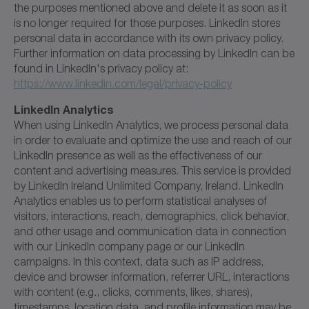
the purposes mentioned above and delete it as soon as it
is no longer required for those purposes. LinkedIn stores
personal data in accordance with its own privacy policy.
Further information on data processing by LinkedIn can be
found in LinkedIn's privacy policy at:
https://www.linkedin.com/legal/privacy-policy
LinkedIn Analytics
When using LinkedIn Analytics, we process personal data
in order to evaluate and optimize the use and reach of our
LinkedIn presence as well as the effectiveness of our
content and advertising measures. This service is provided
by LinkedIn Ireland Unlimited Company, Ireland. LinkedIn
Analytics enables us to perform statistical analyses of
visitors, interactions, reach, demographics, click behavior,
and other usage and communication data in connection
with our LinkedIn company page or our LinkedIn
campaigns. In this context, data such as IP address,
device and browser information, referrer URL, interactions
with content (e.g., clicks, comments, likes, shares),
timestamps, location data, and profile information may be