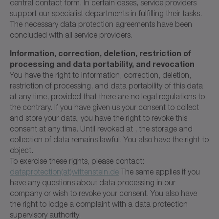
central contact form. In certain cases, service providers
support our specialist departments in fulfilling their tasks.
The necessary data protection agreements have been
concluded with all service providers.
Information, correction, deletion, restriction of
processing and data portability, and revocation
You have the right to information, correction, deletion,
restriction of processing, and data portability of this data
at any time, provided that there are no legal regulations to
the contrary. If you have given us your consent to collect
and store your data, you have the right to revoke this
consent at any time. Until revoked at , the storage and
collection of data remains lawful. You also have the right to
object.
To exercise these rights, please contact:
dataprotection(at)wittenstein.de
The same applies if you
have any questions about data processing in our
company or wish to revoke your consent. You also have
the right to lodge a complaint with a data protection
supervisory authority.