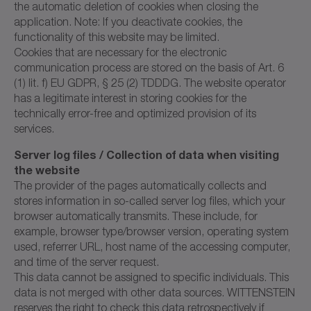
the automatic deletion of cookies when closing the
application. Note: If you deactivate cookies, the
functionality of this website may be limited.
Cookies that are necessary for the electronic
communication process are stored on the basis of Art. 6
(1) lit. f) EU GDPR, § 25 (2) TDDDG. The website operator
has a legitimate interest in storing cookies for the
technically error-free and optimized provision of its
services.
Server log files / Collection of data when visiting
the website
The provider of the pages automatically collects and
stores information in so-called server log files, which your
browser automatically transmits. These include, for
example, browser type/browser version, operating system
used, referrer URL, host name of the accessing computer,
and time of the server request.
This data cannot be assigned to specific individuals. This
data is not merged with other data sources. WITTENSTEIN
reserves the right to check this data retrospectively if