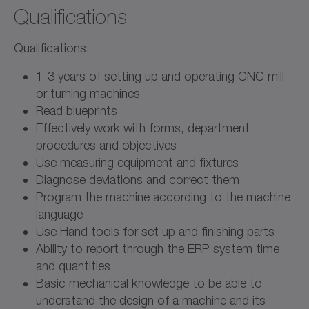
Qualifications
Qualifications:
1-3 years of setting up and operating CNC mill
or turning machines
Read blueprints
Effectively work with forms, department
procedures and objectives
Use measuring equipment and fixtures
Diagnose deviations and correct them
Program the machine according to the machine
language
Use Hand tools for set up and finishing parts
Ability to report through the ERP system time
and quantities
Basic mechanical knowledge to be able to
understand the design of a machine and its