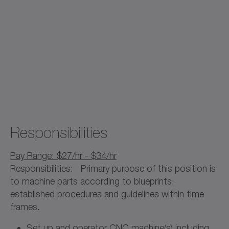
Responsibilities
Pay Range: $27/hr - $34/hr
Responsibilities: Primary purpose of this position is
to machine parts according to blueprints,
established procedures and guidelines within time
frames.
Set up and operator CNC machine(s) including