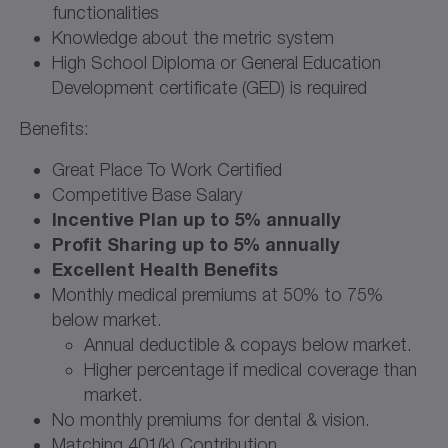
functionalities
Knowledge about the metric system
High School Diploma or General Education
Development certificate (GED) is required
Benefits:
Great Place To Work Certified
Competitive Base Salary
Incentive Plan up to 5% annually
Profit Sharing up to 5% annually
Excellent Health Benefits
Monthly medical premiums at 50% to 75%
below market.
Annual deductible & copays below market.
Higher percentage if medical coverage than
market.
No monthly premiums for dental & vision.
Matching 401(k) Contribution