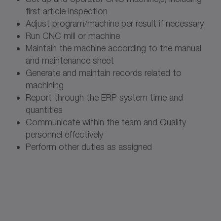
first article inspection
Adjust program/machine per result if necessary
Run CNC mill or machine
Maintain the machine according to the manual
and maintenance sheet
Generate and maintain records related to
machining
Report through the ERP system time and
quantities
Communicate within the team and Quality
personnel effectively
Perform other duties as assigned