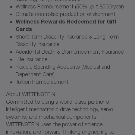
Wellness Reimbursement (50% up t $500/year)
Climate controlled production environment
Wellness Rewards Redeemed for Gift
Cards
Short-Term Disability Insurance & Long-Term
Disability Insurance
Accidental Death & Dismemberment Insurance
Life Insurance
Flexible Spending Accounts (Medical and
Dependent Care)
Tuition Reimbursement
About WITTENSTEIN
Committed to being a world-class partner of
intelligent mechatronic drive technology, servo
systems, and mechanical components.
WITTENSTEIN uses the power of science,
innovation, and forward-thinking engineering to