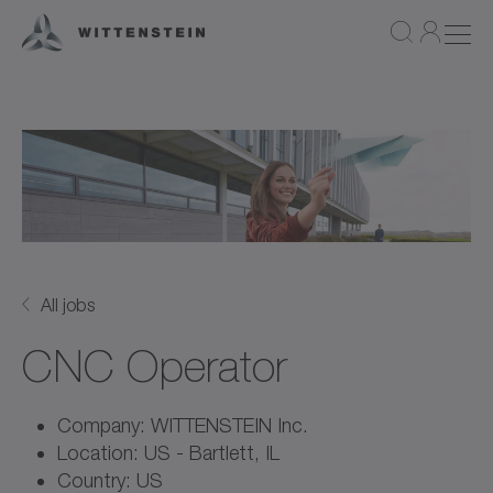
All jobs
CNC Operator
Company: WITTENSTEIN Inc.
Location: US - Bartlett, IL
Country: US