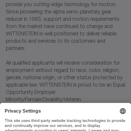
provide you cutting-edge technology for motion.
Since pioneering the alpha servo planetary gear
reducer in 1983, support and motion requirements
from the market have continued to change and
WITTENSTEIN is well positioned to deliver reliable
products and services to its customers and
partners.
All qualified applicants will receive consideration for
employment without regard to race, color, religion,
gender, national origin, or other status protected by
applicable law. WITTENSTEIN is proud to be an Equal
Opportunity Employer:
Minority/Female/Disability/Veteran.