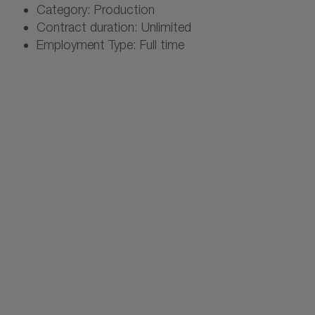
Category: Production
Contract duration: Unlimited
Employment Type: Full time