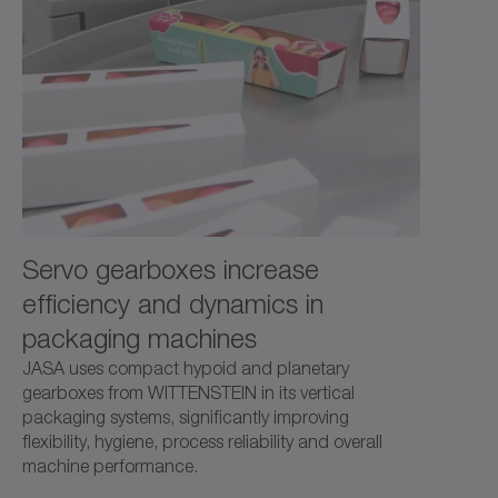
and high power density.
Servo gearboxes increase
efficiency and dynamics in
packaging machines
JASA uses compact hypoid and planetary
gearboxes from WITTENSTEIN in its vertical
packaging systems, significantly improving
flexibility, hygiene, process reliability and overall
machine performance.