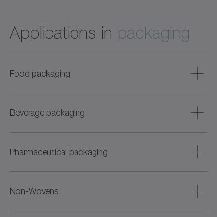
Applications in
packaging
Food packaging
Food hygienic servo axes for wet and dry areas, e.g.,
cartoning, labeling, portioning, sealing, or weighing.
Beverage packaging
Particularly suitable for sensitive products such as fish,
meat, baked goods, or dairy products.
Robust and easy-to-clean drive solutions for bottle filling,
labeling, cartoning, and palletizing. Also suitable for high
Pharmaceutical packaging
cycle times and flexible format adjustment.
Precise and dynamic solutions for liquid and solid
products – with digital condition monitoring, batch
Non-Wovens
tracking, and hygienic version.
Highly dynamic drives for diaper, mask, and cloth