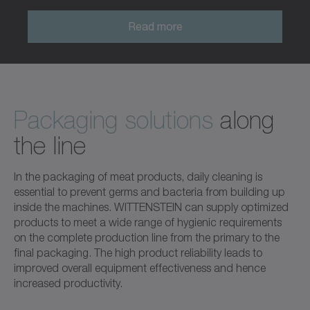
Read more
Packaging solutions
along
the line
In the packaging of meat products, daily cleaning is
essential to prevent germs and bacteria from building up
inside the machines. WITTENSTEIN can supply optimized
products to meet a wide range of hygienic requirements
on the complete production line from the primary to the
final packaging. The high product reliability leads to
improved overall equipment effectiveness and hence
increased productivity.