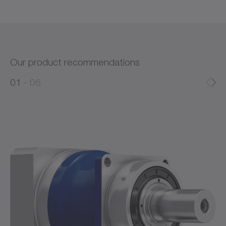
Our product recommendations
0
0
1
06
1
2