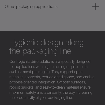
packaging with fast format adjustment and high machine
Other packaging applications
availability.
Durable, versatile and long‑lasting solutions designed to
ensure reliable, flexible performance in all non‑food
packaging applications.
Hygienic design along
the packaging line
Our hygienic drive solutions are specially designed
for applications with high cleaning requirements,
such as meat packaging. They support open
machine concepts, reduce dead space, and enable
process-oriented integration. Smooth surfaces,
robust gaskets, and easy-to-clean material ensure
maximum safety and availability, thereby increasing
the productivity of your packaging line.