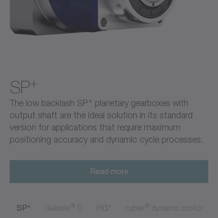
+
SP
+
The low backlash SP
planetary gearboxes with
output shaft are the ideal solution in its standard
version for applications that require maximum
positioning accuracy and dynamic cycle processes.
Read more
+
®
+
®
SP
Galaxie
D
HG
cyber
dynamic motor