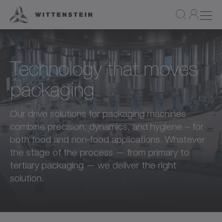
Technology that moves
packaging
Our drive solutions for packaging machines
combine precision, dynamics, and hygiene – for
both food and non‑food applications. Whatever
the stage of the process — from primary to
tertiary packaging — we deliver the right
solution.