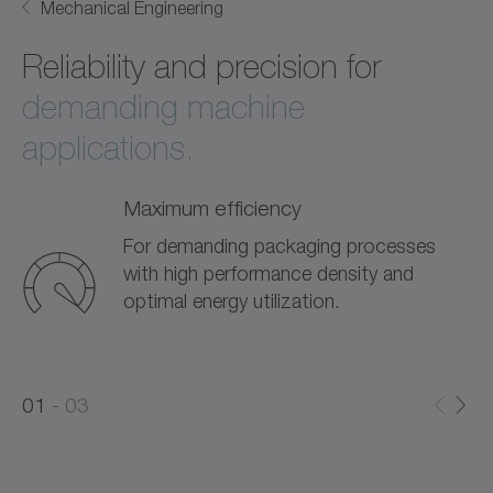
Mechanical Engineering
Reliability and precision for
demanding machine
applications.
Maximum efficiency
For demanding packaging processes
with high performance density and
optimal energy utilization.
0
0
1
03
1
2