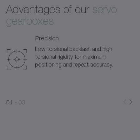
Advantages of our
servo
gearboxes
Precision
Low torsional backlash and high
torsional rigidity for maximum
positioning and repeat accuracy.
0
0
1
03
1
2