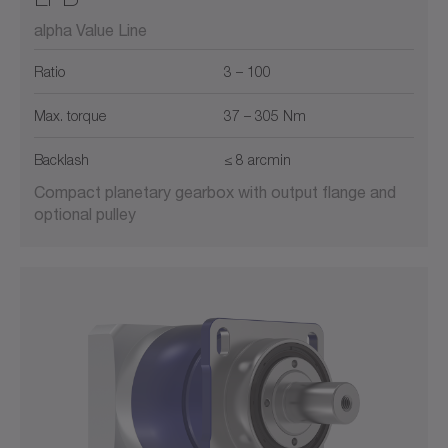
alpha Value Line
Ratio
3 – 100
Max. torque
37 – 305 Nm
Backlash
≤ 8 arcmin
Compact planetary gearbox with output flange and
optional pulley