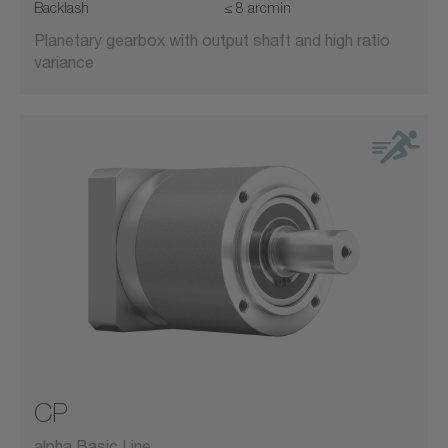
Backlash
≤ 8 arcmin
Planetary gearbox with output shaft and high ratio
variance
CP
alpha Basic Line