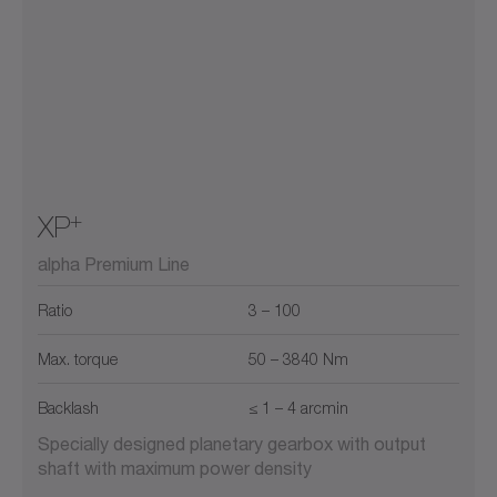
+
XP
alpha Premium Line
Ratio
3 – 100
Max. torque
50 – 3840 Nm
Backlash
≤ 1 – 4 arcmin
Specially designed planetary gearbox with output
shaft with maximum power density