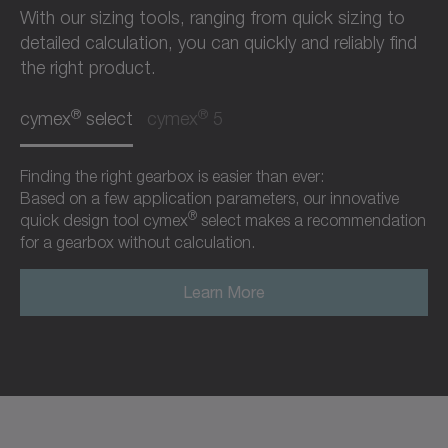
With our sizing tools, ranging from quick sizing to
detailed calculation, you can quickly and reliably find
the right product.
®
®
cymex
select
cymex
5
Finding the right gearbox is easier than ever:
Based on a few application parameters, our innovative
®
quick design tool cymex
select makes a recommendation
for a gearbox without calculation.
Learn More