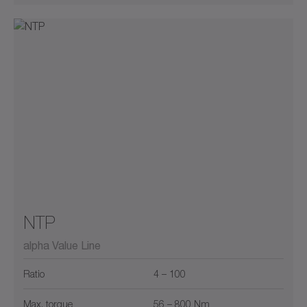
NTP
alpha Value Line
Ratio
4 – 100
Max. torque
56 – 800 Nm