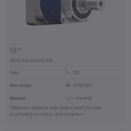
+
SP
alpha Advanced Line
Ratio
3 – 100
Max. torque
48 – 5700 Nm
Backlash
≤ 1 – 4 arcmin
Planetary gearbox with output shaft for high
positioning accuracy and dynamics