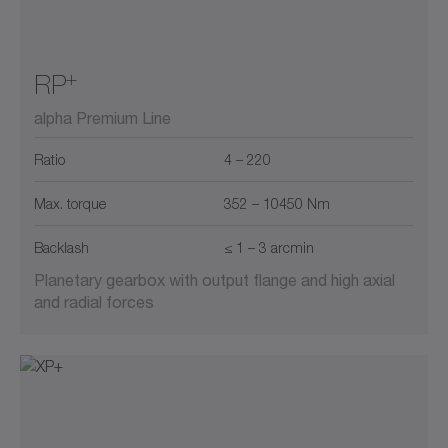
+
RP
alpha Premium Line
Ratio
4 – 220
Max. torque
352 – 10450 Nm
Backlash
≤ 1 – 3 arcmin
Planetary gearbox with output flange and high axial
and radial forces