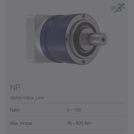
NP
alpha Value Line
Ratio
3 – 100
Max. torque
18 – 800 Nm