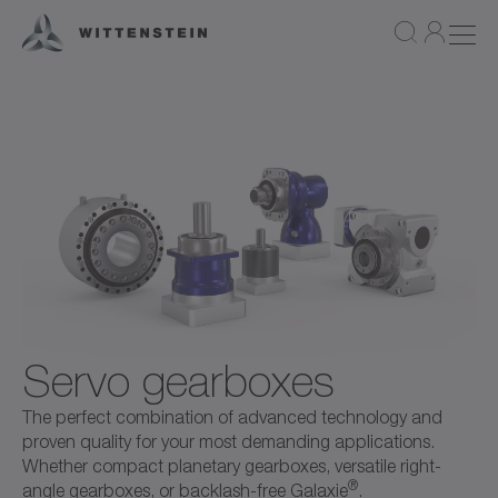
Servo gearboxes
The perfect combination of advanced technology and
proven quality for your most demanding applications.
Whether compact planetary gearboxes, versatile right-
®
angle gearboxes, or backlash-free Galaxie
.