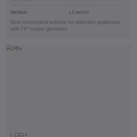
Backlash
≤ 5 arcmin
Best economical solution for planetary gearboxes
+
with TP
output geometry
+
LPB