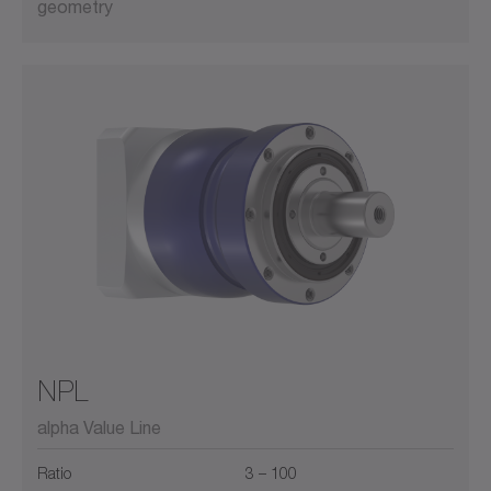
geometry
NPL
alpha Value Line
Ratio
3 – 100