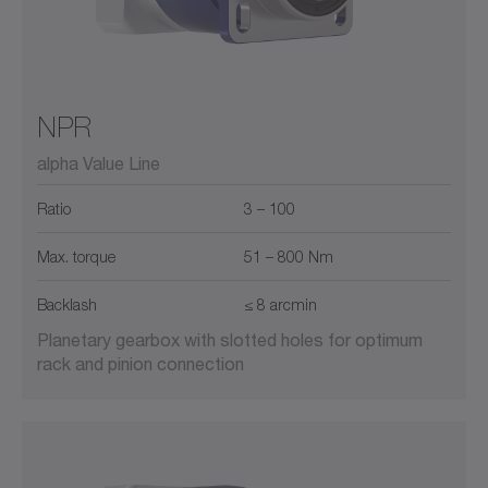
NPR
alpha Value Line
Ratio
3 – 100
Max. torque
51 – 800 Nm
Backlash
≤ 8 arcmin
Planetary gearbox with slotted holes for optimum
rack and pinion connection