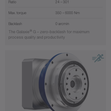
Ratio
24 – 301
System output
Max. torque
350 – 6000 Nm
Backlash
0 arcmin
®
The Galaxie
G – zero-backlash for maximum
process quality and productivity