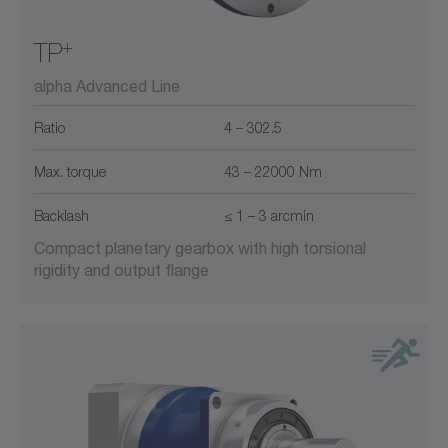
+
TP
alpha Advanced Line
Ratio
4 – 302.5
Max. torque
43 – 22000 Nm
Backlash
≤ 1 – 3 arcmin
Compact planetary gearbox with high torsional
rigidity and output flange