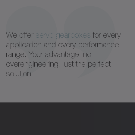
We offer
servo gearboxes
for every
application and every performance
range. Your advantage: no
overengineering, just the perfect
solution.