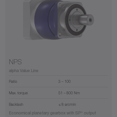
NPS
alpha Value Line
Ratio
3 – 100
Max. torque
51 – 800 Nm
Backlash
≤ 8 arcmin
+
Economical planetary gearbox with SP
output