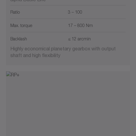
Ratio
3 – 100
Max. torque
17 – 800 Nm
Backlash
≤ 12 arcmin
Highly economical planetary gearbox with output
shaft and high flexibility