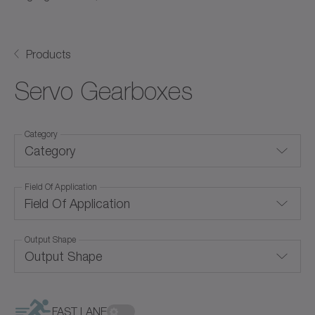
Products
Servo Gearboxes
Category
Category
Field Of Application
Backlash-free gearboxes
Field Of Application
Coaxial gearboxes
Output Shape
Convection cooling
Hollow shaft gearboxes
Output Shape
Corrosion-resistant
Right-angle gearboxes
Food-grade lubrication
FAST LANE