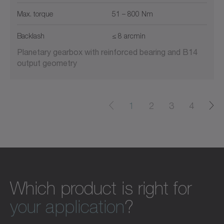
Max. torque
51 – 800 Nm
Backlash
≤ 8 arcmin
Planetary gearbox with reinforced bearing and B14
output geometry
1
2
3
4
Which product is right for
your application
?